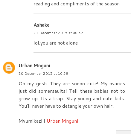
reading and compliments of the season
Ashake
21 December 2015 at 00:57
lol,you are not alone
Urban Mnguni
20 December 2015 at 10:59
Oh my gosh. They are soooo cute! My ovaries
just did somersaults! Tell these babies not to
grow up. Its a trap. Stay young and cute kids.
You'll never have to detangle your own hair.
Mvumikazi |
Urban Mnguni