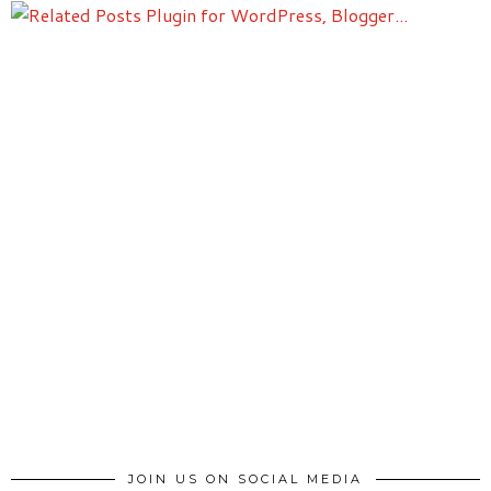
JOIN US ON SOCIAL MEDIA