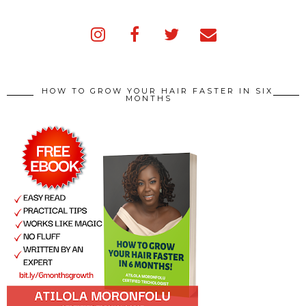
HOW TO GROW YOUR HAIR FASTER IN SIX
MONTHS