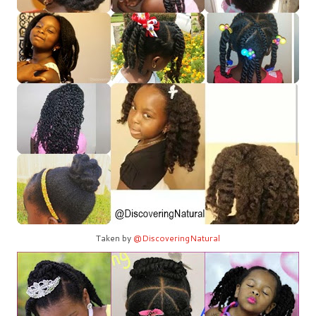
Taken by
@DiscoveringNatural