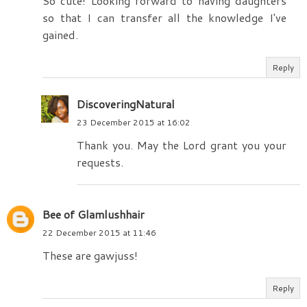
So cute! Looking forward to having daughters
so that I can transfer all the knowledge I've
gained.
Reply
DiscoveringNatural
23 December 2015 at 16:02
Thank you. May the Lord grant you your
requests.
Bee of Glamlushhair
22 December 2015 at 11:46
These are gawjuss!
Reply