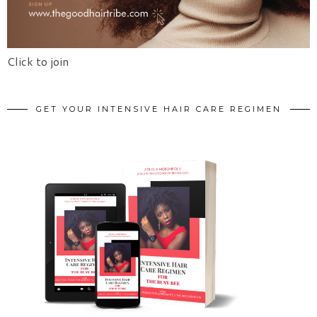
Click to join
GET YOUR INTENSIVE HAIR CARE REGIMEN