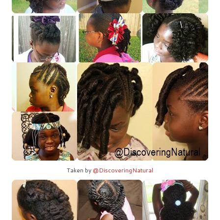
Taken by
@DiscoveringNatural