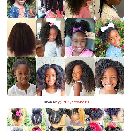
Taken by
@2curlybrowngirls