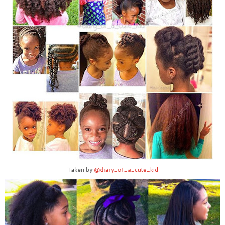
Taken by
@diary_of_a_cute_kid