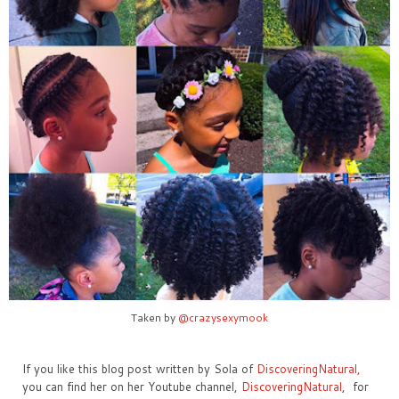
Taken by
@crazysexymook
If you like this blog post written by Sola of
DiscoveringNatural,
you can find her on her Youtube channel,
DiscoveringNatural
, for