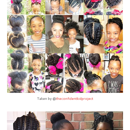
Taken by @
theconfidentkidproject