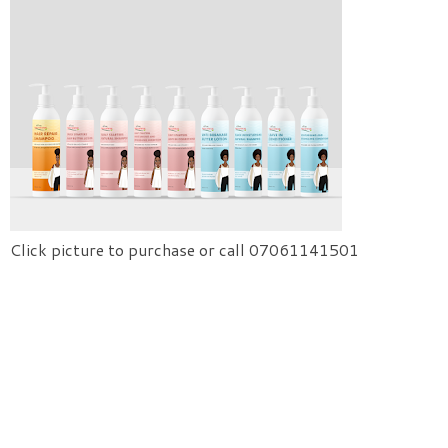
Click picture to purchase or call 07061141501