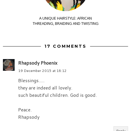
A UNIQUE HAIRSTYLE: AFRICAN
THREADING, BRAIDING AND TWISTING
17 COMMENTS
Rhapsody Phoenix
19 December 2015 at 18:12
Blessings.....
they are indeed all lovely.
such beautiful children. God is good.
Peace.
Rhapsody
Reply