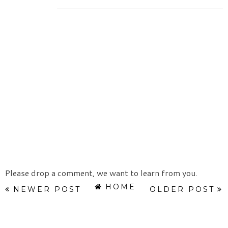
Please drop a comment, we want to learn from you.
HOME
NEWER POST
OLDER POST