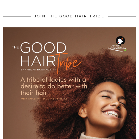
JOIN THE GOOD HAIR TRIBE