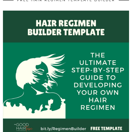
FREE HAIR REGIMEN TEMPLATE BUILDER