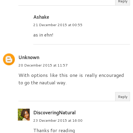
Reply
Ashake
21 December 2015 at 00:55
as in ehn!
Unknown
20 December 2015 at 11:57
With options like this one is really encouraged
to go the nautual way.
Reply
DiscoveringNatural
23 December 2015 at 16:00
Thanks for reading