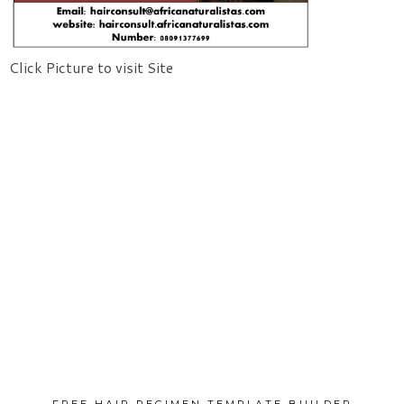
Click Picture to visit Site