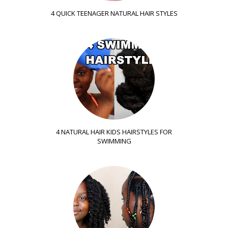
4 QUICK TEENAGER NATURAL HAIR STYLES
4 NATURAL HAIR KIDS HAIRSTYLES FOR
SWIMMING