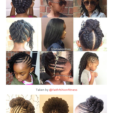
Taken by
@faithfshionfitness