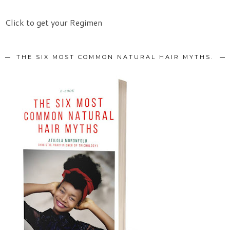
Click to get your Regimen
THE SIX MOST COMMON NATURAL HAIR MYTHS.