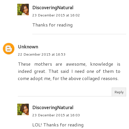
DiscoveringNatural
23 December 2015 at 16:02
Thanks for reading
Unknown
22 December 2015 at 16:53
These mothers are awesome, knowledge is
indeed great. That said I need one of them to
come adopt me, for the above collaged reasons.
Reply
DiscoveringNatural
23 December 2015 at 16:03
LOL! Thanks for reading