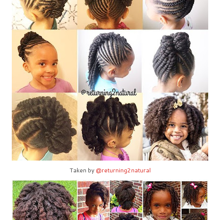
Taken by
@returning2natural