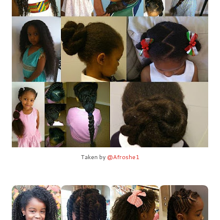
Taken by
@Afroshe1