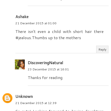
Ashake
21 December 2015 at 01:00
There isn't even a child with short hair there
#jealous.Thumbs up to the mothers
Reply
DiscoveringNatural
23 December 2015 at 16:01
Thanks for reading
Unknown
21 December 2015 at 12:39