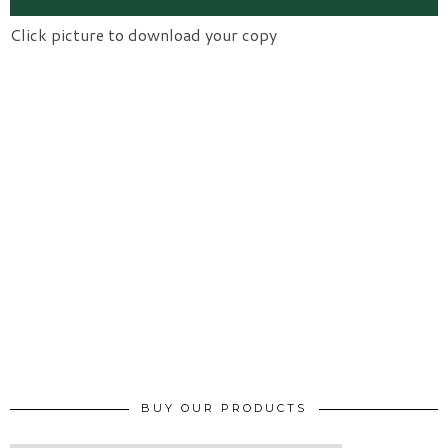
Click picture to download your copy
BUY OUR PRODUCTS