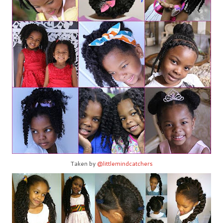
Taken by
@littlemindcatchers