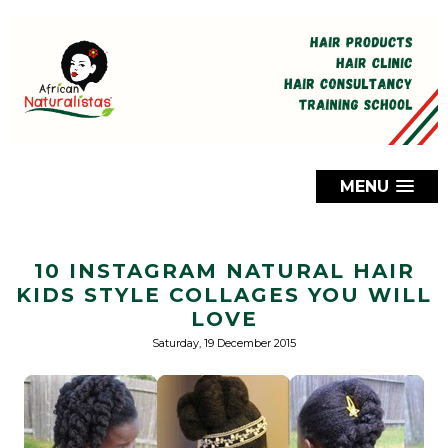
MENU
10 INSTAGRAM NATURAL HAIR
KIDS STYLE COLLAGES YOU WILL
LOVE
Saturday, 19 December 2015