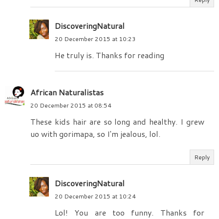
DiscoveringNatural
20 December 2015 at 10:23
He truly is. Thanks for reading
African Naturalistas
20 December 2015 at 08:54
These kids hair are so long and healthy. I grew
uo with gorimapa, so I'm jealous, lol.
Reply
DiscoveringNatural
20 December 2015 at 10:24
Lol! You are too funny. Thanks for