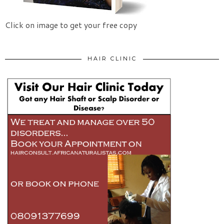
Click on image to get your free copy
HAIR CLINIC