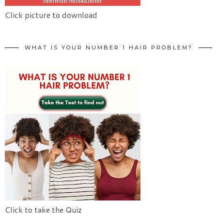
Click picture to download
WHAT IS YOUR NUMBER 1 HAIR PROBLEM?
Click to take the Quiz