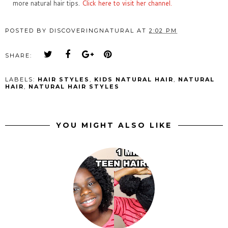
more natural hair tips.
Click here to visit her channel.
POSTED BY
DISCOVERINGNATURAL
AT
2:02 PM
SHARE:
LABELS:
HAIR STYLES
,
KIDS NATURAL HAIR
,
NATURAL
HAIR
,
NATURAL HAIR STYLES
YOU MIGHT ALSO LIKE