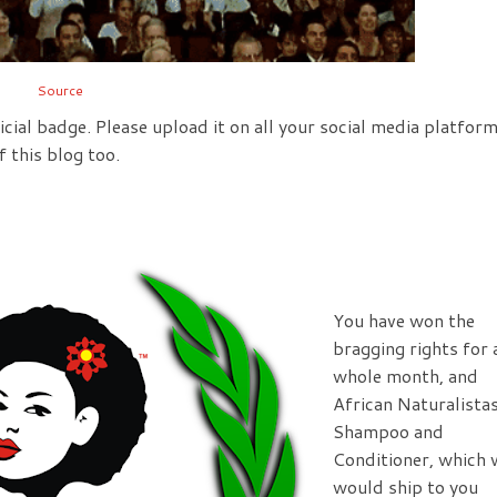
Source
cial badge. Please upload it on all your social media platform
f this blog too.
You have won the
bragging rights for 
whole month, and
African Naturalista
Shampoo and
Conditioner, which 
would ship to you