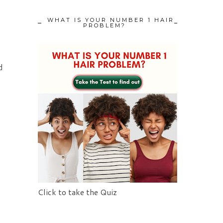
WHAT IS YOUR NUMBER 1 HAIR
PROBLEM?
d
Click to take the Quiz