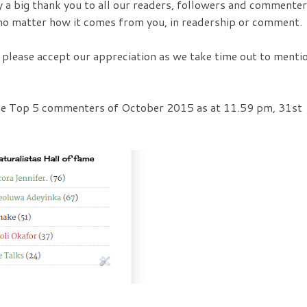
 a big thank you to all our readers, followers and commenter
o matter how it comes from you, in readership or comment.
o please accept our appreciation as we take time out to menti
the Top 5 commenters of October 2015 as at 11.59 pm, 31st