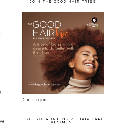
JOIN THE GOOD HAIR TRIBE
s,
a
Click to join
s
GET YOUR INTENSIVE HAIR CARE
we
REGIMEN