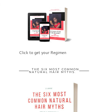
u
Click to get your Regimen
THE SIX MOST COMMON
NATURAL HAIR MYTHS.