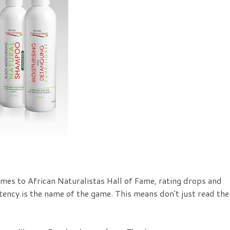
mes to African Naturalistas Hall of Fame, rating drops and
stency is the name of the game. This means don't just read the