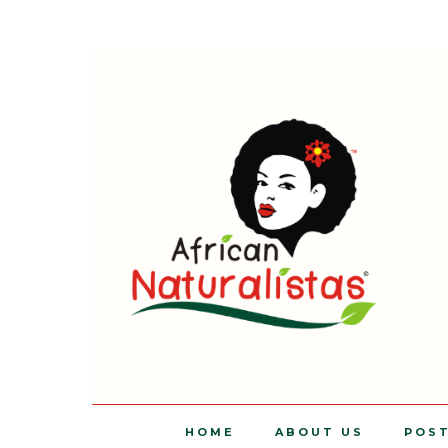
HOME
ABOUT US
POS