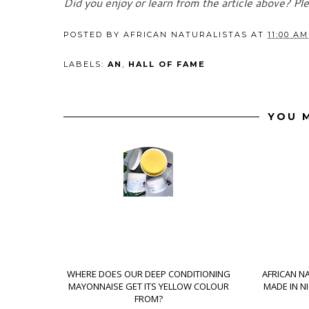
Did you enjoy or learn from the article above? Pl
POSTED BY
AFRICAN NATURALISTAS
AT
11:00 AM
LABELS:
AN
,
HALL OF FAME
YOU M
WHERE DOES OUR DEEP CONDITIONING
AFRICAN N
MAYONNAISE GET ITS YELLOW COLOUR
MADE IN N
FROM?