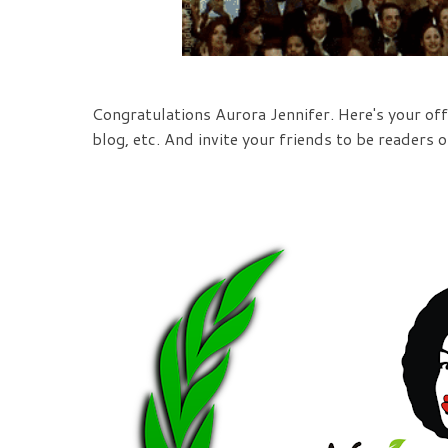
Congratulations Aurora Jennifer. Here's your offi
blog, etc. And invite your friends to be readers o