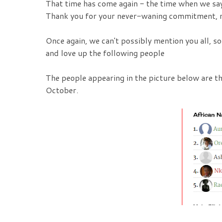
That time has come again - the time when we say
Thank you for your never-waning commitment, n
Once again, we can't possibly mention you all, s
and love up the following people
The people appearing in the picture below are 
October.