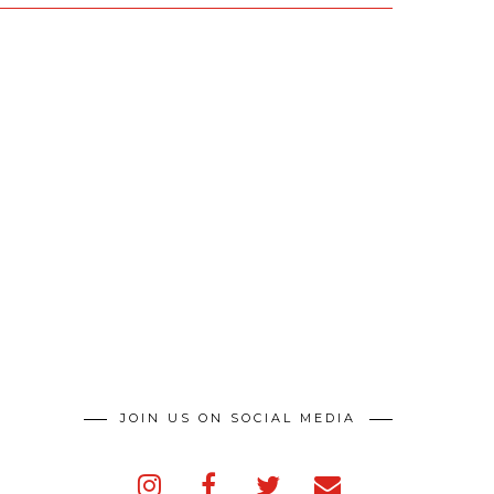
JOIN US ON SOCIAL MEDIA