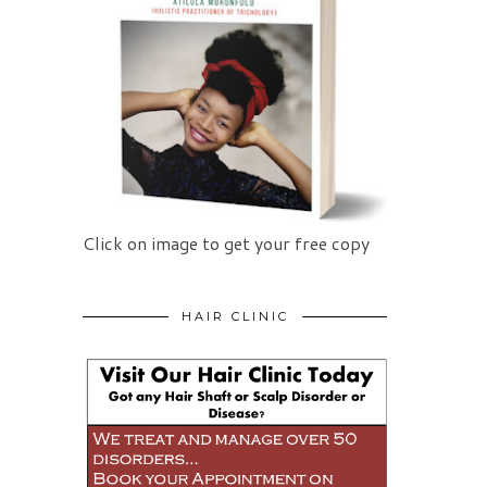
Click on image to get your free copy
HAIR CLINIC