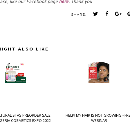
ease, like our Facebook page
here
. Thank you
SHARE:
IGHT ALSO LIKE
ATURALISTAS PREORDER SALE:
HELP! MY HAIR IS NOT GROWING - FR
IGERIA COSMETICS EXPO 2022
WEBINAR