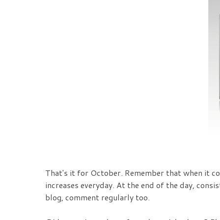
That's it for October. Remember that when it co
increases everyday. At the end of the day, consi
blog, comment regularly too.