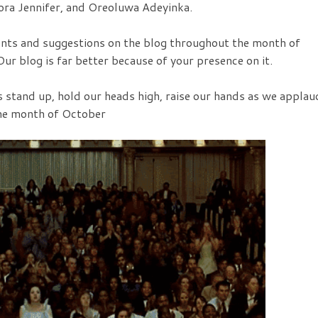
ora Jennifer, and Oreoluwa Adeyinka.
ts and suggestions on the blog throughout the month of
ur blog is far better because of your presence on it.
as stand up, hold our heads high, raise our hands as we applau
the month of October