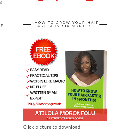
s.
HOW TO GROW YOUR HAIR
on
FASTER IN SIX MONTHS
Click picture to download