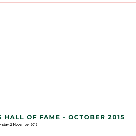
 HALL OF FAME - OCTOBER 2015
nday, 2 November 2015