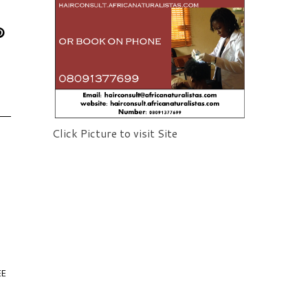
Click Picture to visit Site
EE