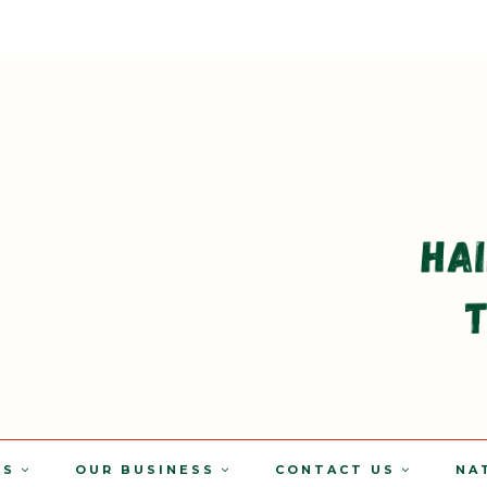
TS
OUR BUSINESS
CONTACT US
NA