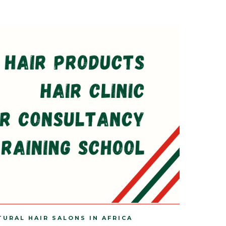
TURAL HAIR SALONS IN AFRICA