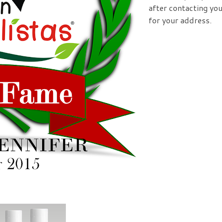
after contacting yo
for your address.