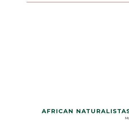
AFRICAN NATURALISTAS
Mo