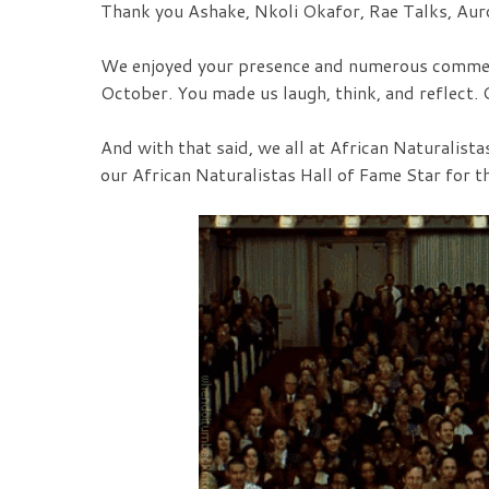
Thank you Ashake, Nkoli Okafor, Rae Talks, Aur
We enjoyed your presence and numerous commen
October. You made us laugh, think, and reflect. O
And with that said, we all at African Naturalist
our African Naturalistas Hall of Fame Star for 