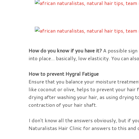
How do you know if you have it?
A possible sign 
into place... basically, low elasticity. You can al
How to prevent Hygral Fatigue
Ensure that you balance your moisture treatment
like coconut or olive, helps to prevent your hai
drying after washing your hair, as using drying t
contraction of your hair shaft.
I don't know all the answers obviously, but if y
Naturalistas Hair Clinic for answers to this and o