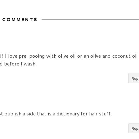
 COMMENTS
! I love pre-pooing with olive oil or an olive and coconut oil
nd before I wash.
Rep
 publish a side that is a dictionary for hair stuff
Rep