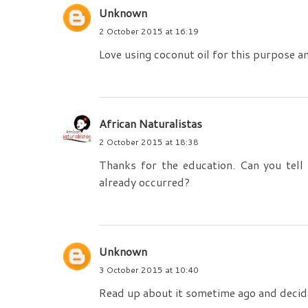
Unknown
2 October 2015 at 16:19
Love using coconut oil for this purpose an
African Naturalistas
2 October 2015 at 18:38
Thanks for the education. Can you tell
already occurred?
Unknown
3 October 2015 at 10:40
Read up about it sometime ago and decide