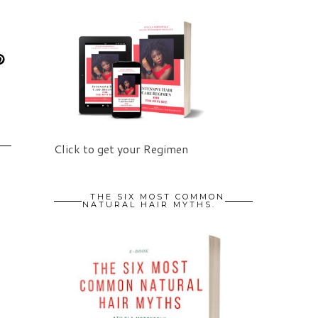
Click to get your Regimen
THE SIX MOST COMMON
NATURAL HAIR MYTHS.
5