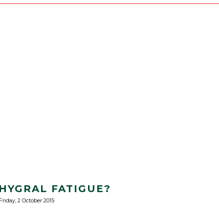
 HYGRAL FATIGUE?
Friday, 2 October 2015