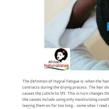
The definition of Hyg
ral Fatigue is:
when the hair
contracts during the drying process. The hair s
causes the cuticle to lift. This in turn changes t
the causes include using only moisturizing condi
leaving them on for too long... some sites I read