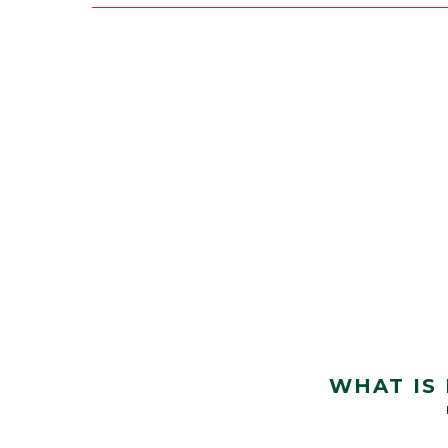
WHAT IS