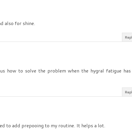
d also for shine.
Rep
 us how to solve the problem when the hygral fatigue has
Rep
d to add prepooing to my routine. It helps a lot.