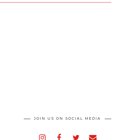
JOIN US ON SOCIAL MEDIA