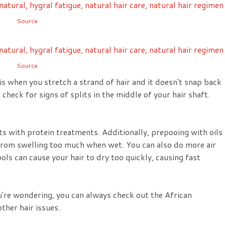
Source
Source
is when you stretch a strand of hair and it doesn't snap back
so check for signs of splits in the middle of your hair shaft.
s with protein treatments. Additionally, prepooing with oils
r from swelling too much when wet. You can also do more air
ools can cause your hair to dry too quickly, causing fast
ou're wondering, you can always check out the African
ther hair issues.