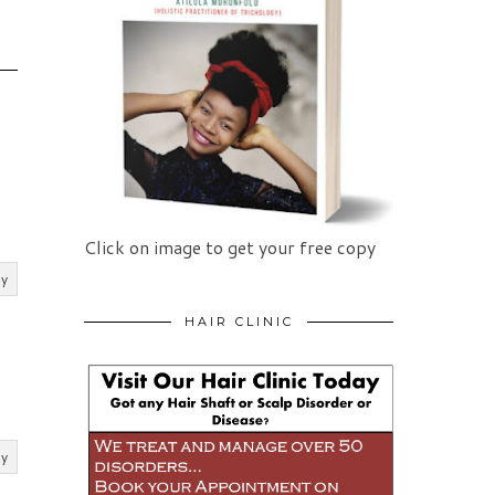
Click on image to get your free copy
ly
HAIR CLINIC
ly