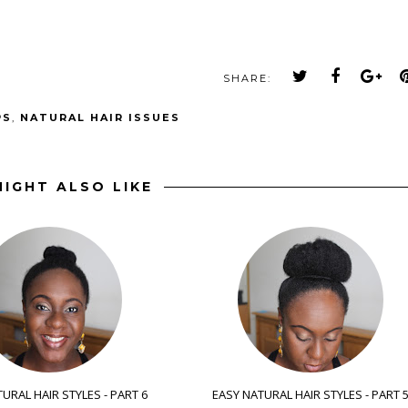
SHARE:
PS
,
NATURAL HAIR ISSUES
IGHT ALSO LIKE
URAL HAIR STYLES - PART 6
EASY NATURAL HAIR STYLES - PART 