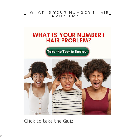
WHAT IS YOUR NUMBER 1 HAIR
PROBLEM?
Click to take the Quiz
e.