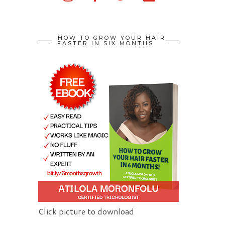
HOW TO GROW YOUR HAIR
FASTER IN SIX MONTHS
Click picture to download