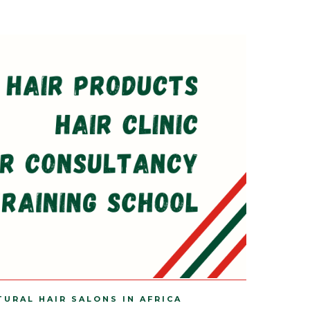
TURAL HAIR SALONS IN AFRICA