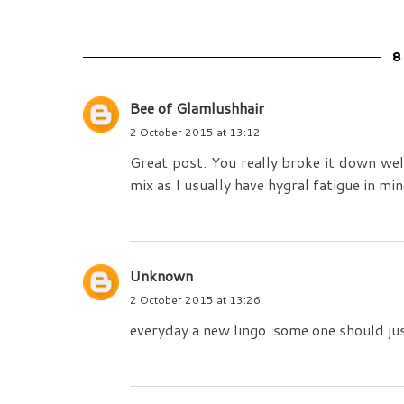
8
Bee of Glamlushhair
2 October 2015 at 13:12
Great post. You really broke it down well
mix as I usually have hygral fatigue in mi
Unknown
2 October 2015 at 13:26
everyday a new lingo. some one should just