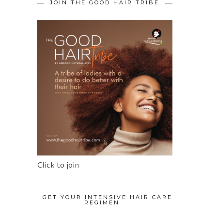
JOIN THE GOOD HAIR TRIBE
Click to join
GET YOUR INTENSIVE HAIR CARE
REGIMEN