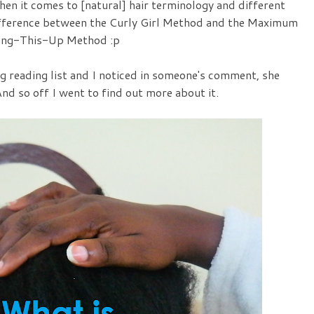
en it comes to [natural] hair terminology and different
 difference between the Curly Girl Method and the Maximum
ing-This-Up Method :p
 reading list and I noticed in someone's comment, she
nd so off I went to find out more about it.