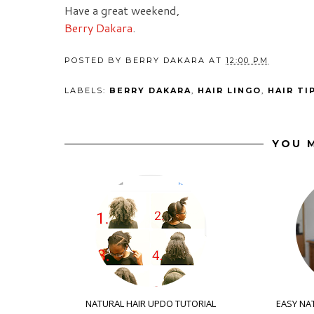
Have a great weekend,
Berry Dakara
.
POSTED BY
BERRY DAKARA
AT
12:00 PM
LABELS:
BERRY DAKARA
,
HAIR LINGO
,
HAIR TI
YOU M
NATURAL HAIR UPDO TUTORIAL
EASY NAT