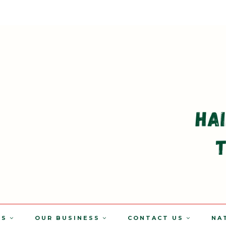
TS
OUR BUSINESS
CONTACT US
NA