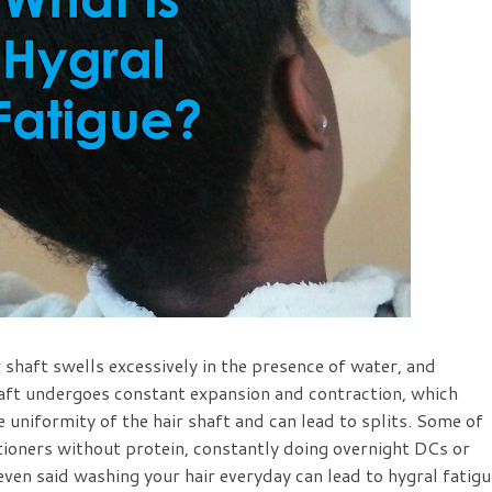
 shaft swells excessively in the presence of water, and
haft undergoes constant expansion and contraction, which
he uniformity of the hair shaft and can lead to splits. Some of
tioners without protein, constantly doing overnight DCs or
 even said washing your hair everyday can lead to hygral fatigu