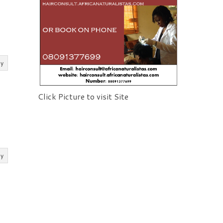
ly
Click Picture to visit Site
ly