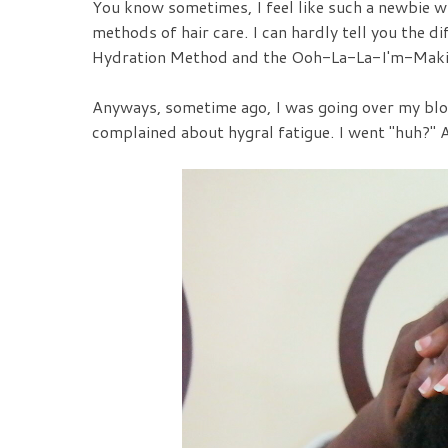
You know sometimes, I feel like such a newbie wh
methods of hair care. I can hardly tell you the
Hydration Method and the Ooh-La-La-I'm-Mak
Anyways, sometime ago, I was going over my blog
complained about hygral fatigue. I went "huh?" A