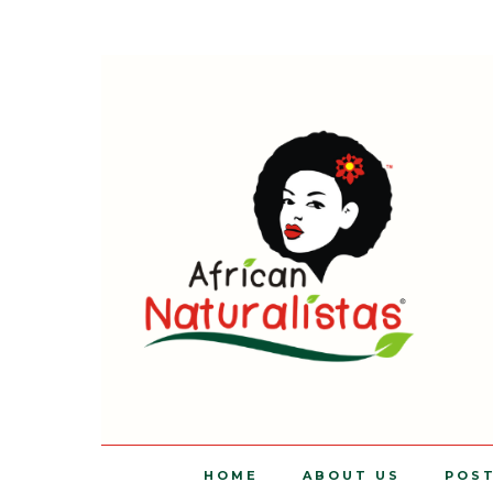
HOME
ABOUT US
POS