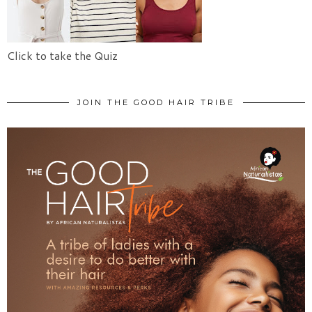
Click to take the Quiz
JOIN THE GOOD HAIR TRIBE