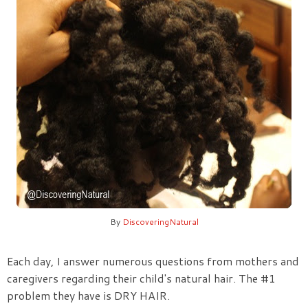
By
DiscoveringNatural
Each day, I answer numerous questions from mothers and
caregivers regarding their child's natural hair. The
#1
problem
they have is
DRY HAIR
.