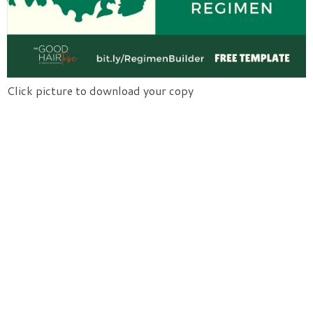
Click picture to download your copy