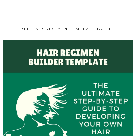
FREE HAIR REGIMEN TEMPLATE BUILDER