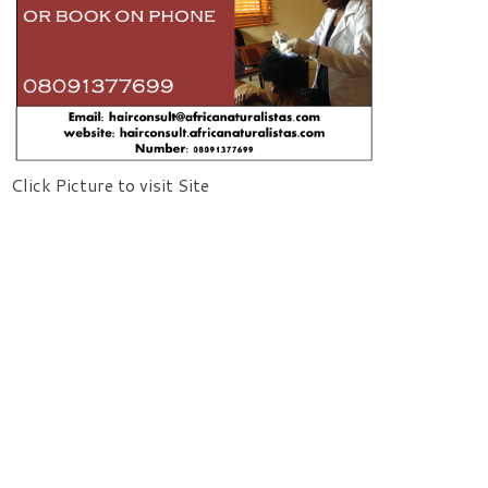
Click Picture to visit Site