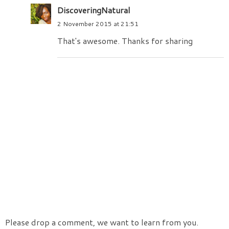
DiscoveringNatural
2 November 2015 at 21:51
That's awesome. Thanks for sharing
Please drop a comment, we want to learn from you.