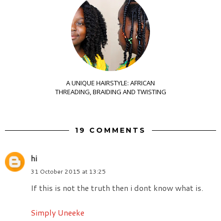
A UNIQUE HAIRSTYLE: AFRICAN
THREADING, BRAIDING AND TWISTING
19 COMMENTS
hi
31 October 2015 at 13:25
If this is not the truth then i dont know what is.
Simply Uneeke