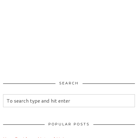
SEARCH
POPULAR POSTS