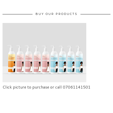
BUY OUR PRODUCTS
Click picture to purchase or call 07061141501