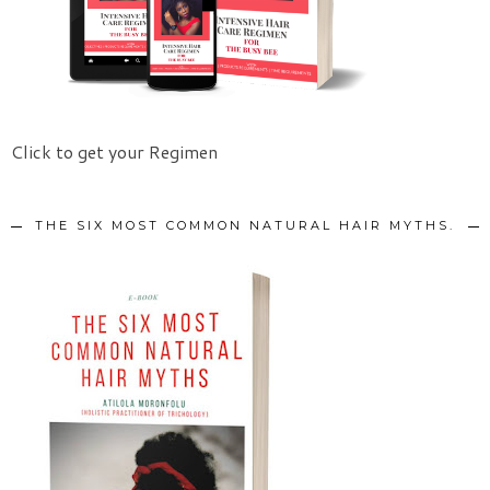
Click to get your Regimen
THE SIX MOST COMMON NATURAL HAIR MYTHS.