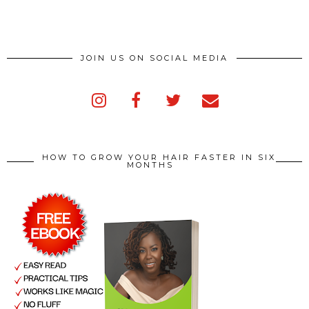
JOIN US ON SOCIAL MEDIA
HOW TO GROW YOUR HAIR FASTER IN SIX
MONTHS