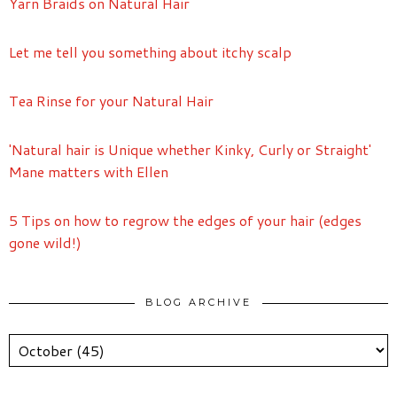
Yarn Braids on Natural Hair
Let me tell you something about itchy scalp
Tea Rinse for your Natural Hair
'Natural hair is Unique whether Kinky, Curly or Straight'
Mane matters with Ellen
5 Tips on how to regrow the edges of your hair (edges
gone wild!)
BLOG ARCHIVE