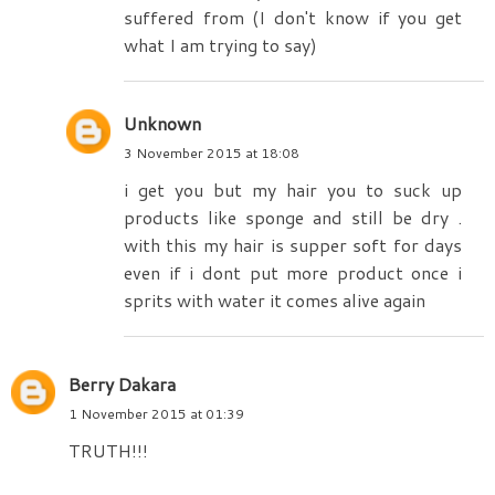
suffered from (I don't know if you get
what I am trying to say)
Unknown
3 November 2015 at 18:08
i get you but my hair you to suck up
products like sponge and still be dry .
with this my hair is supper soft for days
even if i dont put more product once i
sprits with water it comes alive again
Berry Dakara
1 November 2015 at 01:39
TRUTH!!!