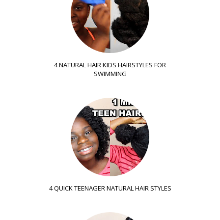
4 NATURAL HAIR KIDS HAIRSTYLES FOR
SWIMMING
4 QUICK TEENAGER NATURAL HAIR STYLES