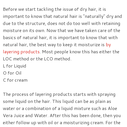
Before we start tackling the issue of dry hair, it is
important to know that natural hair is "naturally" dry and
due to the structure, does not do too well with retaining
moisture on its own. Now that we have taken care of the
basics of natural hair, it is important to know that with
natural hair, the best way to keep it moisturize is
by
layering products
. Most people know this has either the
LOC method or the LCO method.
L for Liquid
O for Oil
C for cream
The process of layering products starts with spraying
some liquid on the hair. This liquid can be as plain as
water or a combination of a liquid mixture such as Aloe
Vera Juice and Water. After this has been done, then you
either follow up with oil or a moisturizing cream. For the