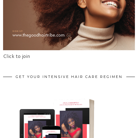
Click to join
GET YOUR INTENSIVE HAIR CARE REGIMEN