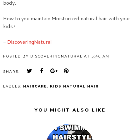
body.
How to you maintain Moisturized natural hair with your
kids?
-
DiscoveringNatural
POSTED BY
DISCOVERINGNATURAL
AT
5:40 AM
SHARE:
LABELS:
HAIRCARE
,
KIDS NATURAL HAIR
YOU MIGHT ALSO LIKE