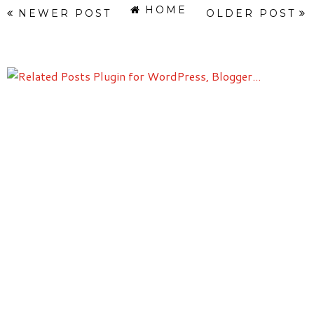
HOME
NEWER POST
OLDER POST