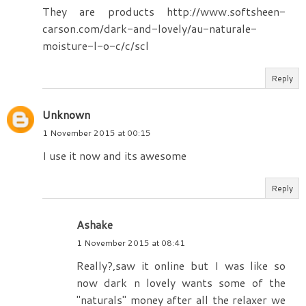
They are products http://www.softsheen-
carson.com/dark-and-lovely/au-naturale-
moisture-l-o-c/c/scl
Reply
Unknown
1 November 2015 at 00:15
I use it now and its awesome
Reply
Ashake
1 November 2015 at 08:41
Really?,saw it online but I was like so
now dark n lovely wants some of the
"naturals" money after all the relaxer we