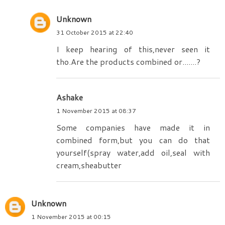
Unknown
31 October 2015 at 22:40
I keep hearing of this,never seen it
tho.Are the products combined or.......?
Ashake
1 November 2015 at 08:37
Some companies have made it in
combined form,but you can do that
yourself(spray water,add oil,seal with
cream,sheabutter
Unknown
1 November 2015 at 00:15