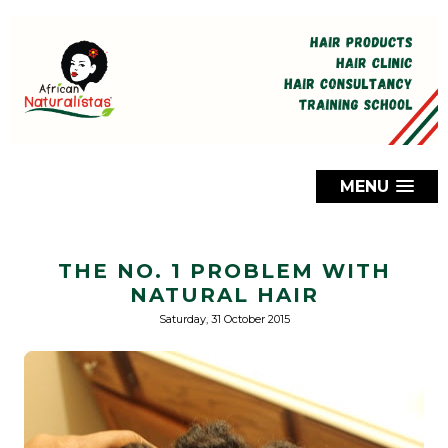
MENU
THE NO. 1 PROBLEM WITH
NATURAL HAIR
Saturday, 31 October 2015