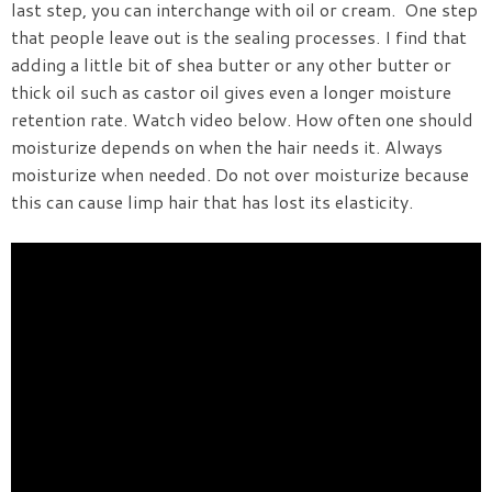
last step, you can interchange with oil or cream. One step
that people leave out is the sealing processes. I find that
adding a little bit of shea butter or any other butter or
thick oil such as castor oil gives even a longer moisture
retention rate.
Watch video below.
How often one should
moisturize depends on when the hair needs it. Always
moisturize when needed. Do not over moisturize because
this can cause limp hair that has lost its elasticity.