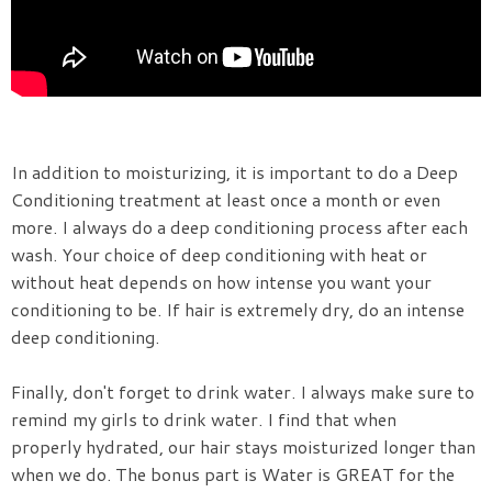
In addition to moisturizing, it is important to do a Deep
Conditioning treatment at least once a month or even
more. I always do a deep conditioning process after each
wash. Your choice of deep conditioning with heat or
without heat depends on how intense you want your
conditioning to be. If hair is extremely dry, do an intense
deep conditioning.
Finally, don't forget to drink water. I always make sure to
remind my girls to drink water. I find that when
properly hydrated, our hair stays moisturized longer than
when we do. The bonus part is Water is GREAT for the