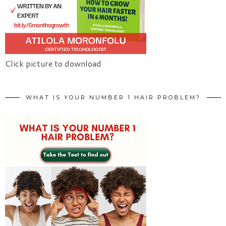
Click picture to download
WHAT IS YOUR NUMBER 1 HAIR PROBLEM?