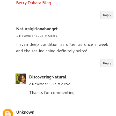
Berry Dakara Blog
Reply
Naturalgirlonabudget
1 November 2015 at 05:51
I even deep condition as often as once a week
and the sealing thing definitely helps!
Reply
DiscoveringNatural
2 November 2015 at 21:52
Thanks for commenting
Unknown