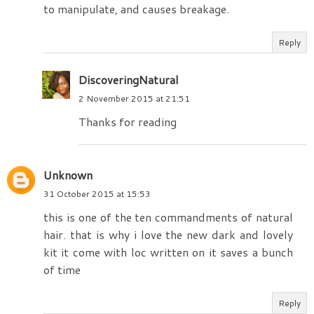
to manipulate, and causes breakage.
Reply
DiscoveringNatural
2 November 2015 at 21:51
Thanks for reading
Unknown
31 October 2015 at 15:53
this is one of the ten commandments of natural
hair. that is why i love the new dark and lovely
kit it come with loc written on it saves a bunch
of time
Reply