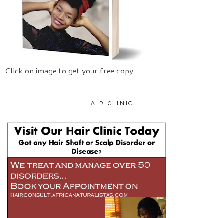
Click on image to get your free copy
HAIR CLINIC