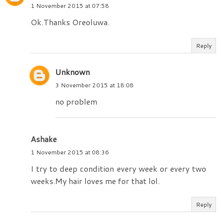
1 November 2015 at 07:58
Ok.Thanks Oreoluwa.
Reply
Unknown
3 November 2015 at 18:08
no problem
Ashake
1 November 2015 at 08:36
I try to deep condition every week or every two
weeks.My hair loves me for that lol.
Reply