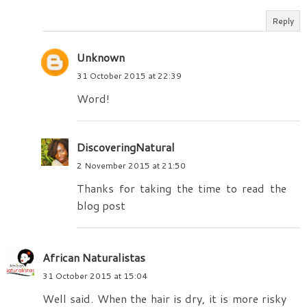
Reply
Unknown
31 October 2015 at 22:39
Word!
DiscoveringNatural
2 November 2015 at 21:50
Thanks for taking the time to read the
blog post
African Naturalistas
31 October 2015 at 15:04
Well said. When the hair is dry, it is more risky