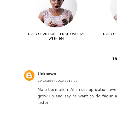
DIARY OF AN HONEST NATURALISTA:
DIARY O
WEEK 164
1
Unknown
19 October 2015 at 17:07
Na u born pikin. Ahan see aplication, eve
grow up and say he want to do fadun a
sister