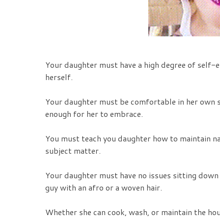
Your daughter must have a high degree of self-es
herself.
Your daughter must be comfortable in her own ski
enough for her to embrace.
You must teach you daughter how to maintain nat
subject matter.
Your daughter must have no issues sitting down 
guy with an afro or a woven hair.
Whether she can cook, wash, or maintain the house