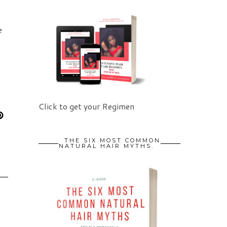
e
Click to get your Regimen
THE SIX MOST COMMON
NATURAL HAIR MYTHS.