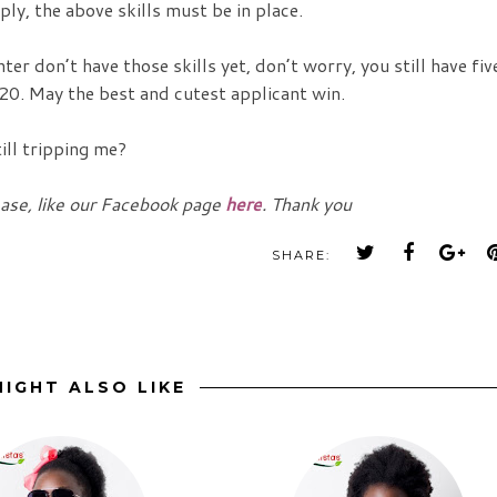
ply, the above skills must be in place.
er don’t have those skills yet, don’t worry, you still have fiv
20. May the best and cutest applicant win.
ill tripping me?
ease, like our Facebook page
here
. Thank you
SHARE:
IGHT ALSO LIKE