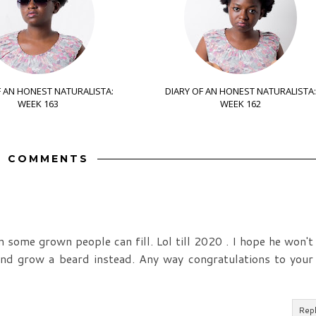
F AN HONEST NATURALISTA:
DIARY OF AN HONEST NATURALISTA:
WEEK 163
WEEK 162
9 COMMENTS
n some grown people can fill. Lol till 2020 . I hope he won't
nd grow a beard instead. Any way congratulations to your
Rep