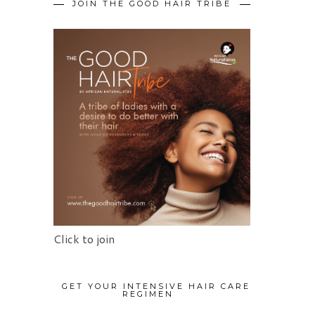
JOIN THE GOOD HAIR TRIBE
Click to join
GET YOUR INTENSIVE HAIR CARE
REGIMEN