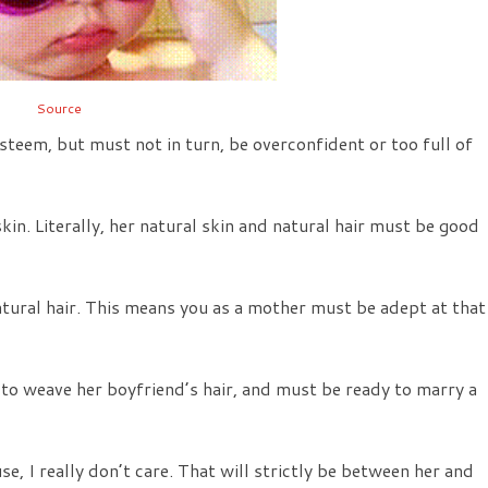
Source
teem, but must not in turn, be overconfident or too full of
n. Literally, her natural skin and natural hair must be good
ural hair. This means you as a mother must be adept at that
to weave her boyfriend’s hair, and must be ready to marry a
, I really don’t care. That will strictly be between her and