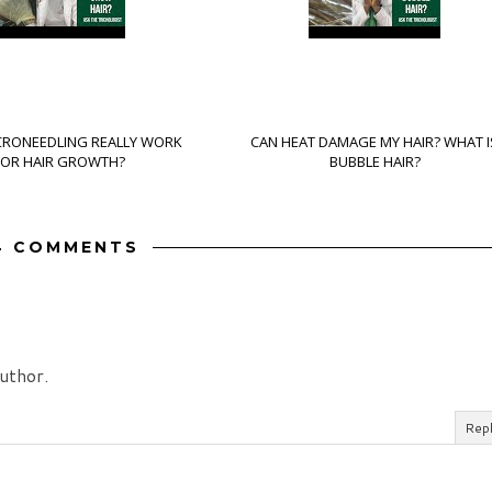
CRONEEDLING REALLY WORK
CAN HEAT DAMAGE MY HAIR? WHAT I
FOR HAIR GROWTH?
BUBBLE HAIR?
4 COMMENTS
uthor.
Rep