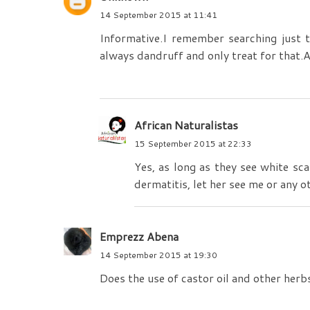
14 September 2015 at 11:41
Informative.I remember searching just to
always dandruff and only treat for that.
African Naturalistas
15 September 2015 at 22:33
Yes, as long as they see white sca
dermatitis, let her see me or any o
Emprezz Abena
14 September 2015 at 19:30
Does the use of castor oil and other herbs