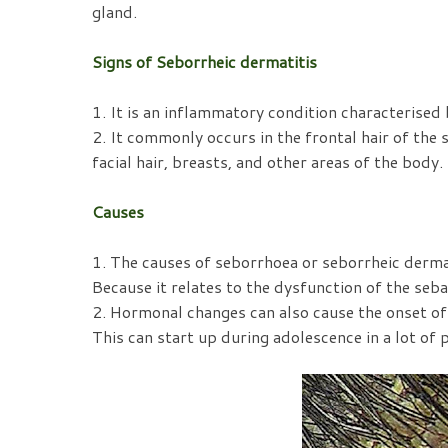
gland.
Signs of Seborrheic dermatitis
1. It is an inflammatory condition characterised 
2. It commonly occurs in the frontal hair of the s
facial hair, breasts, and other areas of the body.
Causes
1. The causes of seborrhoea or seborrheic dermat
Because it relates to the dysfunction of the seba
2. Hormonal changes can also cause the onset of 
This can start up during adolescence in a lot of