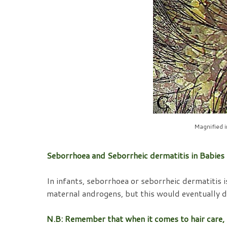
Magnified 
Seborrhoea and Seborrheic dermatitis in Babies
In infants, seborrhoea or seborrheic dermatitis 
maternal androgens, but this would eventually d
N.B: Remember that when it comes to hair care, the