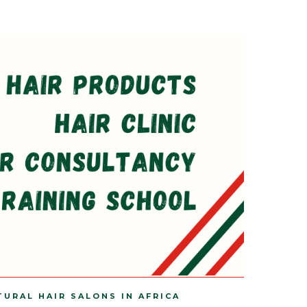
TURAL HAIR SALONS IN AFRICA