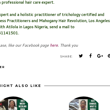
a professional hair care expert.
pert and a holistic practitioner of trichology certified and
ess Practitioners and Mahogany Hair Revolution, Los Angeles
th Atilola in Lagos Nigeria, send a mail to
061141501.
ease, like our Facebook page
here
. Thank you
SHARE:
ER
IGHT ALSO LIKE