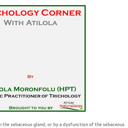
n the sebaceous gland, or by a dysfunction of the sebaceous