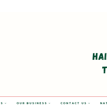
TS
OUR BUSINESS
CONTACT US
NA