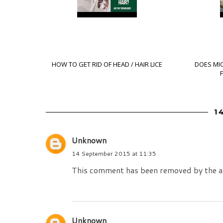
HOW TO GET RID OF HEAD / HAIR LICE
DOES MI
1
Unknown
14 September 2015 at 11:35
This comment has been removed by the a
Unknown