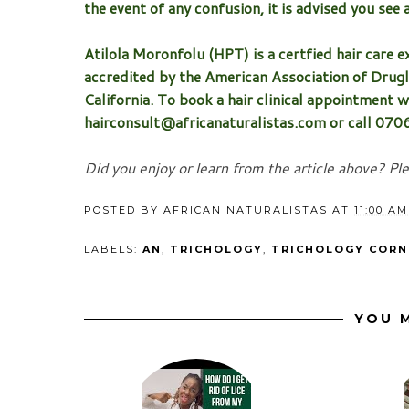
the event of any confusion, it is advised you see 
Atilola Moronfolu (HPT) is a certfied hair care ex
accredited by the American Association of Drugl
California. To book a hair clinical appointment wi
hairconsult@africanaturalistas.com or call 07
Did you enjoy or learn from the article above? Pl
POSTED BY
AFRICAN NATURALISTAS
AT
11:00 AM
LABELS:
AN
,
TRICHOLOGY
,
TRICHOLOGY CORN
YOU M