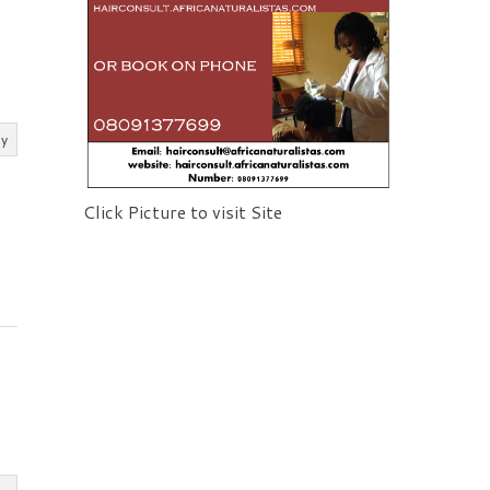
ly
Click Picture to visit Site