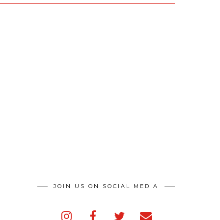
JOIN US ON SOCIAL MEDIA