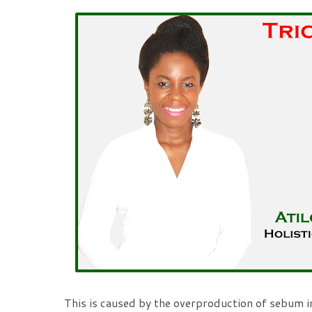
This is caused by the overproduction of sebum i