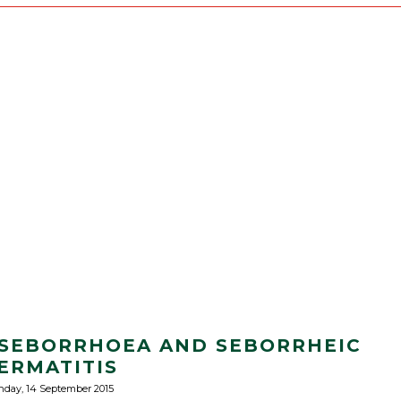
 SEBORRHOEA AND SEBORRHEIC
ERMATITIS
day, 14 September 2015