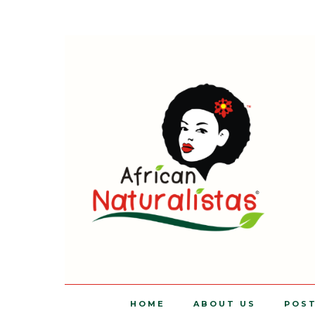
HOME
ABOUT US
POS