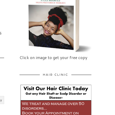
S
Click on image to get your free copy
HAIR CLINIC
ly