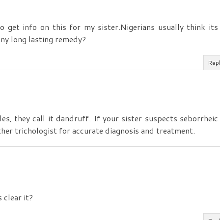
 get info on this for my sister.Nigerians usually think its
Any long lasting remedy?
Rep
les, they call it dandruff. If your sister suspects seborrheic
ther trichologist for accurate diagnosis and treatment.
 clear it?