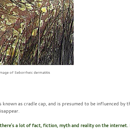
image of Seborrheic dermatitis
is known as cradle cap, and is presumed to be influenced by t
isappear.
re's a lot of fact, fiction, myth and reality on the internet. 