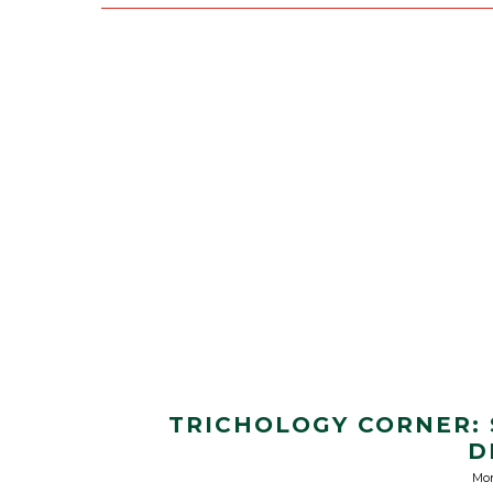
TRICHOLOGY CORNER:
D
Mon