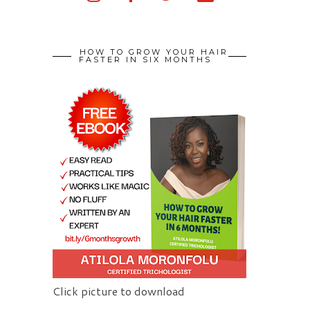
HOW TO GROW YOUR HAIR
FASTER IN SIX MONTHS
Click picture to download