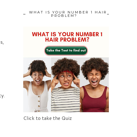
WHAT IS YOUR NUMBER 1 HAIR
PROBLEM?
s,
ty.
Click to take the Quiz