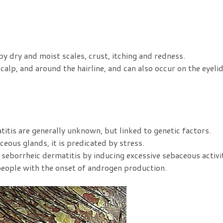
by dry and moist scales, crust, itching and redness.
calp, and around the hairline, and can also occur on the eyelid
itis are generally unknown, but linked to genetic factors.
ceous glands, it is predicated by stress.
seborrheic dermatitis by inducing excessive sebaceous activi
 people with the onset of androgen production.