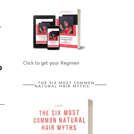
,
Click to get your Regimen
THE SIX MOST COMMON
NATURAL HAIR MYTHS.