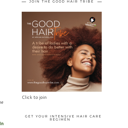
JOIN THE GOOD HAIR TRIBE
Click to join
he
GET YOUR INTENSIVE HAIR CARE
REGIMEN
In