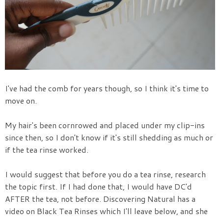
I've had the comb for years though, so I think it's time to
move on.
My hair's been cornrowed and placed under my clip-ins
since then, so I don't know if it's still shedding as much or
if the tea rinse worked.
I would suggest that before you do a tea rinse, research
the topic first. If I had done that, I would have DC'd
AFTER the tea, not before. Discovering Natural has a
video on Black Tea Rinses which I'll leave below, and she