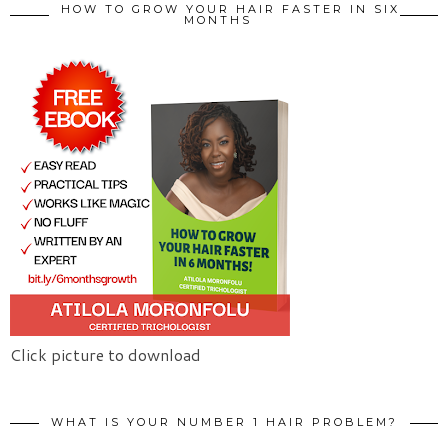
HOW TO GROW YOUR HAIR FASTER IN SIX
MONTHS
Click picture to download
WHAT IS YOUR NUMBER 1 HAIR PROBLEM?