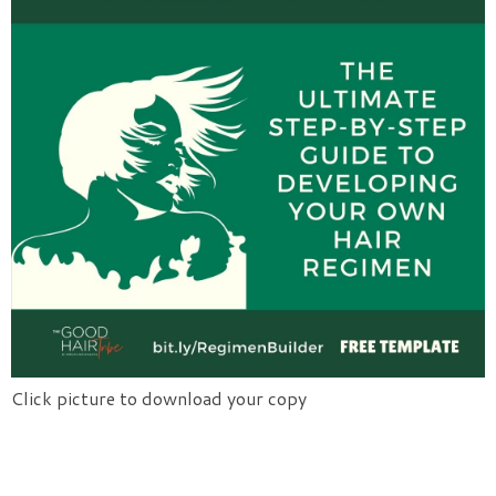
Click picture to download your copy