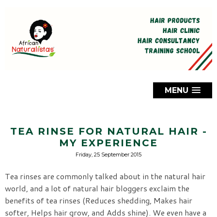
MENU
TEA RINSE FOR NATURAL HAIR -
MY EXPERIENCE
Friday, 25 September 2015
Tea rinses are commonly talked about in the natural hair
world, and a lot of natural hair bloggers exclaim the
benefits of tea rinses (Reduces shedding, Makes hair
softer, Helps hair grow, and Adds shine). We even have a