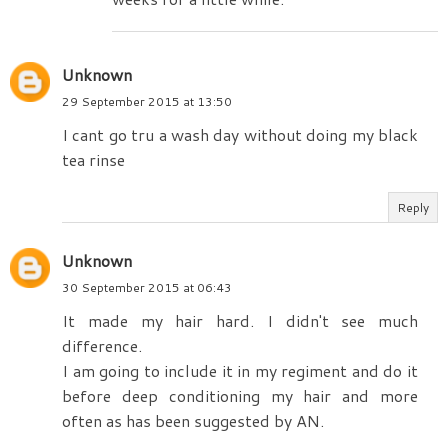
Unknown
29 September 2015 at 13:50
I cant go tru a wash day without doing my black
tea rinse
Reply
Unknown
30 September 2015 at 06:43
It made my hair hard. I didn't see much
difference.
I am going to include it in my regiment and do it
before deep conditioning my hair and more
often as has been suggested by AN.