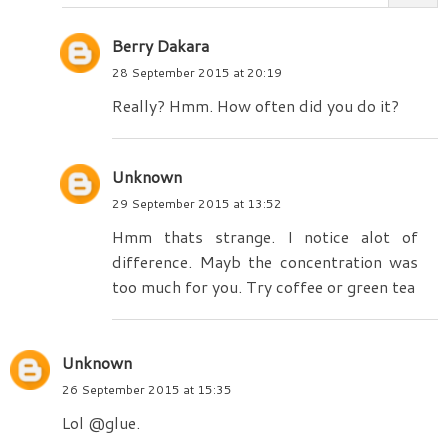
Berry Dakara
28 September 2015 at 20:19
Really? Hmm. How often did you do it?
Unknown
29 September 2015 at 13:52
Hmm thats strange. I notice alot of
difference. Mayb the concentration was
too much for you. Try coffee or green tea
Unknown
26 September 2015 at 15:35
Lol @glue.