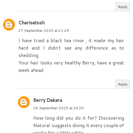
Reply
Charisatosh
27 September 2015 at 21:29
I have tried a black tea rinse , it made my hair
hard and I didn't see any difference as to
shedding.
Your hair looks very healthy Berry, have a great
week ahead
Reply
Berry Dakara
28 September 2015 at 20:20
How long did you do it for? Discovering
Natural suggests doing it every couple of
weeks for a little while.