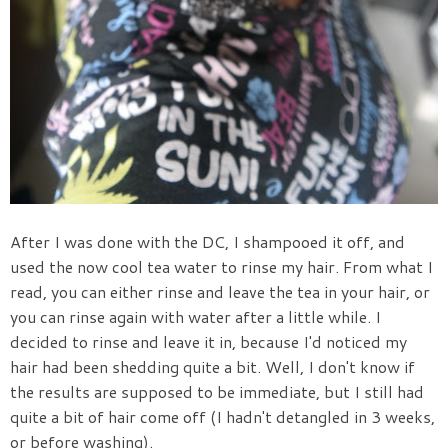
After I was done with the DC, I shampooed it off, and
used the now cool tea water to rinse my hair. From what I
read, you can either rinse and leave the tea in your hair, or
you can rinse again with water after a little while. I
decided to rinse and leave it in, because I'd noticed my
hair had been shedding quite a bit. Well, I don't know if
the results are supposed to be immediate, but I still had
quite a bit of hair come off (I hadn't detangled in 3 weeks,
or before washing).