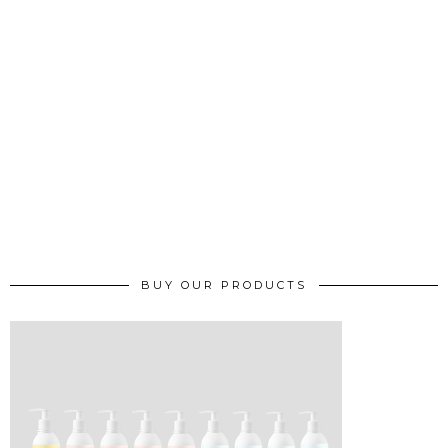
BUY OUR PRODUCTS