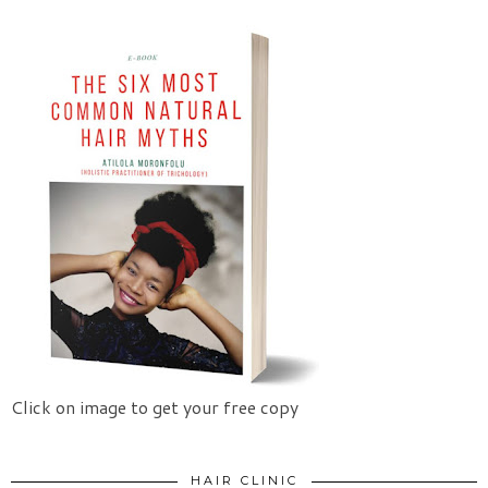
Click on image to get your free copy
HAIR CLINIC