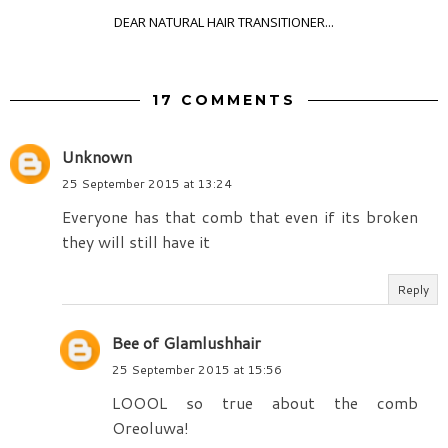
DEAR NATURAL HAIR TRANSITIONER...
17 COMMENTS
Unknown
25 September 2015 at 13:24
Everyone has that comb that even if its broken
they will still have it
Reply
Bee of Glamlushhair
25 September 2015 at 15:56
LOOOL so true about the comb
Oreoluwa!