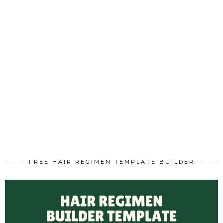
FREE HAIR REGIMEN TEMPLATE BUILDER