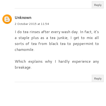
Reply
Unknown
2 October 2015 at 11:54
I do tea rinses after every wash day. In fact, it's
a staple plus as a tea junkie, I get to mix all
sorts of tea from black tea to peppermint to
chamomile.
Which explains why I hardly experience any
breakage.
Reply