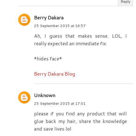
Reply
Berry Dakara
25 September 2015 at 16:57
Ah, I guess that makes sense. LOL, I
really expected an immediate fix.
*hides face*
Berry Dakara Blog
Unknown
25 September 2015 at 17:01
please if you find any product that will
glue back my hair, share the knowledge
and save lives lol