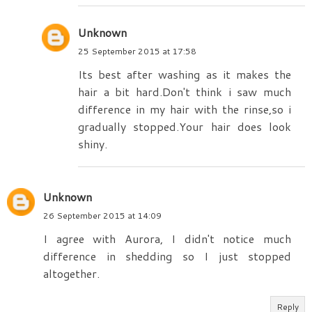
Unknown
25 September 2015 at 17:58
Its best after washing as it makes the
hair a bit hard.Don't think i saw much
difference in my hair with the rinse,so i
gradually stopped.Your hair does look
shiny.
Unknown
26 September 2015 at 14:09
I agree with Aurora, I didn't notice much
difference in shedding so I just stopped
altogether.
Reply