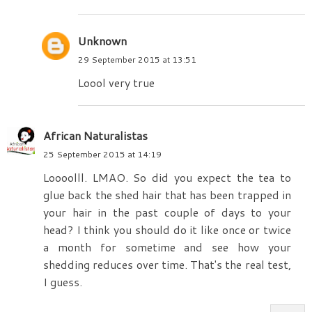
Unknown
29 September 2015 at 13:51
Loool very true
African Naturalistas
25 September 2015 at 14:19
Loooolll. LMAO. So did you expect the tea to
glue back the shed hair that has been trapped in
your hair in the past couple of days to your
head? I think you should do it like once or twice
a month for sometime and see how your
shedding reduces over time. That's the real test,
I guess.