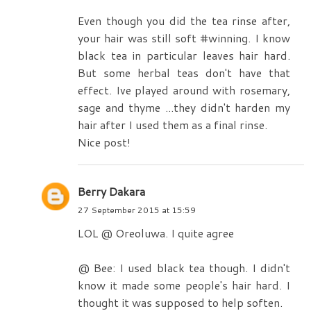
Even though you did the tea rinse after,
your hair was still soft #winning. I know
black tea in particular leaves hair hard.
But some herbal teas don't have that
effect. Ive played around with rosemary,
sage and thyme ...they didn't harden my
hair after I used them as a final rinse.
Nice post!
Berry Dakara
27 September 2015 at 15:59
LOL @ Oreoluwa. I quite agree
@ Bee: I used black tea though. I didn't
know it made some people's hair hard. I
thought it was supposed to help soften.