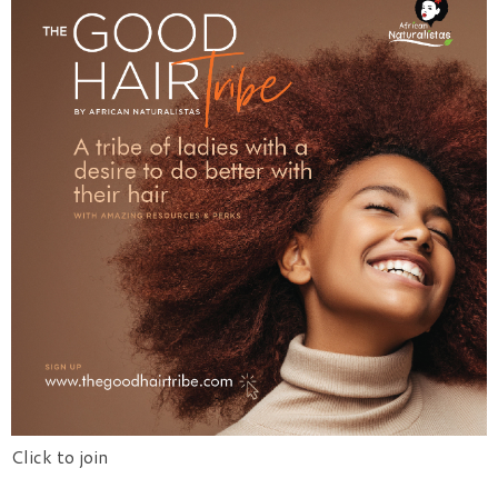
Click to join