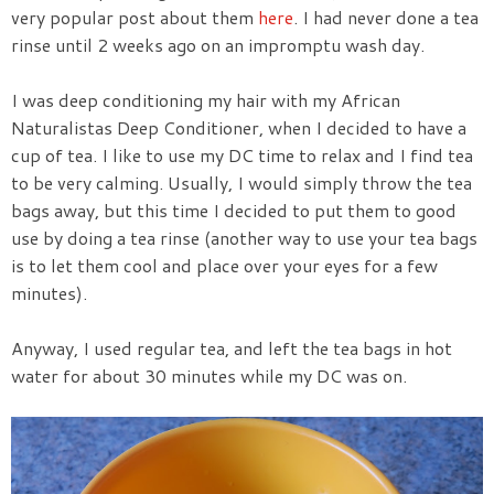
very popular post about them
here
. I had never done a tea
rinse until 2 weeks ago on an impromptu wash day.
I was deep conditioning my hair with my African
Naturalistas Deep Conditioner, when I decided to have a
cup of tea. I like to use my DC time to relax and I find tea
to be very calming. Usually, I would simply throw the tea
bags away, but this time I decided to put them to good
use by doing a tea rinse (another way to use your tea bags
is to let them cool and place over your eyes for a few
minutes).
Anyway, I used regular tea, and left the tea bags in hot
water for about 30 minutes while my DC was on.