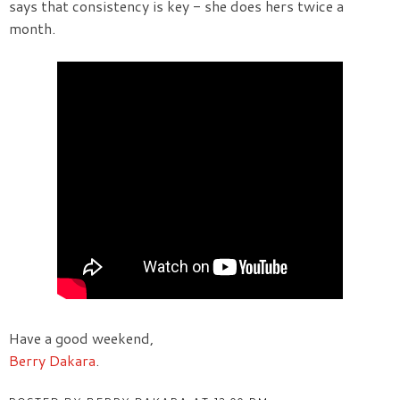
says that consistency is key - she does hers twice a
month.
Have a good weekend,
Berry Dakara
.