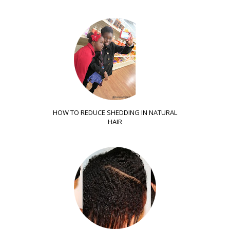
HOW TO REDUCE SHEDDING IN NATURAL
HAIR