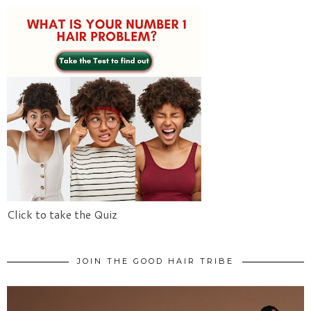
Click to take the Quiz
JOIN THE GOOD HAIR TRIBE