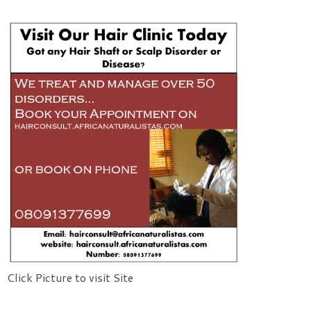
Click Picture to visit Site