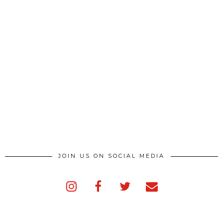
JOIN US ON SOCIAL MEDIA