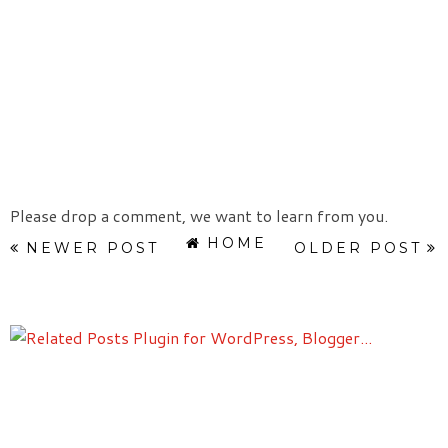
Please drop a comment, we want to learn from you.
HOME
NEWER POST
OLDER POST