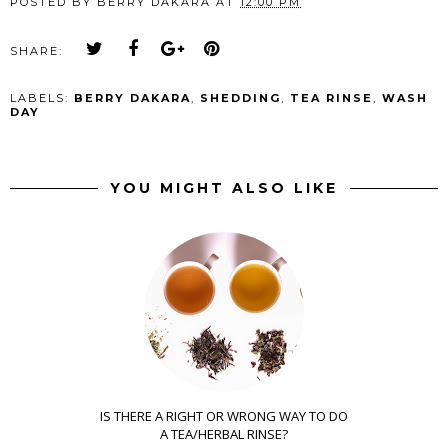
POSTED BY
BERRY DAKARA
AT
12:00 PM
SHARE:
LABELS:
BERRY DAKARA
,
SHEDDING
,
TEA RINSE
,
WASH
DAY
YOU MIGHT ALSO LIKE
IS THERE A RIGHT OR WRONG WAY TO DO
A TEA/HERBAL RINSE?