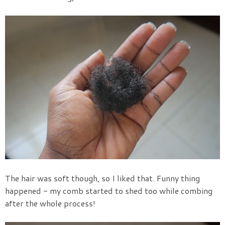
The hair was soft though, so I liked that. Funny thing
happened - my comb started to shed too while combing
after the whole process!