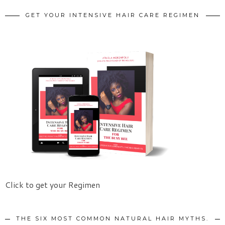
GET YOUR INTENSIVE HAIR CARE REGIMEN
Click to get your Regimen
THE SIX MOST COMMON NATURAL HAIR MYTHS.