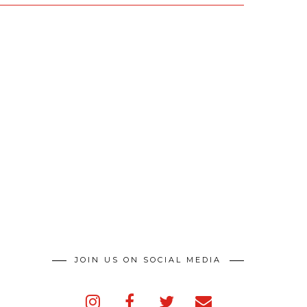
JOIN US ON SOCIAL MEDIA