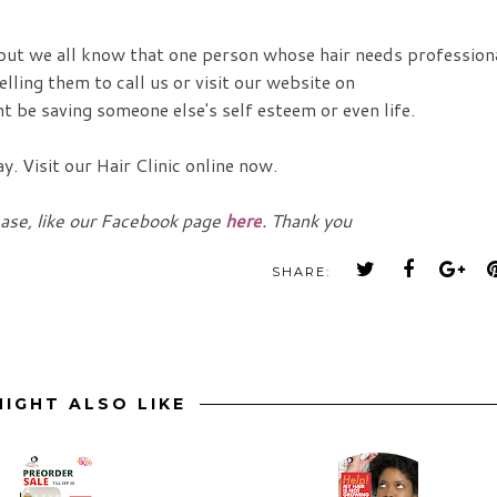
 but we all know that one person whose hair needs profession
lling them to call us or visit our website on
t be saving someone else's self esteem or even life.
. Visit our Hair Clinic online now.
ease, like our Facebook page
here
. Thank you
SHARE:
IGHT ALSO LIKE