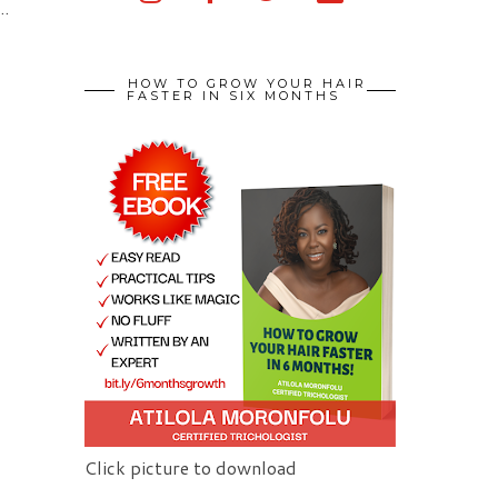
..
HOW TO GROW YOUR HAIR
FASTER IN SIX MONTHS
Click picture to download