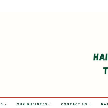
TS
OUR BUSINESS
CONTACT US
NA