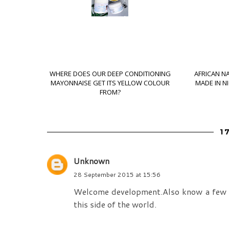
WHERE DOES OUR DEEP CONDITIONING
AFRICAN N
MAYONNAISE GET ITS YELLOW COLOUR
MADE IN N
FROM?
1
Unknown
28 September 2015 at 15:56
Welcome development.Also know a few peo
this side of the world.