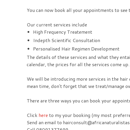
You can now book all your appointments to see t
Our current services include
High Frequency Treatement
Indepth Scientific Consultation
Personalised Hair Regimen Development
The details of these services and what they enta
calendar, the prices for all the services come up.
We will be introducing more services in the hair 
mean time, don't forget that we treat/manage ov
There are three ways you can book your appointm
Click
here
to my your booking (my most preferr
Send an email to hairconsult@africanaturalista
Call 08091377699