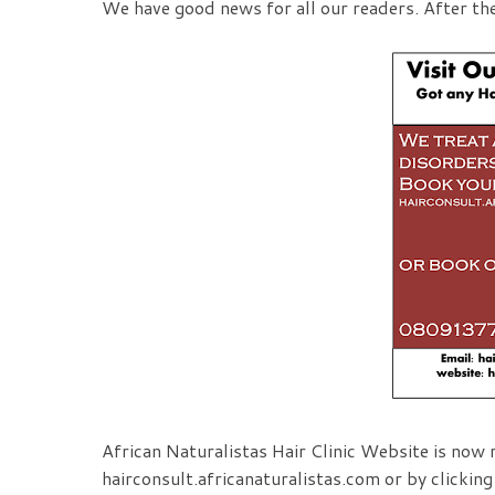
We have good news for all our readers. After th
African Naturalistas Hair Clinic Website is now r
hairconsult.africanaturalistas.com or by clickin