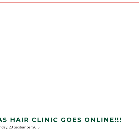
S HAIR CLINIC GOES ONLINE!!!
day, 28 September 2015