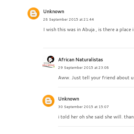
Unknown
28 September 2015 at 21:44
I wish this was in Abuja , is there a place
African Naturalistas
29 September 2015 at 23:08
Aww. Just tell your friend about u
Unknown
30 September 2015 at 15:07
i told her oh she said she will. tha