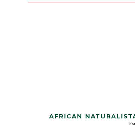
AFRICAN NATURALISTA
Mon