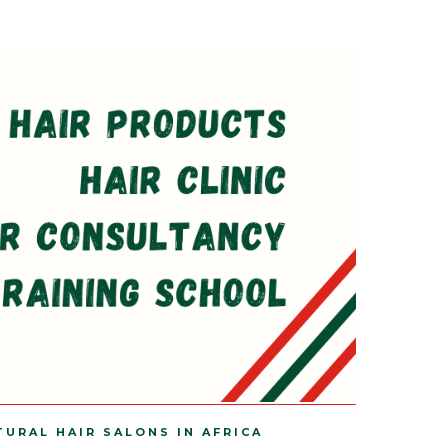
TURAL HAIR SALONS IN AFRICA