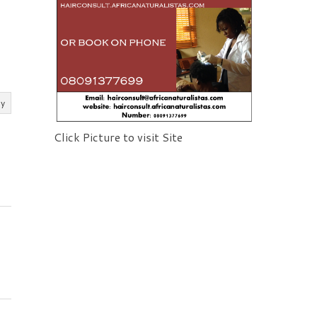
ly
Click Picture to visit Site