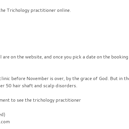
he Trichology practitioner online.
il are on the website, and once you pick a date on the booking
clinic before November is over, by the grace of God. But in th
er 50 hair shaft and scalp disorders.
ent to see the trichology practitioner
ed)
s.com