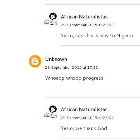
African Naturalistas
29 September 2015 at 23:02
Yes o, cos this is new to Nigeria.
Unknown
28 September 2015 at 17:32
Whooop whoop progress
African Naturalistas
29 September 2015 at 23:04
Yes o, we thank God.