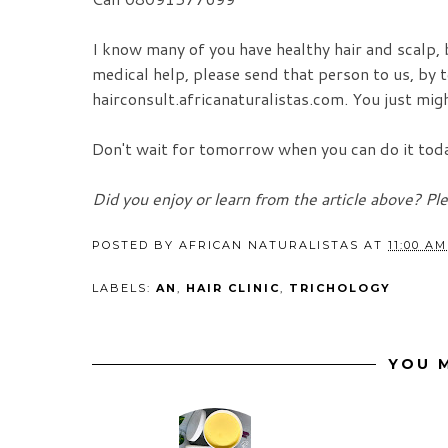
I know many of you have healthy hair and scalp,
medical help, please send that person to us, by te
hairconsult.africanaturalistas.com. You just migh
Don't wait for tomorrow when you can do it today
Did you enjoy or learn from the article above? Pl
POSTED BY
AFRICAN NATURALISTAS
AT
11:00 AM
LABELS:
AN
,
HAIR CLINIC
,
TRICHOLOGY
YOU M