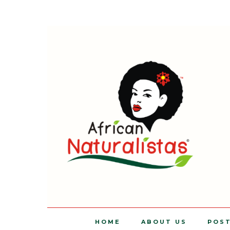
HOME
ABOUT US
POS