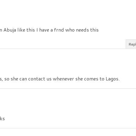
 in Abuja like this I have a frnd who needs this
Rep
s, so she can contact us whenever she comes to Lagos.
nks