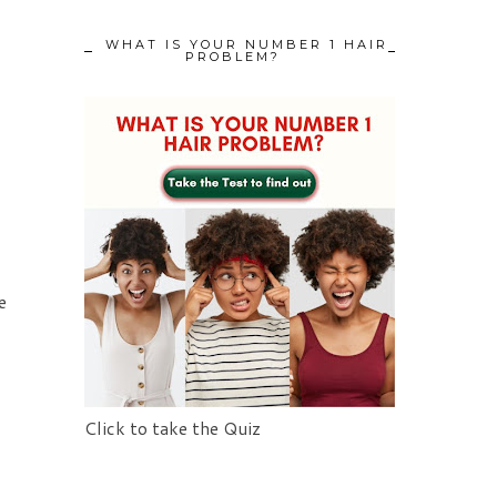
WHAT IS YOUR NUMBER 1 HAIR
PROBLEM?
e
Click to take the Quiz