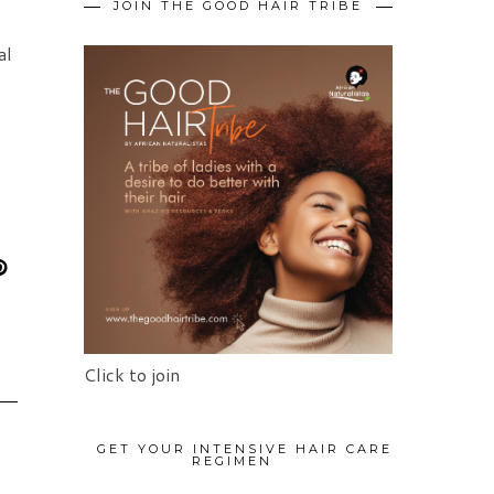
JOIN THE GOOD HAIR TRIBE
al
Click to join
GET YOUR INTENSIVE HAIR CARE
REGIMEN