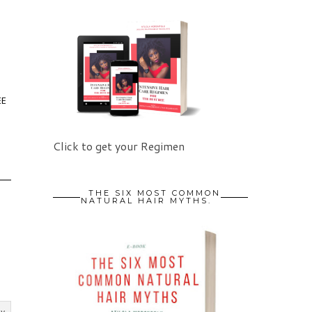
EE
Click to get your Regimen
THE SIX MOST COMMON
NATURAL HAIR MYTHS.
ly