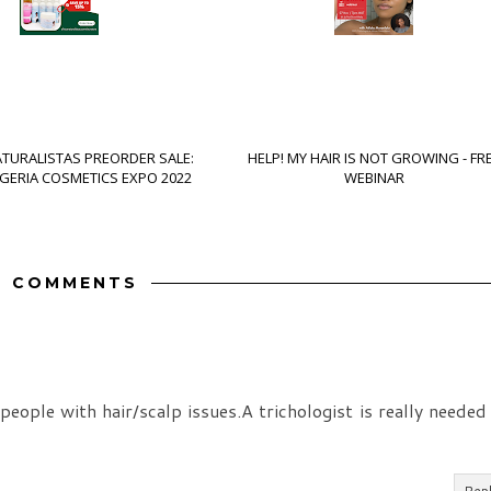
ATURALISTAS PREORDER SALE:
HELP! MY HAIR IS NOT GROWING - FR
IGERIA COSMETICS EXPO 2022
WEBINAR
7 COMMENTS
ple with hair/scalp issues.A trichologist is really needed
Rep