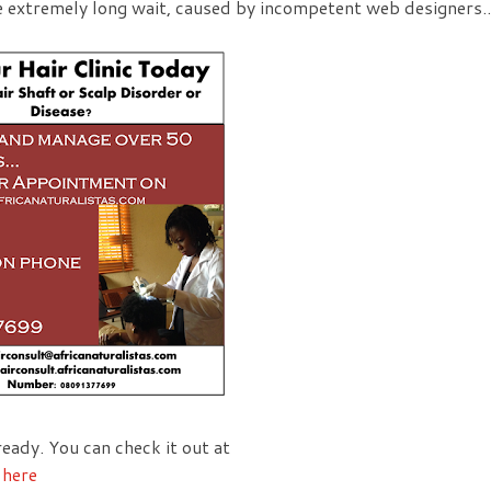
e extremely long wait, caused by incompetent web designers..
eady. You can check it out at
g
here