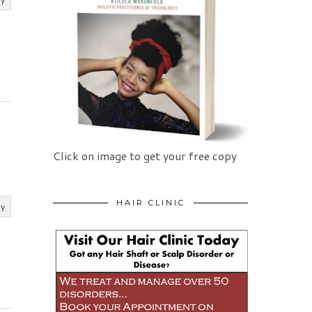
Click on image to get your free copy
HAIR CLINIC
ly