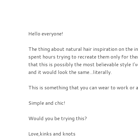
Hello everyone!
The thing about natural hair inspiration on the i
spent hours trying to recreate them only for them
that this is possibly the most believable style I'
and it would look the same...literally.
This is something that you can wear to work or 
Simple and chic!
Would you be trying this?
Love,kinks and knots