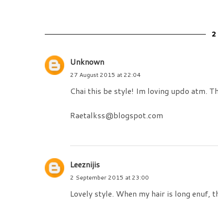
Unknown
27 August 2015 at 22:04
Chai this be style! Im loving updo atm. T
Raetalkss@blogspot.com
Leeznijis
2 September 2015 at 23:00
Lovely style. When my hair is long enuf, th