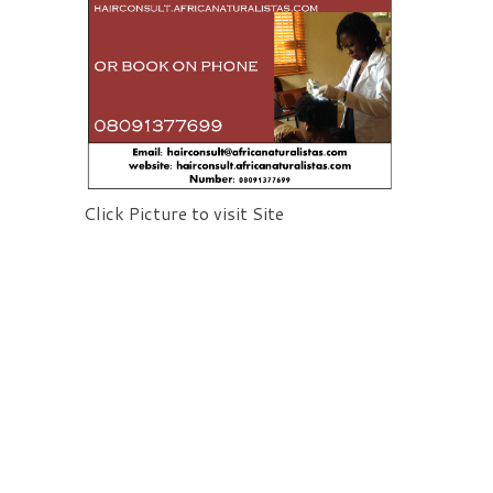
Click Picture to visit Site