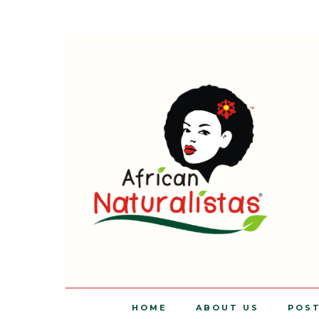
HOME
ABOUT US
POS