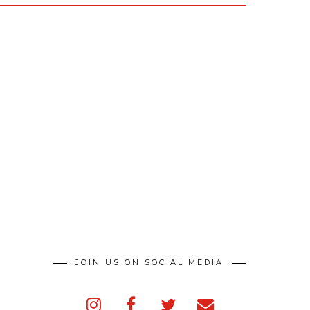
JOIN US ON SOCIAL MEDIA