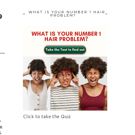
WHAT IS YOUR NUMBER 1 HAIR
PROBLEM?
Click to take the Quiz
Y
IR
.