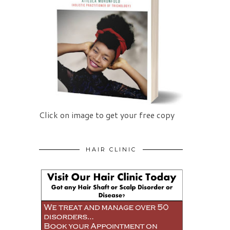
Click on image to get your free copy
HAIR CLINIC