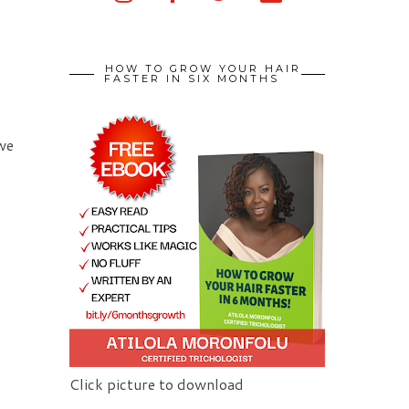
HOW TO GROW YOUR HAIR
FASTER IN SIX MONTHS
 we
Click picture to download