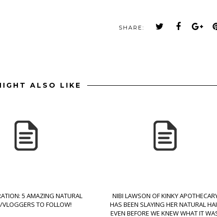
SHARE:
IGHT ALSO LIKE
RATION: 5 AMAZING NATURAL
NIBI LAWSON OF KINKY APOTHECAR
B/VLOGGERS TO FOLLOW!
HAS BEEN SLAYING HER NATURAL HA
EVEN BEFORE WE KNEW WHAT IT WAS