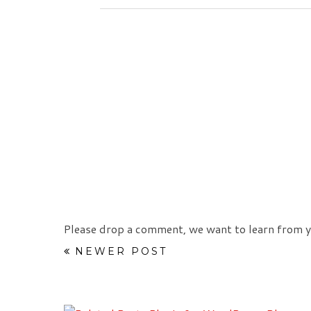
Please drop a comment, we want to learn from y
NEWER POST