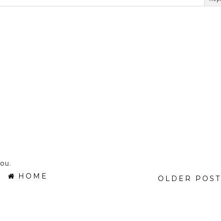
ou.
HOME
OLDER POST