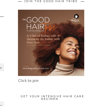
JOIN THE GOOD HAIR TRIBE
ly
Click to join
GET YOUR INTENSIVE HAIR CARE
REGIMEN
ly