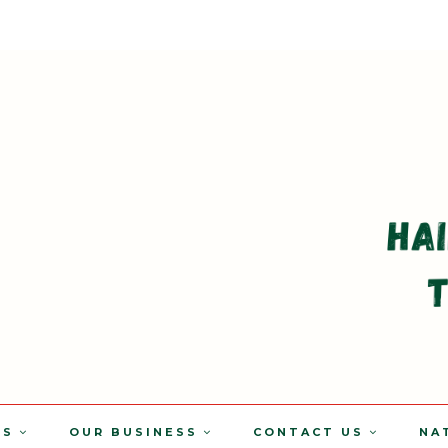
TS
OUR BUSINESS
CONTACT US
NA