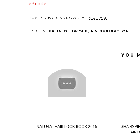
eBunite
POSTED BY
UNKNOWN
AT
9:00 AM
LABELS:
EBUN OLUWOLE
,
HAIRSPIRATION
YOU M
NATURAL HAIR LOOK BOOK 2016!
#HAIRSPI
HAIR 