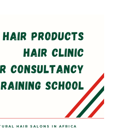
TURAL HAIR SALONS IN AFRICA