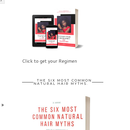
Click to get your Regimen
THE SIX MOST COMMON
NATURAL HAIR MYTHS.