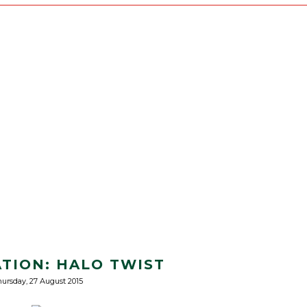
ATION: HALO TWIST
ursday, 27 August 2015