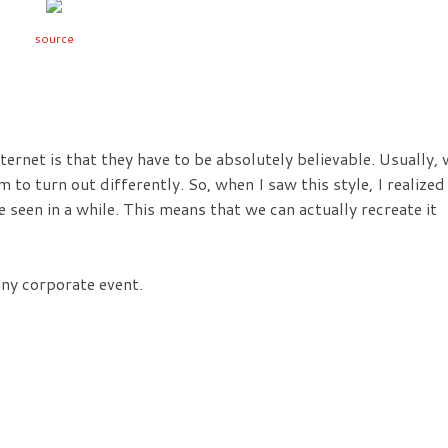
source
nternet is that they have to be absolutely believable. Usually,
 to turn out differently. So, when I saw this style, I realized
ve seen in a while. This means that we can actually recreate it
any corporate event.