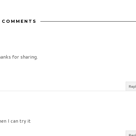
2 COMMENTS
hanks for sharing.
Rep
en I can try it
Rep