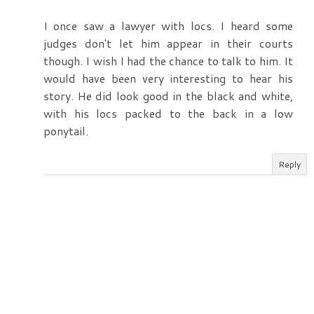
I once saw a lawyer with locs. I heard some
judges don't let him appear in their courts
though. I wish I had the chance to talk to him. It
would have been very interesting to hear his
story. He did look good in the black and white,
with his locs packed to the back in a low
ponytail.
Reply