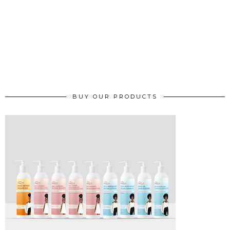
BUY OUR PRODUCTS