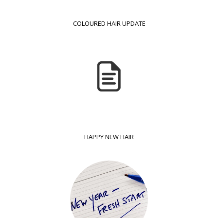
COLOURED HAIR UPDATE
HAPPY NEW HAIR