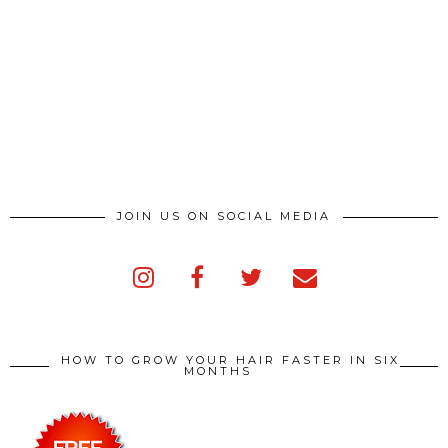
JOIN US ON SOCIAL MEDIA
HOW TO GROW YOUR HAIR FASTER IN SIX
MONTHS