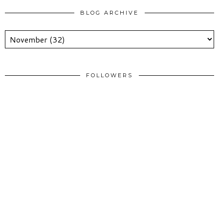
BLOG ARCHIVE
FOLLOWERS