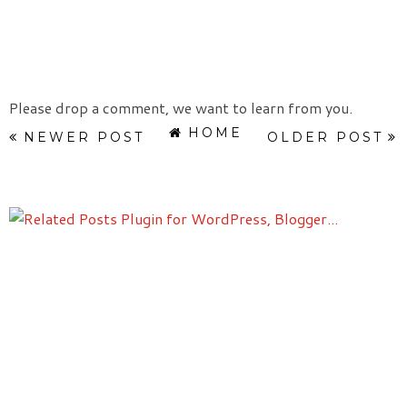
Please drop a comment, we want to learn from you.
HOME
NEWER POST
OLDER POST