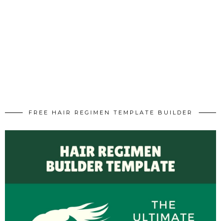
FREE HAIR REGIMEN TEMPLATE BUILDER