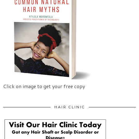
Click on image to get your free copy
HAIR CLINIC