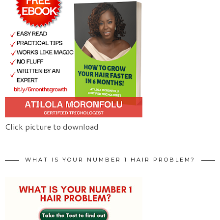
Click picture to download
WHAT IS YOUR NUMBER 1 HAIR PROBLEM?