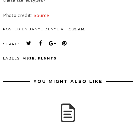
Photo credit:
Source
POSTED BY
JANYL BENYL
AT
7:00 AM
SHARE:
LABELS:
MSJB
,
RLNHTS
YOU MIGHT ALSO LIKE