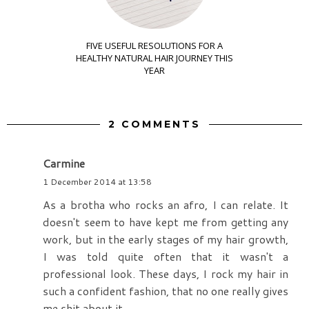
FIVE USEFUL RESOLUTIONS FOR A
HEALTHY NATURAL HAIR JOURNEY THIS
YEAR
2 COMMENTS
Carmine
1 December 2014 at 13:58
As a brotha who rocks an afro, I can relate. It
doesn't seem to have kept me from getting any
work, but in the early stages of my hair growth,
I was told quite often that it wasn't a
professional look. These days, I rock my hair in
such a confident fashion, that no one really gives
me shit about it.