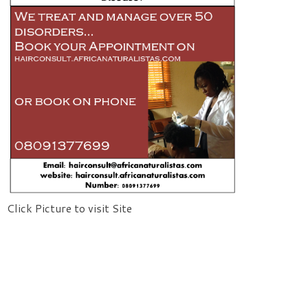
Click Picture to visit Site