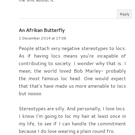
Reply
An Afrikan Butterfly
1 December 2014 at 17:08
People attach very negative stereotypes to locs.
As if having locs means you're incapable of
contributing to society. I wonder why that is. I
mean, the world loved Bob Marley- probably
the most famous loc head. One would expect
that that's have made us more amenable to locs
but noooo.
Stereotypes are silly. And personally, I love locs.
I know I'm going to loc my hair at least once in
my life, to see if I can handle the commitment
because I do love wearing a plain round fro.