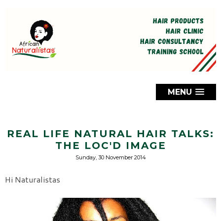
MENU
REAL LIFE NATURAL HAIR TALKS:
THE LOC'D IMAGE
Sunday, 30 November 2014
Hi Naturalistas