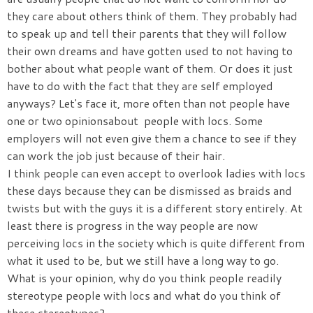
they care about others think of them. They probably had
to speak up and tell their parents that they will follow
their own dreams and have gotten used to not having to
bother about what people want of them. Or does it just
have to do with the fact that they are self employed
anyways? Let's face it, more often than not people have
one or two opinionsabout people with locs. Some
employers will not even give them a chance to see if they
can work the job just because of their hair.
I think people can even accept to overlook ladies with locs
these days because they can be dismissed as braids and
twists but with the guys it is a different story entirely. At
least there is progress in the way people are now
perceiving locs in the society which is quite different from
what it used to be, but we still have a long way to go.
What is your opinion, why do you think people readily
stereotype people with locs and what do you think of
these stereotypes?