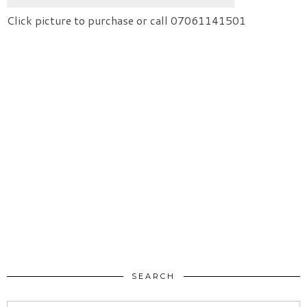
Click picture to purchase or call 07061141501
SEARCH