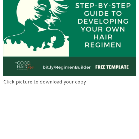
Click picture to download your copy