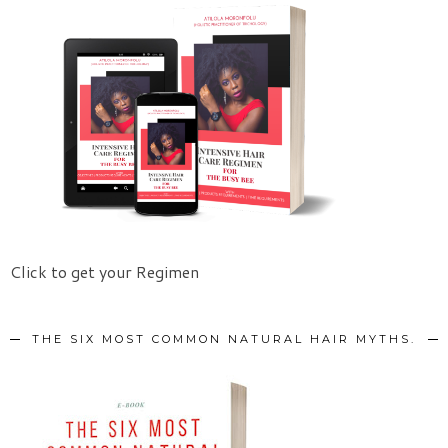
Click to get your Regimen
THE SIX MOST COMMON NATURAL HAIR MYTHS.