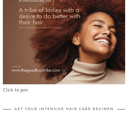
Click to join
GET YOUR INTENSIVE HAIR CARE REGIMEN