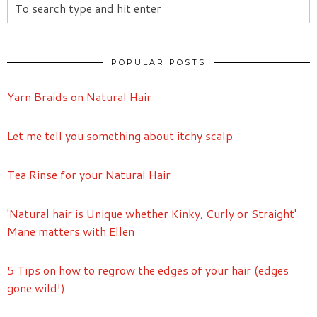
POPULAR POSTS
Yarn Braids on Natural Hair
Let me tell you something about itchy scalp
Tea Rinse for your Natural Hair
'Natural hair is Unique whether Kinky, Curly or Straight'
Mane matters with Ellen
5 Tips on how to regrow the edges of your hair (edges
gone wild!)