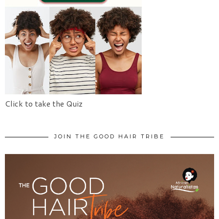
Click to take the Quiz
JOIN THE GOOD HAIR TRIBE