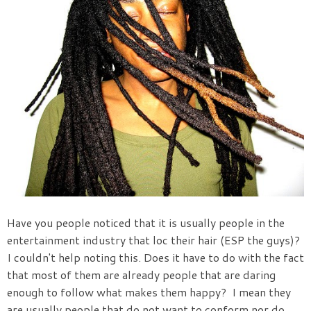
Have you people noticed that it is usually people in the
entertainment industry that loc their hair (ESP the guys)?
I couldn't help noting this. Does it have to do with the fact
that most of them are already people that are daring
enough to follow what makes them happy? I mean they
are usually people that do not want to conform nor do