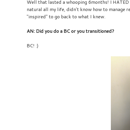
Well that lasted a whooping 6months! I HATED th
natural all my life, didn't know how to manage 
"inspired" to go back to what I knew.
AN: Did you do a BC or you transitioned?
BC! :)