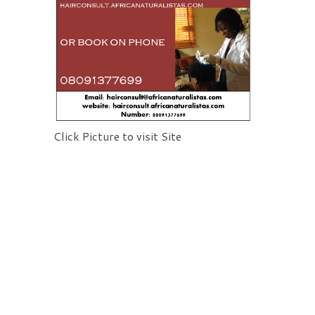
Click Picture to visit Site