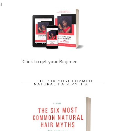
d
Click to get your Regimen
THE SIX MOST COMMON
NATURAL HAIR MYTHS.