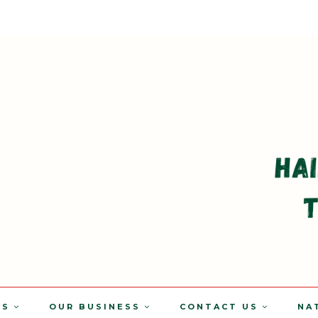
TS
OUR BUSINESS
CONTACT US
NA