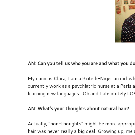
AN: Can you tell us who you are and what you d
My name is
Clara
, I am a British-Nigerian girl w
currently work as a psychiatric nurse at a Parisia
learning new languages...Oh and I absolutely LO
AN: What's your thoughts about natural hair?
Actually, "non-thoughts" might be more appropri
hair was never really a big deal. Growing up, me a