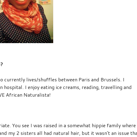
o?
ho currently lives/shuffles between Paris and Brussels. I
n hospital. I enjoy eating ice creams, reading,
travelling
and
VE African Naturalista!
ate. You see I was raised in a somewhat hippie family where
nd my 2 sisters all had natural hair, but it wasn't an issue th