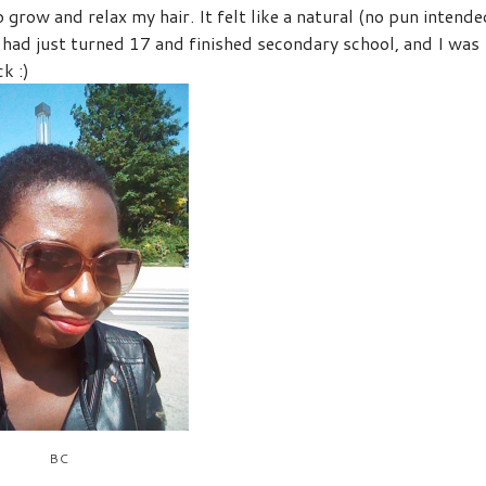
grow and relax my hair. It felt like a natural (no pun intende
had just turned 17 and finished secondary school, and I was
k :)
BC