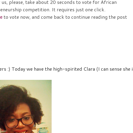
r us, please, take about 20 seconds to vote for African
neurship competition. It requires just one click.
e
to vote now, and come back to continue reading the post
 :) Today we have the high-spirited Clara (I can sense she i