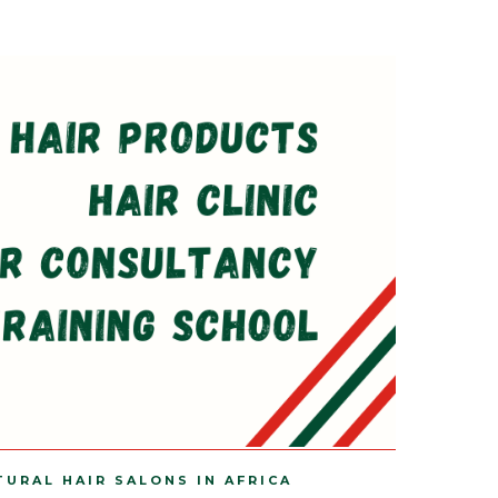
TURAL HAIR SALONS IN AFRICA