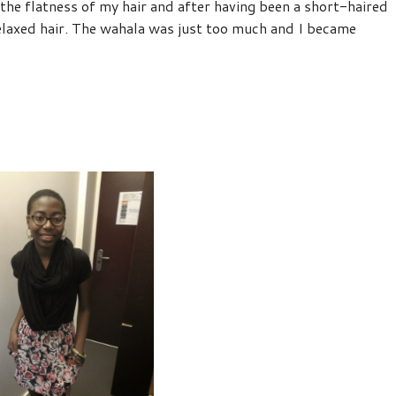
e flatness of my hair and after having been a short-haired
relaxed hair. The wahala was just too much and I became