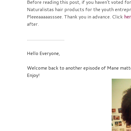
Before reading this post, if you haven't voted fo
Naturalistas hair products for the youth entrepre
Pleeeaaaaasssee. Thank you in advance. Click
her
after.
................................
Hello Everyone,
Welcome back to another episode of Mane matters
Enjoy!