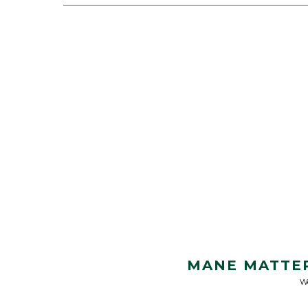
MANE MATTER
We