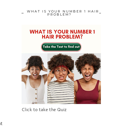
WHAT IS YOUR NUMBER 1 HAIR
PROBLEM?
Click to take the Quiz
at