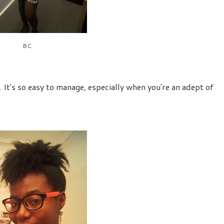
BC
. It's so easy to manage, especially when you're an adept of