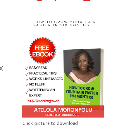
HOW TO GROW YOUR HAIR
FASTER IN SIX MONTHS
s)
Click picture to download