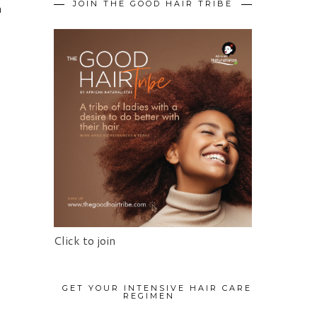
JOIN THE GOOD HAIR TRIBE
m
Click to join
GET YOUR INTENSIVE HAIR CARE
REGIMEN