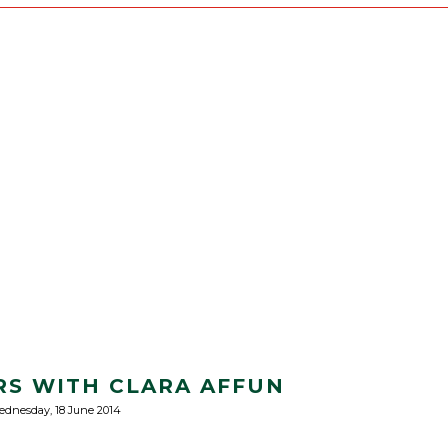
S WITH CLARA AFFUN
dnesday, 18 June 2014