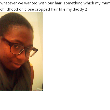
do whatever we wanted with our hair, something which my mu
 childhood on close cropped hair like my daddy :)