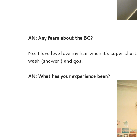
AN: Any fears about the BC?
No. I love love love my hair when it's super short
wash (shower!) and gos.
AN: What has your experience been?