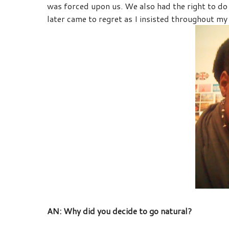
was forced upon us. We also had the right to 
later came to regret as I insisted throughout my
AN: Why did you decide to go natural?