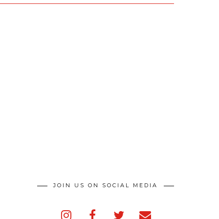
JOIN US ON SOCIAL MEDIA