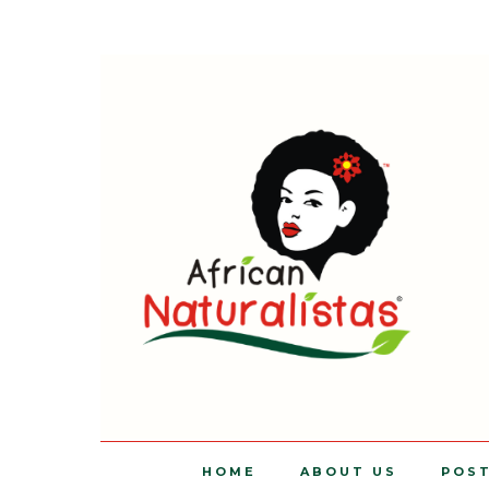
HOME
ABOUT US
POS