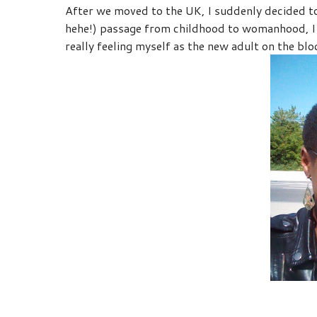
After we moved to the UK, I suddenly decided to 
hehe!) passage from childhood to womanhood, I 
really feeling myself as the new adult on the bloc