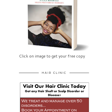
Click on image to get your free copy
HAIR CLINIC