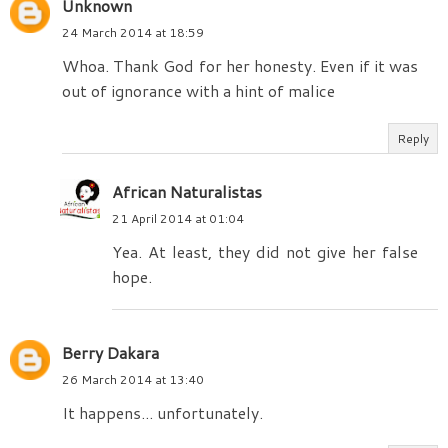
Unknown
24 March 2014 at 18:59
Whoa. Thank God for her honesty. Even if it was
out of ignorance with a hint of malice
Reply
African Naturalistas
21 April 2014 at 01:04
Yea. At least, they did not give her false
hope.
Berry Dakara
26 March 2014 at 13:40
It happens... unfortunately.