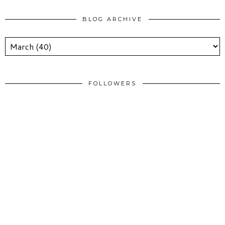
BLOG ARCHIVE
FOLLOWERS