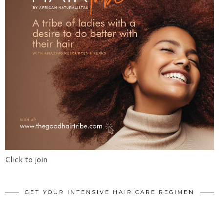
Click to join
GET YOUR INTENSIVE HAIR CARE REGIMEN