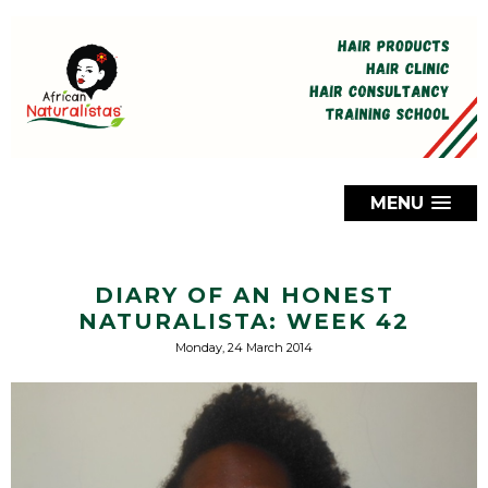
MENU
DIARY OF AN HONEST
NATURALISTA: WEEK 42
Monday, 24 March 2014