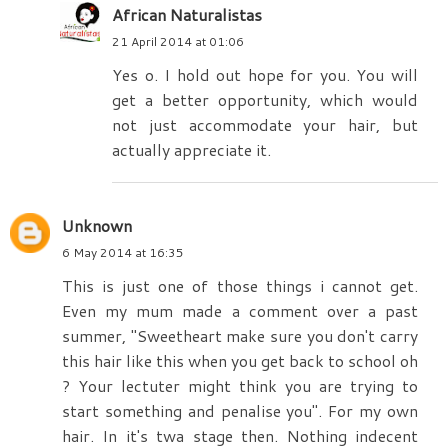
African Naturalistas
21 April 2014 at 01:06
Yes o. I hold out hope for you. You will
get a better opportunity, which would
not just accommodate your hair, but
actually appreciate it.
Unknown
6 May 2014 at 16:35
This is just one of those things i cannot get.
Even my mum made a comment over a past
summer, "Sweetheart make sure you don't carry
this hair like this when you get back to school oh
? Your lectuter might think you are trying to
start something and penalise you". For my own
hair. In it's twa stage then. Nothing indecent