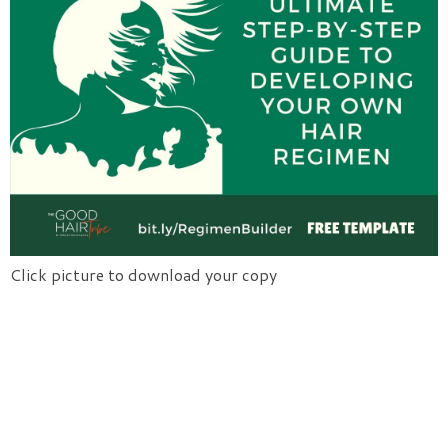
Click picture to download your copy