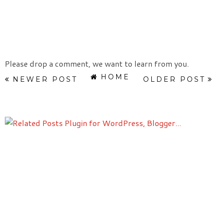
Please drop a comment, we want to learn from you.
HOME
NEWER POST
OLDER POST