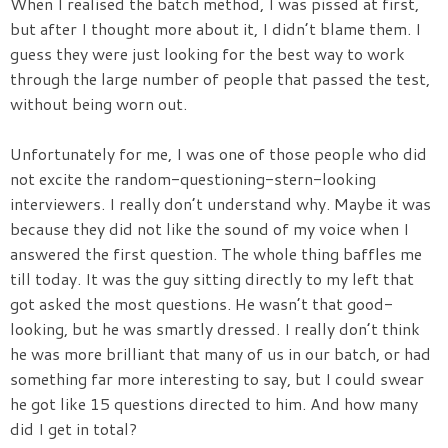
When I realised the batch method, I was pissed at first,
but after I thought more about it, I didn’t blame them. I
guess they were just looking for the best way to work
through the large number of people that passed the test,
without being worn out.
Unfortunately for me, I was one of those people who did
not excite the random-questioning-stern-looking
interviewers. I really don’t understand why. Maybe it was
because they did not like the sound of my voice when I
answered the first question. The whole thing baffles me
till today. It was the guy sitting directly to my left that
got asked the most questions. He wasn’t that good-
looking, but he was smartly dressed. I really don’t think
he was more brilliant that many of us in our batch, or had
something far more interesting to say, but I could swear
he got like 15 questions directed to him. And how many
did I get in total?