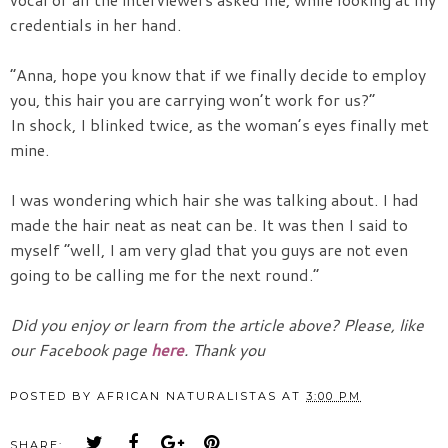
credentials in her hand.
“Anna, hope you know that if we finally decide to employ
you, this hair you are carrying won’t work for us?”
In shock, I blinked twice, as the woman’s eyes finally met
mine.
I was wondering which hair she was talking about. I had
made the hair neat as neat can be. It was then I said to
myself “well, I am very glad that you guys are not even
going to be calling me for the next round.”
Did you enjoy or learn from the article above? Please, like
our Facebook page
here
. Thank you
POSTED BY
AFRICAN NATURALISTAS
AT
3:00 PM
SHARE: