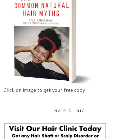
Click on image to get your free copy
HAIR CLINIC