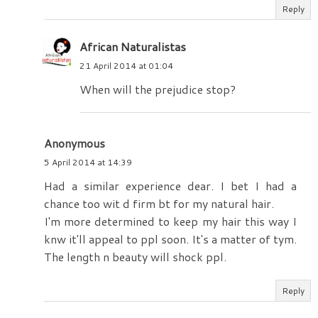
Reply
African Naturalistas
21 April 2014 at 01:04
When will the prejudice stop?
Anonymous
5 April 2014 at 14:39
Had a similar experience dear. I bet I had a
chance too wit d firm bt for my natural hair.
I'm more determined to keep my hair this way I
knw it'll appeal to ppl soon. It's a matter of tym.
The length n beauty will shock ppl.
Reply