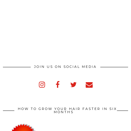
JOIN US ON SOCIAL MEDIA
HOW TO GROW YOUR HAIR FASTER IN SIX
MONTHS