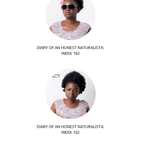
DIARY OF AN HONEST NATURALISTA:
WEEK 163
DIARY OF AN HONEST NATURALISTA:
WEEK 162