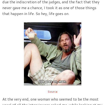
due the indiscretion of the judges, and the fact that they
never gave me a chance, I took it as one of those things
that happen in life. So hey, life goes on.
Source
At the very end, one woman who seemed to be the most
vocal of all the interviewers asked me, while looking at my