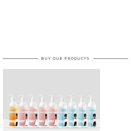
BUY OUR PRODUCTS