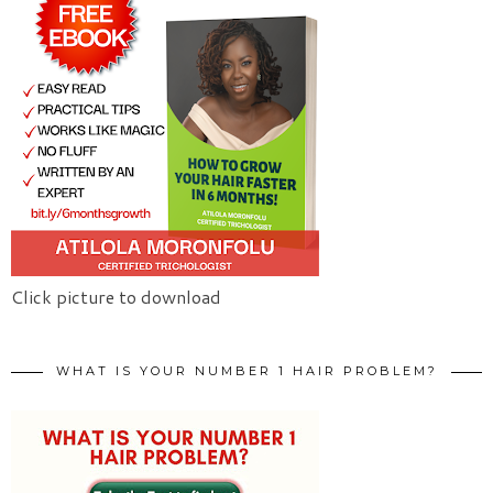
Click picture to download
WHAT IS YOUR NUMBER 1 HAIR PROBLEM?