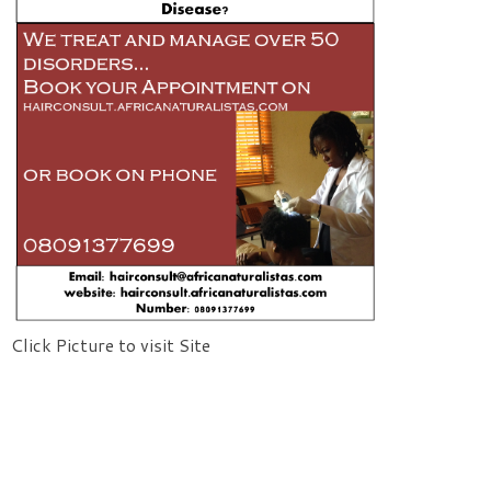
Click Picture to visit Site