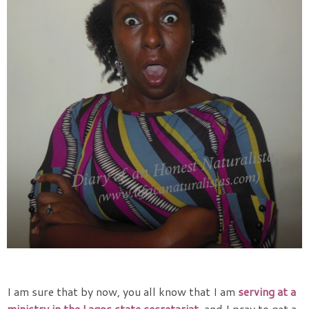
I am sure that by now, you all know that I am
serving at a
ministry in the Lagos state secretariat
, and I pray to get a