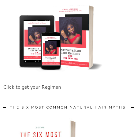
Click to get your Regimen
THE SIX MOST COMMON NATURAL HAIR MYTHS.