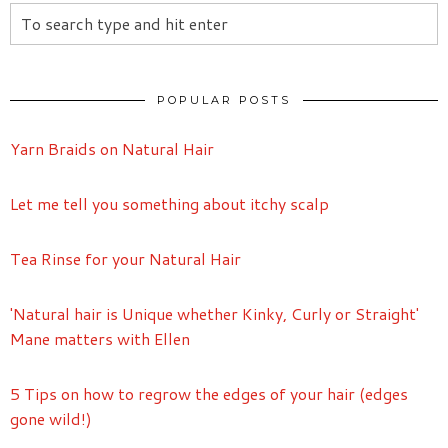
POPULAR POSTS
Yarn Braids on Natural Hair
Let me tell you something about itchy scalp
Tea Rinse for your Natural Hair
'Natural hair is Unique whether Kinky, Curly or Straight'
Mane matters with Ellen
5 Tips on how to regrow the edges of your hair (edges
gone wild!)