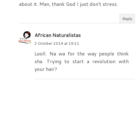
about it. Man, thank God I just don't stress.
Reply
African Naturalistas
2 October 2014 at 19:21
Looll. Na wa for the way people think
sha. Trying to start a revolution with
your hair?