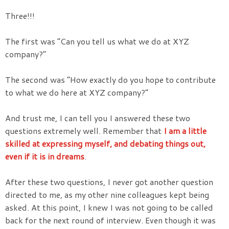
Three!!!
The first was “Can you tell us what we do at XYZ
company?”
The second was “How exactly do you hope to contribute
to what we do here at XYZ company?”
And trust me, I can tell you I answered these two
questions extremely well. Remember that
I am a little
skilled at expressing myself, and debating things out,
even if it is in dreams
.
After these two questions, I never got another question
directed to me, as my other nine colleagues kept being
asked. At this point, I knew I was not going to be called
back for the next round of interview. Even though it was