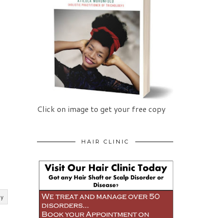
Click on image to get your free copy
HAIR CLINIC
ly