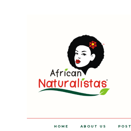
HOME
ABOUT US
POS