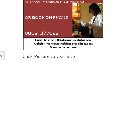
Click Picture to visit Site
ly