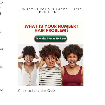
to
t
WHAT IS YOUR NUMBER 1 HAIR
PROBLEM?
d
t
her
at
ng
Click to take the Quiz