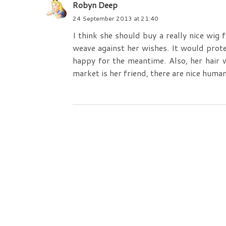
Robyn Deep
24 September 2013 at 21:40
I think she should buy a really nice wig 
weave against her wishes. It would prot
happy for the meantime. Also, her hair 
market is her friend, there are nice human