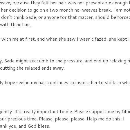
 weave, because they felt her hair was not presentable enough 
d her decision to go on a two month no-weaves break. I am no
 don't think Sade, or anyone for that matter, should be force
ith their hair.
with me at first, and when she saw I wasn't fazed, she kept i
way, Sade might succumb to the pressure, and end up relaxing 
d cutting the relaxed ends away.
nly hope seeing my hair continues to inspire her to stick to wh
gently. It is really important to me. Please support me by filli
our precious time. Please, please, please. Help me do this. I
hank you, and God bless.