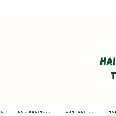
TS
OUR BUSINESS
CONTACT US
NA