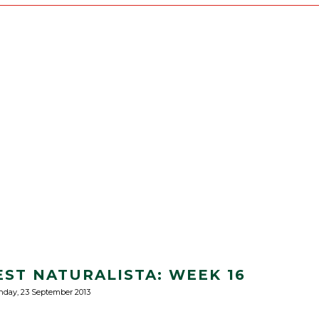
EST NATURALISTA: WEEK 16
day, 23 September 2013