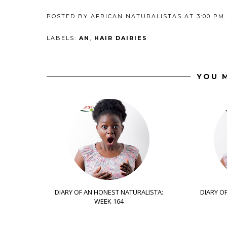
POSTED BY
AFRICAN NATURALISTAS
AT
3:00 PM
LABELS:
AN
,
HAIR DAIRIES
YOU M
DIARY OF AN HONEST NATURALISTA:
DIARY O
WEEK 164