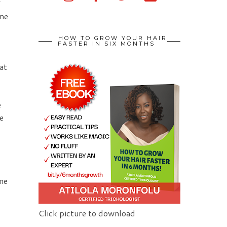
f
 me
HOW TO GROW YOUR HAIR
FASTER IN SIX MONTHS
at
e
e
ame
Click picture to download