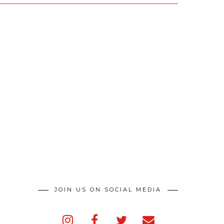
JOIN US ON SOCIAL MEDIA