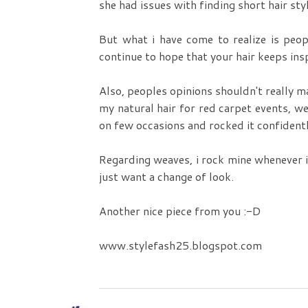
she had issues with finding short hair styl
But what i have come to realize is peo
continue to hope that your hair keeps insp
Also, peoples opinions shouldn't really m
my natural hair for red carpet events, wed
on few occasions and rocked it confidentl
Regarding weaves, i rock mine whenever i
just want a change of look.
Another nice piece from you :-D
www.stylefash25.blogspot.com