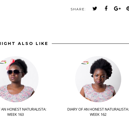
SHARE:
IGHT ALSO LIKE
F AN HONEST NATURALISTA:
DIARY OF AN HONEST NATURALISTA:
WEEK 163
WEEK 162