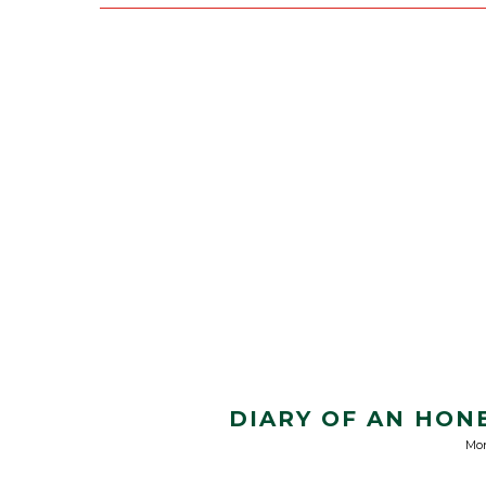
DIARY OF AN HON
Mon