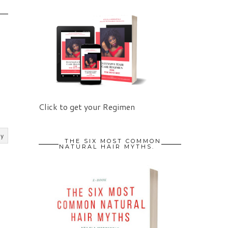
Click to get your Regimen
ly
THE SIX MOST COMMON
NATURAL HAIR MYTHS.