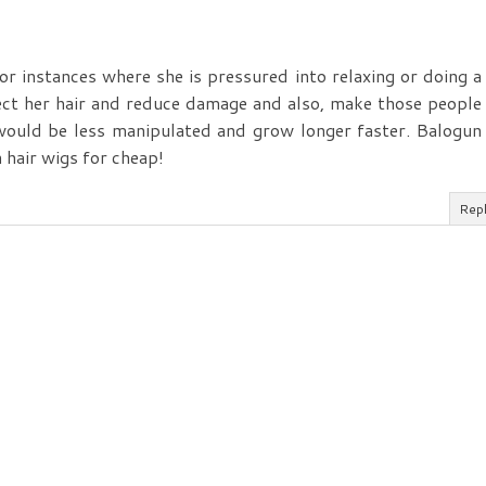
for instances where she is pressured into relaxing or doing a
ect her hair and reduce damage and also, make those people
would be less manipulated and grow longer faster. Balogun
 hair wigs for cheap!
Rep