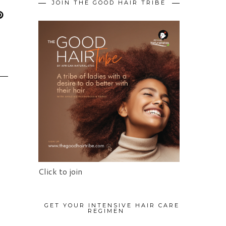
JOIN THE GOOD HAIR TRIBE
Click to join
GET YOUR INTENSIVE HAIR CARE
REGIMEN