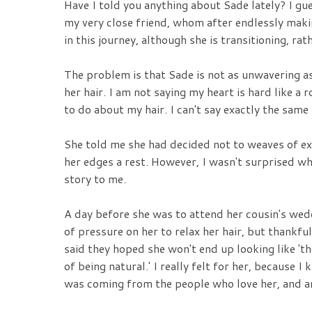
Have I told you anything about Sade lately? I gues
my very close friend, whom after endlessly makin
in this journey, although she is transitioning, ra
The problem is that Sade is not as unwavering a
her hair. I am not saying my heart is hard like a
to do about my hair. I can't say exactly the same
She told me she had decided not to weaves of e
her edges a rest. However, I wasn't surprised wh
story to me.
A day before she was to attend her cousin's we
of pressure on her to relax her hair, but thankfu
said they hoped she won't end up looking like 't
of being natural.' I really felt for her, because
was coming from the people who love her, and ar