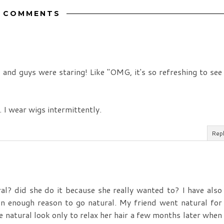
3 COMMENTS
e, and guys were staring! Like "OMG, it's so refreshing to see
. I wear wigs intermittently.
Rep
ral? did she do it because she really wanted to? I have also
en enough reason to go natural. My friend went natural for
he natural look only to relax her hair a few months later when