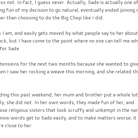
s not. In fact, I guess never. Actually, Sade is actually one o
g fun of my decision to go natural, eventually ended joining
ther than choosing to do the Big Chop like I did.
s I am, and easily gets moved by what people say to her about
 rock, but I have come to the point where no one can tell me wh
 for Sade.
xtensions for the next two months because she wanted to giv
en I saw her rocking a weave this morning, and she related th
dding this past weekend, her mum and brother put a whole lot
lly, she did not. In her own words, they made fun of her, and
hose religious sisters that look scruffy and unkempt in the n
 I know words get to Sade easily, and to make matters worse, it
e close to her.