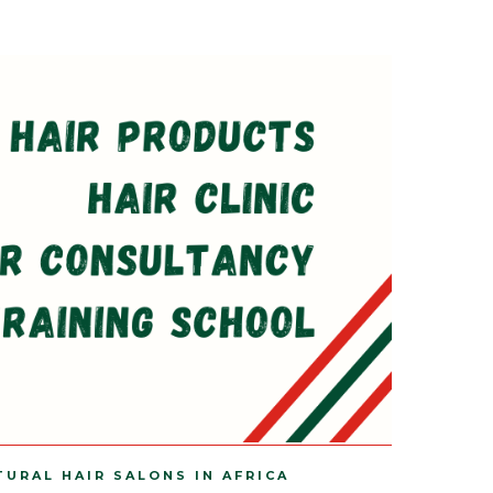
TURAL HAIR SALONS IN AFRICA