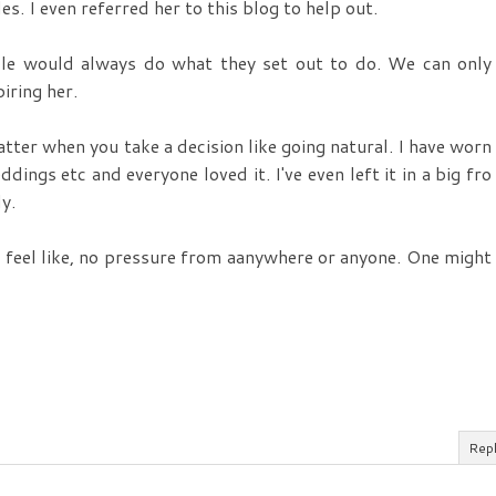
es. I even referred her to this blog to help out.
ple would always do what they set out to do. We can only
iring her.
atter when you take a decision like going natural. I have worn
dings etc and everyone loved it. I've even left it in a big fro
y.
 feel like, no pressure from aanywhere or anyone. One might
Rep