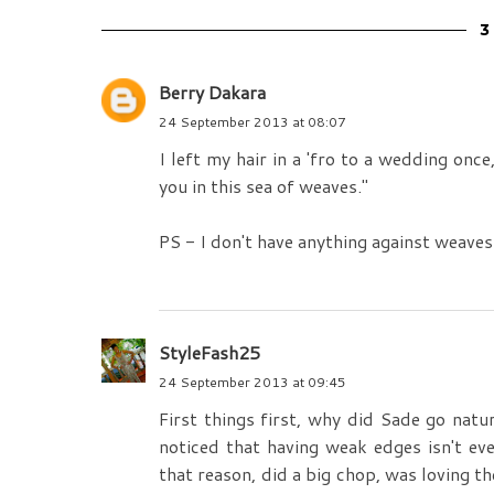
Berry Dakara
24 September 2013 at 08:07
I left my hair in a 'fro to a wedding onc
you in this sea of weaves."
PS - I don't have anything against weaves
StyleFash25
24 September 2013 at 09:45
First things first, why did Sade go natu
noticed that having weak edges isn't ev
that reason, did a big chop, was loving t