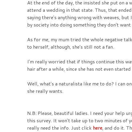
At the end of the day, the insisted she put on a
attend a wedding in that state. Thus, that ende
saying there's anything wrong with weaves, but I
by society into doing something they don't want w
As for me, my mum tried the whole negative talk 
to herself, although, she's still not a fan.
I'm really worried that if things continue this 
hair after a while, since she has not even starte
Well, what's a naturalista like me to do? I can o
she really wants.
N.B: Please, beautiful ladies. I need your help ur
this survey. It won't take up to two minutes of y
really need the info. Just click
here
, and do it. T