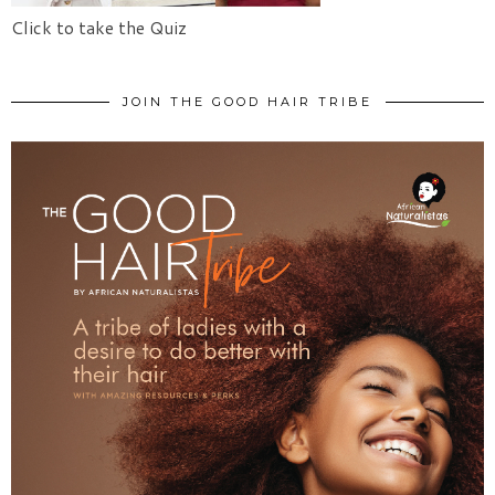
Click to take the Quiz
JOIN THE GOOD HAIR TRIBE