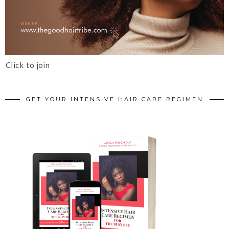
Click to join
GET YOUR INTENSIVE HAIR CARE REGIMEN