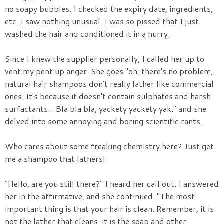
no soapy bubbles. I checked the expiry date, ingredients,
etc. I saw nothing unusual. I was so pissed that I just
washed the hair and conditioned it in a hurry.
Since I knew the supplier personally, I called her up to
vent my pent up anger. She goes "oh, there's no problem,
natural hair shampoos don't really lather like commercial
ones. It's because it doesn't contain sulphates and harsh
surfactants... Bla bla bla, yackety yackety yak." and she
delved into some annoying and boring scientific rants.
Who cares about some freaking chemistry here? Just get
me a shampoo that lathers!
"Hello, are you still there?" I heard her call out. I answered
her in the affirmative, and she continued. "The most
important thing is that your hair is clean. Remember, it is
not the lather that cleans, it is the soap and other