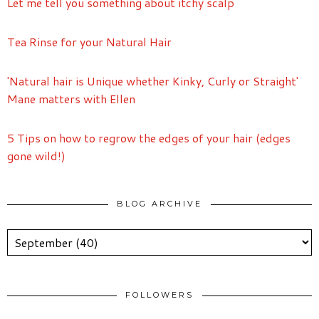
Let me tell you something about itchy scalp
Tea Rinse for your Natural Hair
'Natural hair is Unique whether Kinky, Curly or Straight'
Mane matters with Ellen
5 Tips on how to regrow the edges of your hair (edges
gone wild!)
BLOG ARCHIVE
FOLLOWERS