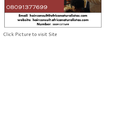
Click Picture to visit Site