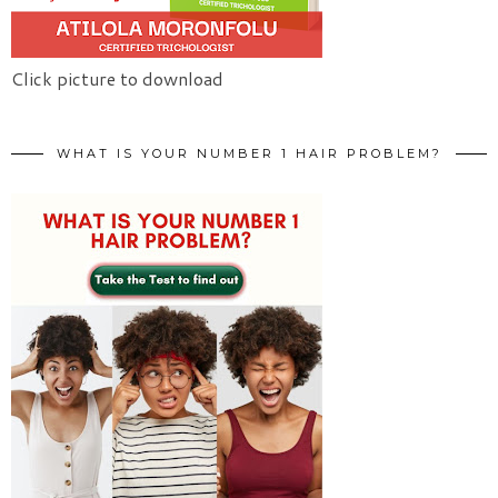
Click picture to download
WHAT IS YOUR NUMBER 1 HAIR PROBLEM?