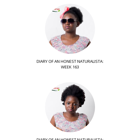
DIARY OF AN HONEST NATURALISTA:
WEEK 163
DIARY OF AN HONEST NATURALISTA: