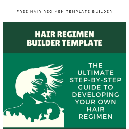
FREE HAIR REGIMEN TEMPLATE BUILDER