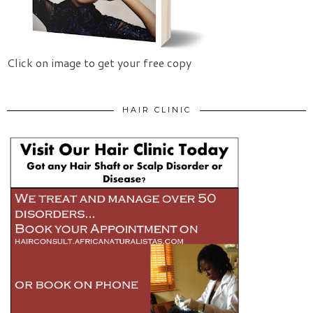
Click on image to get your free copy
HAIR CLINIC