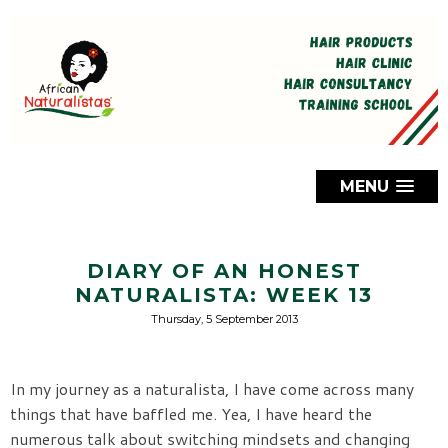
MENU
DIARY OF AN HONEST
NATURALISTA: WEEK 13
Thursday, 5 September 2013
In my journey as a naturalista, I have come across many
things that have baffled me. Yea, I have heard the
numerous talk about switching mindsets and changing