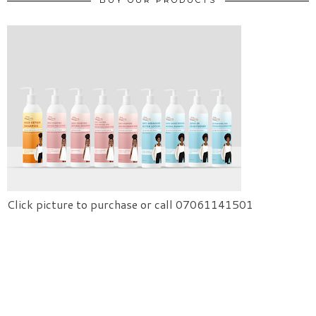
BUY OUR PRODUCTS
Click picture to purchase or call 07061141501