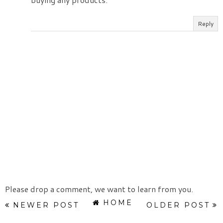
Reply
Please drop a comment, we want to learn from you.
HOME
NEWER POST
OLDER POST