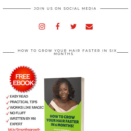
JOIN US ON SOCIAL MEDIA
HOW TO GROW YOUR HAIR FASTER IN SIX
MONTHS