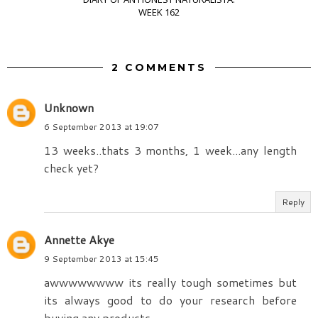
WEEK 162
2 COMMENTS
Unknown
6 September 2013 at 19:07
13 weeks..thats 3 months, 1 week...any length
check yet?
Reply
Annette Akye
9 September 2013 at 15:45
awwwwwwww its really tough sometimes but
its always good to do your research before
buying any products.