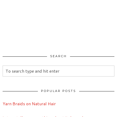
SEARCH
POPULAR POSTS
Yarn Braids on Natural Hair