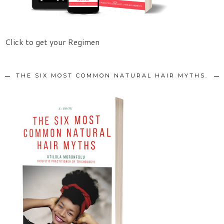
Click to get your Regimen
THE SIX MOST COMMON NATURAL HAIR MYTHS.