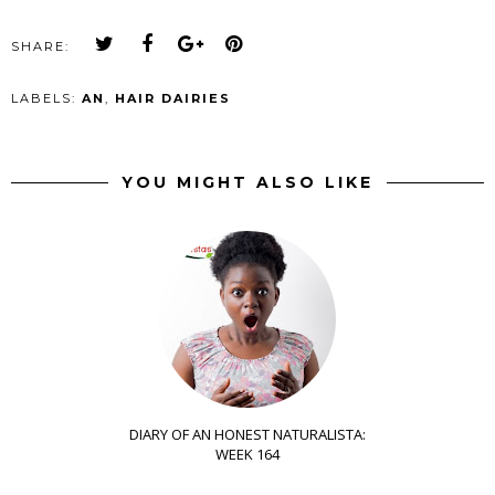
SHARE:
LABELS:
AN
,
HAIR DAIRIES
YOU MIGHT ALSO LIKE
DIARY OF AN HONEST NATURALISTA:
WEEK 164