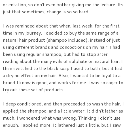
orientation, so don't even bother giving me the lecture. Its
just that sometimes, change is so so hard.
I was reminded about that when, last week, for the first
time in my journey, I decided to buy the same range of a
natural hair product (shampoo included), instead of just
using different brands and concoctions on my hair. I had
been using regular shampoo, but had to stop after
reading about the many evils of sulphate on natural hair. I
then switched to the black soap I used to bath, but it had
a drying effect on my hair. Also, I wanted to be loyal to a
brand I know is good, and works for me. I was so eager to
try out these set of products.
I deep conditioned, and then proceeded to wash the hair. I
applied the shampoo, and a little water. It didn't lather as
much. I wondered what was wrong. Thinking I didn't use
enough, I applied more. It lathered just a little, but I saw