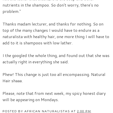
nutrients in the shampoo. So don't worry, there's no
problem."
Thanks madam lecturer, and thanks for nothing. So on
top of the many changes I would have to endure as a
naturalista with healthy hair, one more thing I will have to
add to it is shampoos with low lather.
I the googled the whole thing, and found out that she was
actually right in everything she said.
Phew! This change is just too all encompassing. Natural
Hair shaaa.
Please, note that from next week, my spicy honest diary
will be appearing on Mondays.
POSTED BY
AFRICAN NATURALISTAS
AT
2:00 PM