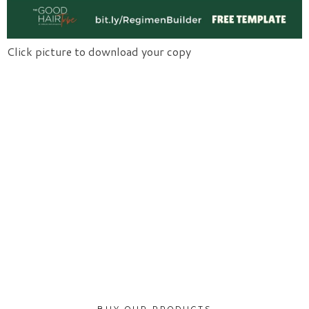
Click picture to download your copy