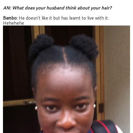
AN: What does your husband think about your hair?
Bambo:
 He doesn't like it but has learnt to live with it. 
Hehehehe