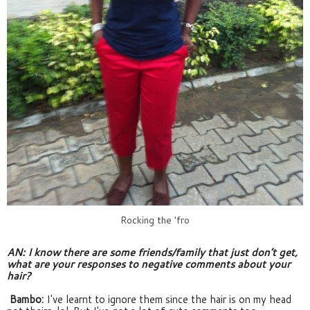
Rocking the 'fro
AN: I know there are some friends/family that just don’t get, 
what are your responses to negative comments about your 
hair?
Bambo:
 I've learnt to ignore them since the hair is on my head 