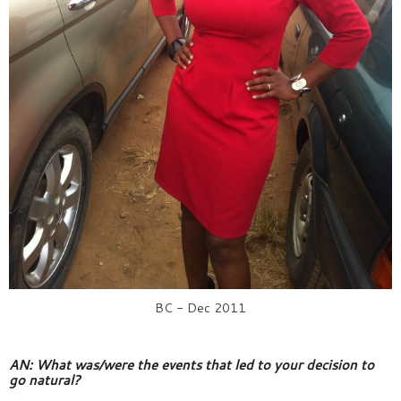
BC - Dec 2011
AN: What was/were the events that led to your decision to 
go natural?