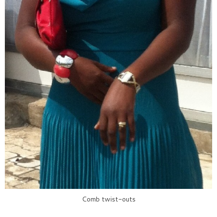
Comb twist-outs