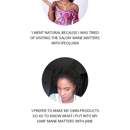
'I WENT NATURAL BECAUSE I WAS TIRED
OF VISITING THE SALON' MANE MATTERS
WITH IFEOLUWA
'I PREFER TO MAKE MY OWN PRODUCTS
SO AS TO KNOW WHAT I PUT INTO MY
HAIR' MANE MATTERS WITH JANE