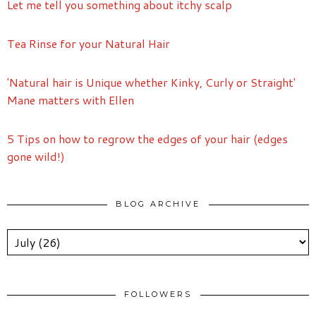
Let me tell you something about itchy scalp
Tea Rinse for your Natural Hair
'Natural hair is Unique whether Kinky, Curly or Straight'
Mane matters with Ellen
5 Tips on how to regrow the edges of your hair (edges
gone wild!)
BLOG ARCHIVE
FOLLOWERS