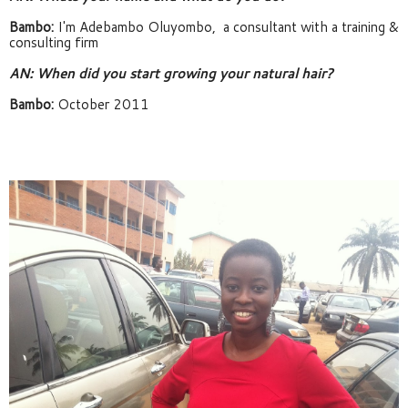
Bambo:
 I'm Adebambo Oluyombo,  a consultant with a training & 
consulting firm
AN: When did you start growing your natural hair? 
Bambo:
 October 2011