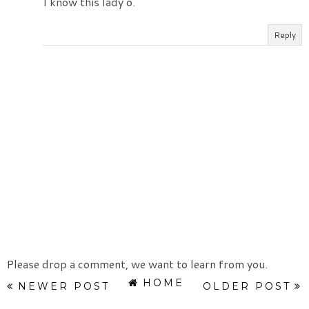
I know this lady o.
Reply
Please drop a comment, we want to learn from you.
HOME
NEWER POST
OLDER POST