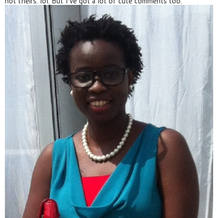
not theirs. lol. But I've got a lot of cute comments too.