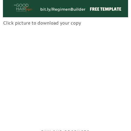
Click picture to download your copy