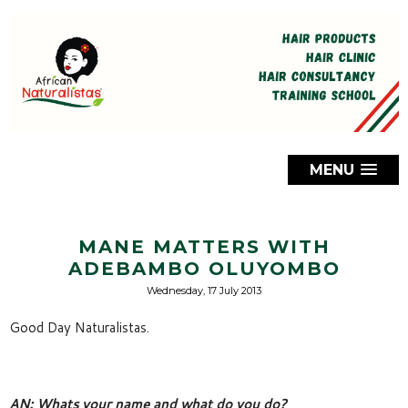
MENU
MANE MATTERS WITH
ADEBAMBO OLUYOMBO
Wednesday, 17 July 2013
Good Day Naturalistas.
AN: Whats your name and what do you do? 