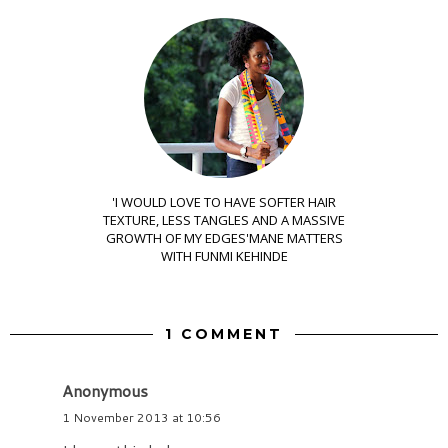
'I WOULD LOVE TO HAVE SOFTER HAIR
TEXTURE, LESS TANGLES AND A MASSIVE
GROWTH OF MY EDGES'MANE MATTERS
WITH FUNMI KEHINDE
1 COMMENT
Anonymous
1 November 2013 at 10:56