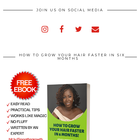
JOIN US ON SOCIAL MEDIA
HOW TO GROW YOUR HAIR FASTER IN SIX
MONTHS