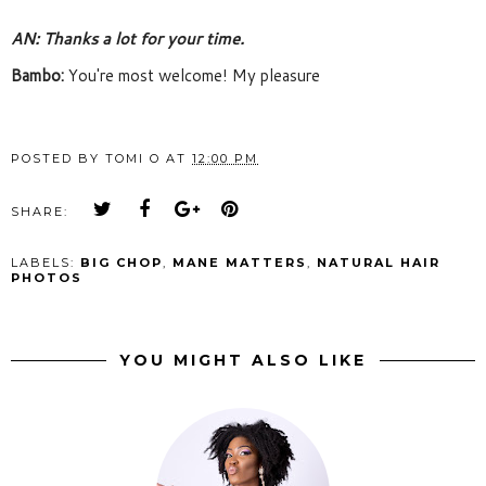
AN: Thanks a lot for your time. 
Bambo: 
You're most welcome! My pleasure
POSTED BY
TOMI O
AT
12:00 PM
SHARE:
LABELS:
BIG CHOP
,
MANE MATTERS
,
NATURAL HAIR
PHOTOS
YOU MIGHT ALSO LIKE