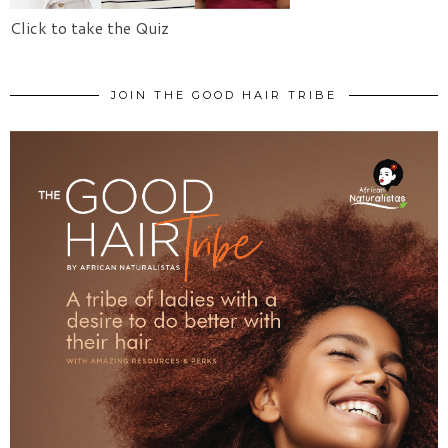
Click to take the Quiz
JOIN THE GOOD HAIR TRIBE