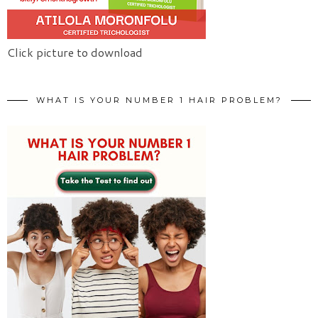
Click picture to download
WHAT IS YOUR NUMBER 1 HAIR PROBLEM?