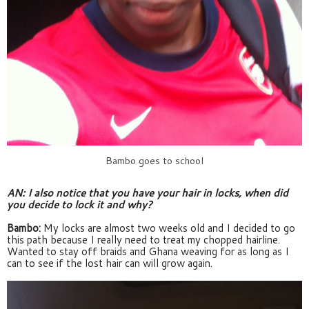
Bambo goes to school
AN: I also notice that you have your hair in locks, when did 
you decide to lock it and why?
Bambo:
 My locks are almost two weeks old and I decided to go 
this path because I really need to treat my chopped hairline. 
Wanted to stay off braids and Ghana weaving for as long as I 
can to see if the lost hair can will grow again.