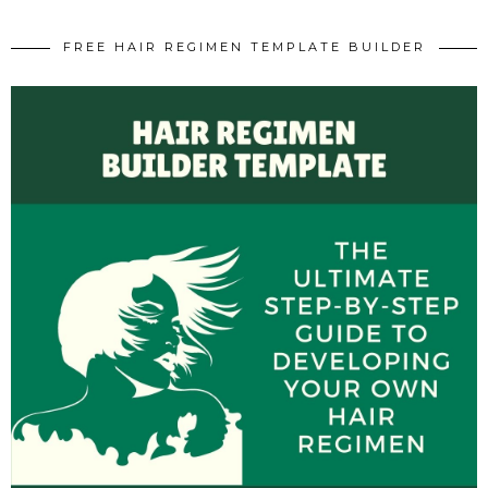
FREE HAIR REGIMEN TEMPLATE BUILDER