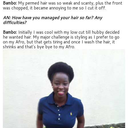
Bambo:
 My permed hair was so weak and scanty, plus the front 
was chopped, it became annoying to me so I cut it off.
AN: How have you managed your hair so far? Any 
difficulties?
Bambo: 
Initially I was cool with my low cut till hubby decided 
he wanted hair. My major challenge is styling as I prefer to go 
on my Afro, but that gets tiring and once I wash the hair, it 
shrinks and that's bye bye to my Afro.