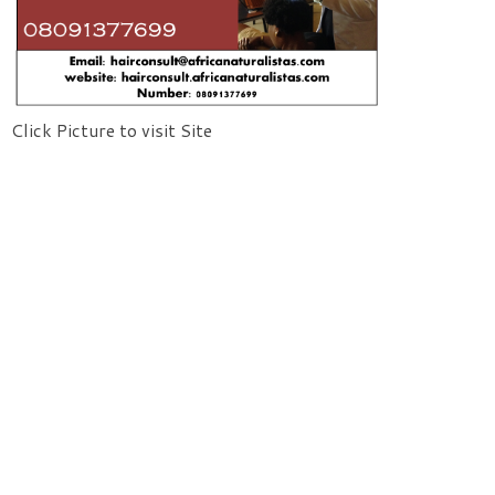
Click Picture to visit Site