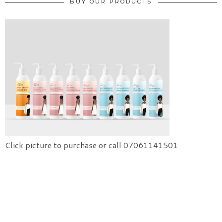
BUY OUR PRODUCTS
Click picture to purchase or call 07061141501