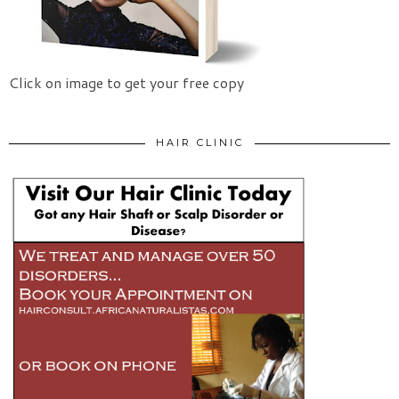
Click on image to get your free copy
HAIR CLINIC