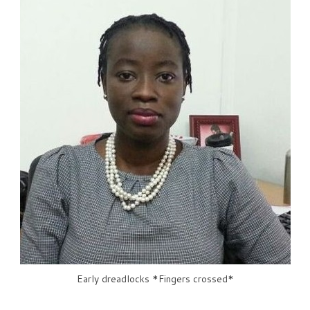
Early dreadlocks *Fingers crossed*