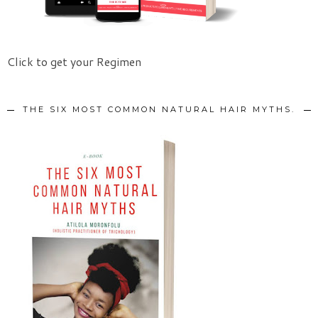
Click to get your Regimen
THE SIX MOST COMMON NATURAL HAIR MYTHS.