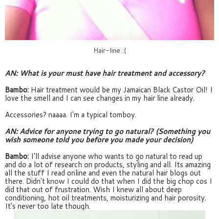
Hair-line :(
AN: What is your must have hair treatment and accessory?
Bambo:
 Hair treatment would be my Jamaican Black Castor Oil! I 
love the smell and I can see changes in my hair line already.
Accessories? naaaa. I'm a typical tomboy.
AN: Advice for anyone trying to go natural? (Something you 
wish someone told you before you made your decision
)
Bambo:
 I'll advise anyone who wants to go natural to read up 
and do a lot of research on products, styling and all. Its amazing 
all the stuff I read online and even the natural hair blogs out 
there. Didn't know I could do that when I did the big chop cos I 
did that out of frustration. Wish I knew all about deep 
conditioning, hot oil treatments, moisturizing and hair porosity. 
It's never too late though.