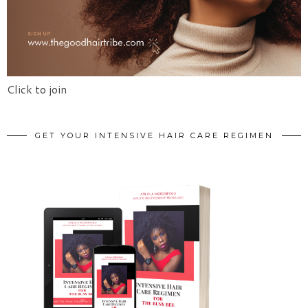
Click to join
GET YOUR INTENSIVE HAIR CARE REGIMEN