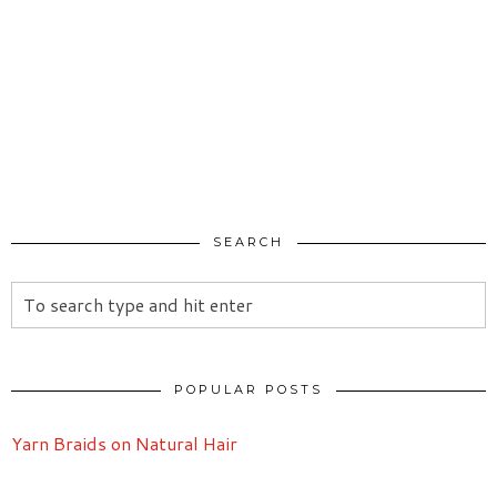
SEARCH
POPULAR POSTS
Yarn Braids on Natural Hair