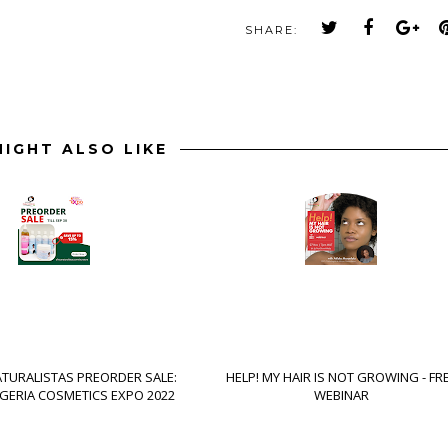
SHARE:
IGHT ALSO LIKE
ATURALISTAS PREORDER SALE:
HELP! MY HAIR IS NOT GROWING - FR
IGERIA COSMETICS EXPO 2022
WEBINAR