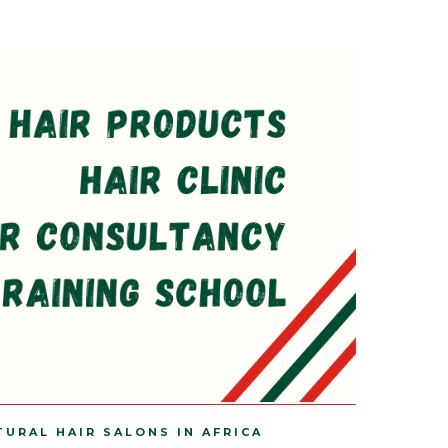
TURAL HAIR SALONS IN AFRICA