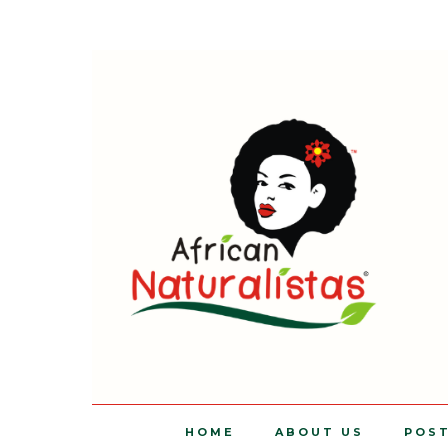
HOME
ABOUT US
POS