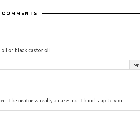
2 COMMENTS
 oil or black castor oil
Rep
ive. The neatness really amazes me.Thumbs up to you.