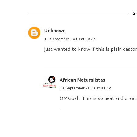
Unknown
12 September 2013 at 18:25
just wanted to know if this is plain castor
African Naturalistas
13 September 2013 at 01:32
OMGosh. This is so neat and creat