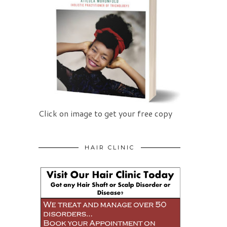
Click on image to get your free copy
HAIR CLINIC