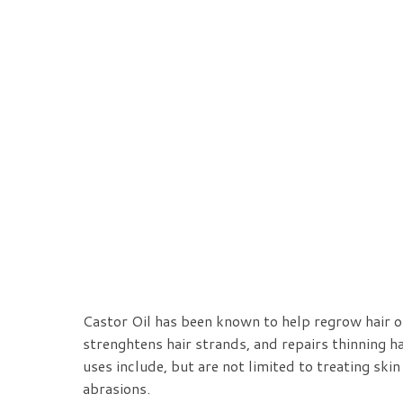
Castor Oil has been known to help regrow hair o
strenghtens hair strands, and repairs thinning ha
uses include, but are not limited to
treating skin
abrasions.