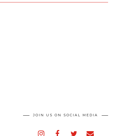
JOIN US ON SOCIAL MEDIA