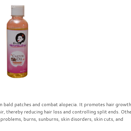
n bald patches and combat alopecia. It promotes hair growth
ir, thereby reducing hair loss and controlling split ends. Oth
 problems, burns, sunburns, skin disorders, skin cuts, and