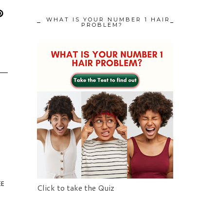
WHAT IS YOUR NUMBER 1 HAIR
PROBLEM?
EE
Click to take the Quiz