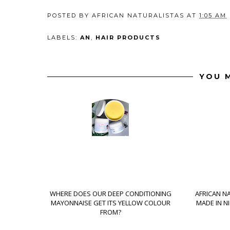
POSTED BY
AFRICAN NATURALISTAS
AT
1:05 AM
LABELS:
AN
,
HAIR PRODUCTS
YOU M
WHERE DOES OUR DEEP CONDITIONING
AFRICAN N
MAYONNAISE GET ITS YELLOW COLOUR
MADE IN N
FROM?