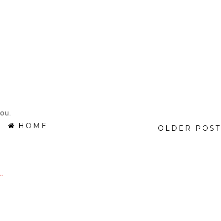
ou.
HOME
OLDER POST