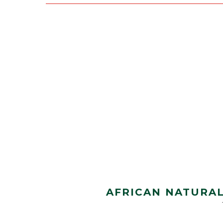
AFRICAN NATURAL