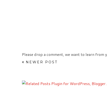
Please drop a comment, we want to learn from y
NEWER POST