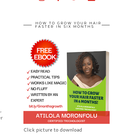
HOW TO GROW YOUR HAIR
FASTER IN SIX MONTHS
,
er
Click picture to download