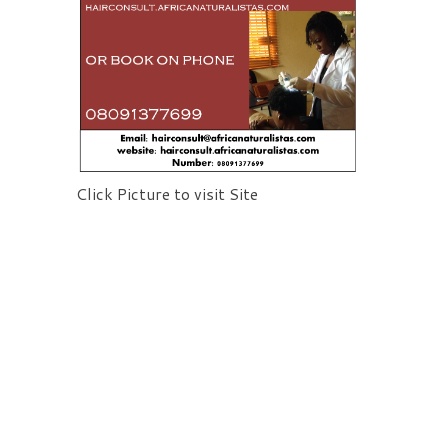
Click Picture to visit Site