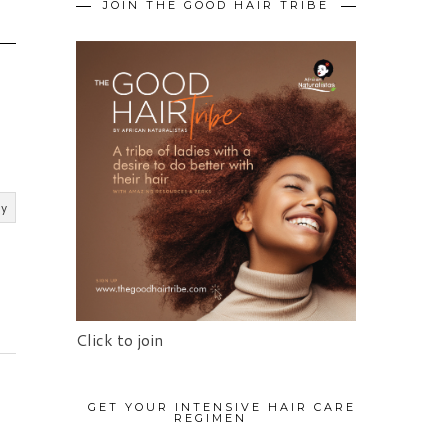
JOIN THE GOOD HAIR TRIBE
ly
Click to join
GET YOUR INTENSIVE HAIR CARE
REGIMEN