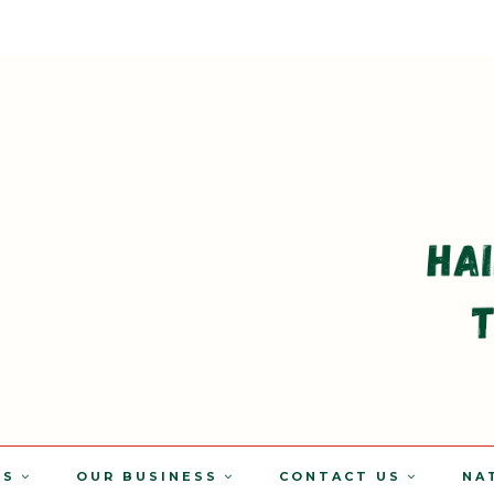
TS
OUR BUSINESS
CONTACT US
NA