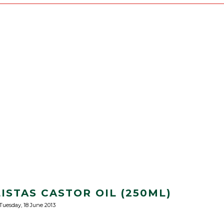
ISTAS CASTOR OIL (250ML)
Tuesday, 18 June 2013