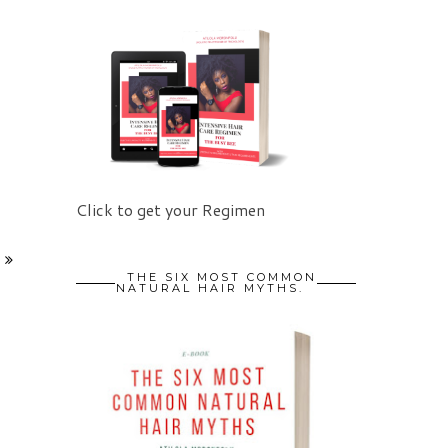
Click to get your Regimen
THE SIX MOST COMMON
NATURAL HAIR MYTHS.