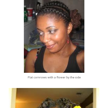
Flat cornrows with a flower by the side