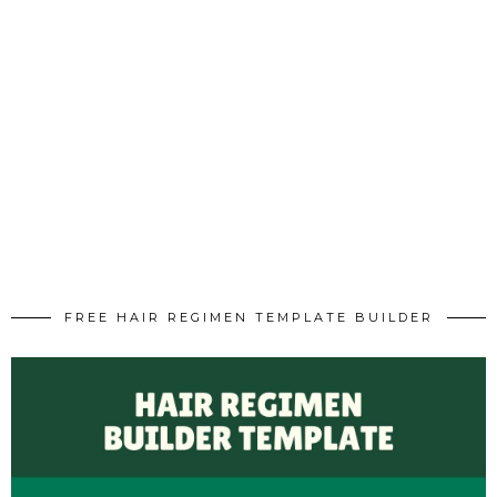
FREE HAIR REGIMEN TEMPLATE BUILDER