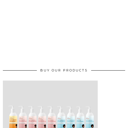
BUY OUR PRODUCTS