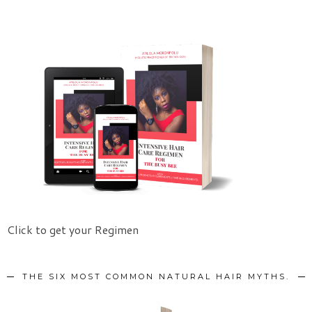
Click to get your Regimen
THE SIX MOST COMMON NATURAL HAIR MYTHS.