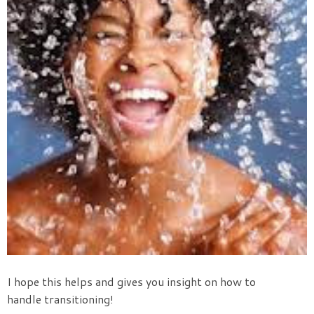
I hope this helps and gives you insight on how to
handle transitioning!