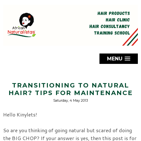
MENU
TRANSITIONING TO NATURAL
HAIR? TIPS FOR MAINTENANCE
Saturday, 4 May 2013
Hello Kinylets!
So are you thinking of going natural but scared of doing
the BIG CHOP? If your answer is yes, then this post is for