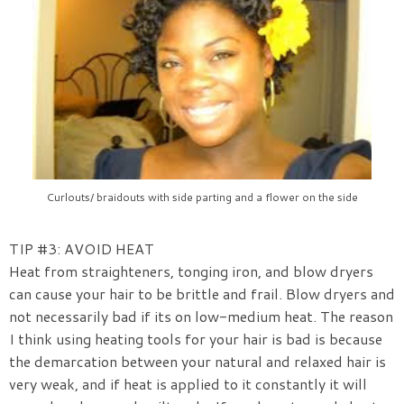
Curlouts/ braidouts with side parting and a flower on the side
TIP #3: AVOID HEAT
Heat from straighteners, tonging iron, and blow dryers
can cause your hair to be brittle and frail. Blow dryers and
not necessarily bad if its on low-medium heat. The reason
I think using heating tools for your hair is bad is because
the demarcation between your natural and relaxed hair is
very weak, and if heat is applied to it constantly it will