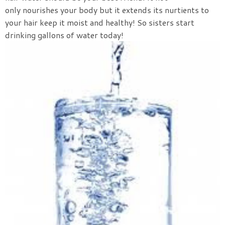
only nourishes your body but it extends its nurtients to
your hair keep it moist and healthy! So sisters start
drinking gallons of water today!