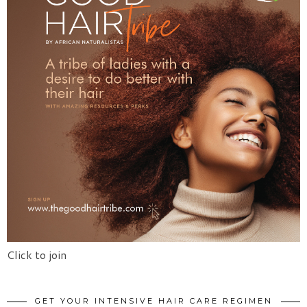
Click to join
GET YOUR INTENSIVE HAIR CARE REGIMEN