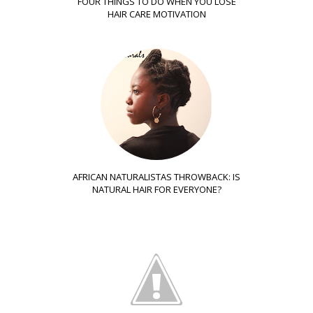
FOUR THINGS TO DO WHEN YOU LOSE
HAIR CARE MOTIVATION
AFRICAN NATURALISTAS THROWBACK: IS
NATURAL HAIR FOR EVERYONE?