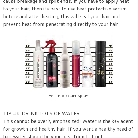
cause breakage and spilt ends. If you have to apply heat
to your hair, then its best to use heat protective serum
before and after heating, this will seal your hair and
prevent heat from penetrating directly to your hair.
Heat Protectant sprays
TIP #4: DRINK LOTS OF WATER
This cannot be overly emphasized! Water is the key agent
for growth and healthy hair. If you want a healthy head of
hair water should be your best friend. It not