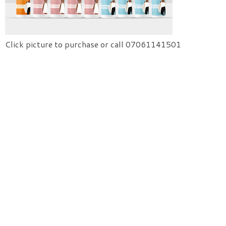
Click picture to purchase or call 07061141501