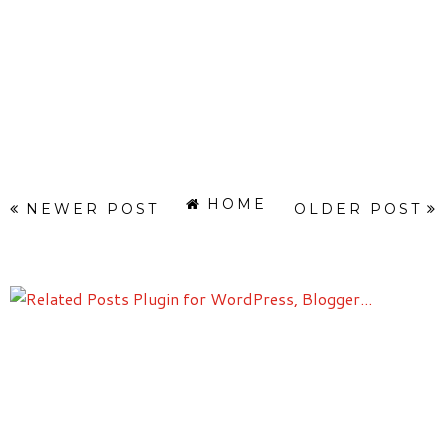
HOME
NEWER POST
OLDER POST