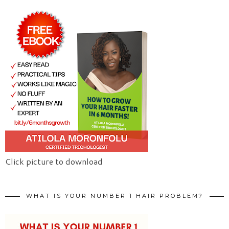
Click picture to download
WHAT IS YOUR NUMBER 1 HAIR PROBLEM?