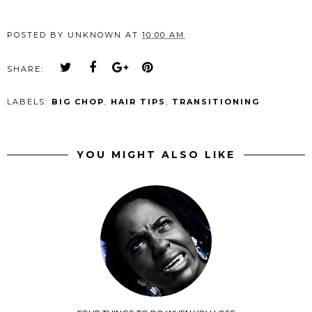
POSTED BY
UNKNOWN
AT
10:00 AM
SHARE:
LABELS:
BIG CHOP
,
HAIR TIPS
,
TRANSITIONING
YOU MIGHT ALSO LIKE