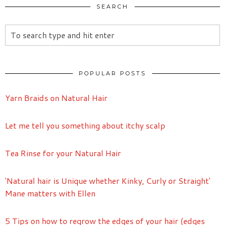
SEARCH
POPULAR POSTS
Yarn Braids on Natural Hair
Let me tell you something about itchy scalp
Tea Rinse for your Natural Hair
'Natural hair is Unique whether Kinky, Curly or Straight'
Mane matters with Ellen
5 Tips on how to regrow the edges of your hair (edges