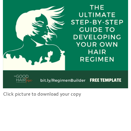
Click picture to download your copy