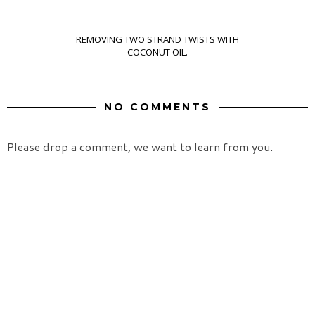
REMOVING TWO STRAND TWISTS WITH
COCONUT OIL.
NO COMMENTS
Please drop a comment, we want to learn from you.