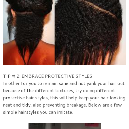
TIP # 2: EMBRACE PROTECTIVE STYLES
In other for you to remain sane and not yank your hair out
because of the different textures, try doing different
protective hair styles, this will help keep your hair looking
neat and tidy, also preventing breakage. Below are a few
simple hairstyles you can imitate.