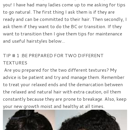
you! I have had many ladies come up to me asking for tips
to go natural. The first thing I ask them is if they are
ready and can be committed to their hair. Then secondly, I
ask them if they want to do the BC or transition. If they
want to transition then I give them tips for maintenance
and useful hairstyles below...
TIP # 1 :BE PREPARED FOR TWO DIFFERENT
TEXTURES
Are you prepared for the two different textures? My
advice is be patient and try and manage them. Remember
to treat your relaxed ends and the demarcation between
the relaxed and natural hair with extra caution, oil them
constantly because they are prone to breakage. Also, keep
your new growth moist and healthy at all times.