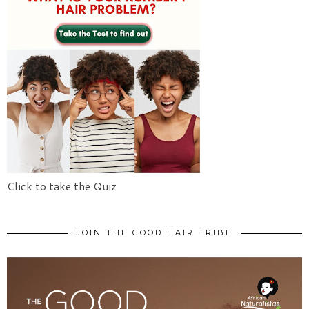
Click to take the Quiz
JOIN THE GOOD HAIR TRIBE