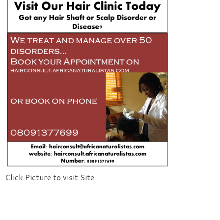
Click Picture to visit Site