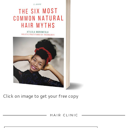
Click on image to get your free copy
HAIR CLINIC