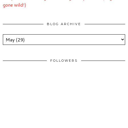
gone wild!)
BLOG ARCHIVE
FOLLOWERS