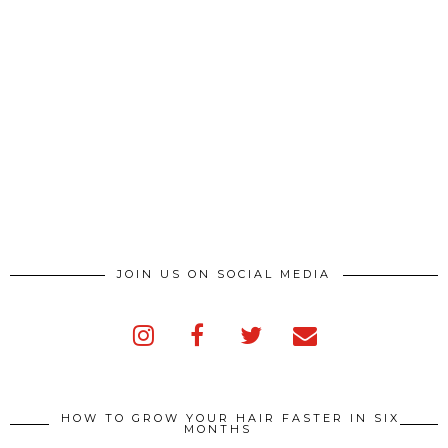
JOIN US ON SOCIAL MEDIA
HOW TO GROW YOUR HAIR FASTER IN SIX
MONTHS