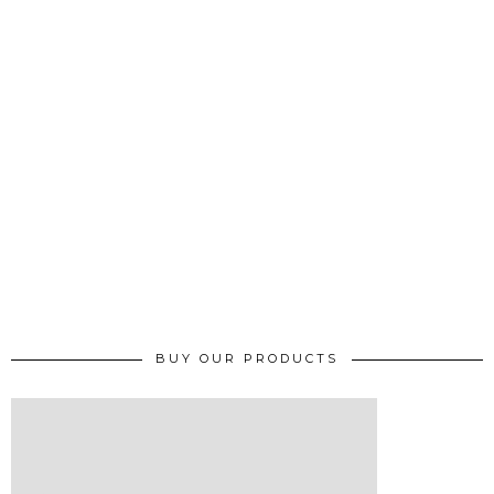
BUY OUR PRODUCTS