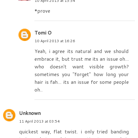
10 April 2013 at 15:54
*prove
Tomi O
10 April 2013 at 16:26
Yeah, i agree its natural and we should
embrace it, but trust me its an issue oh...
who doesn't want visible growth?
sometimes you "forget" how long your
hair is fah... its an issue for some people
oh..
Unknown
11 April 2013 at 03:54
quickest way, flat twist. i only tried banding