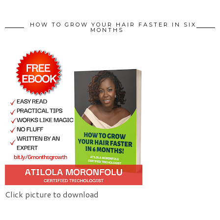
HOW TO GROW YOUR HAIR FASTER IN SIX
MONTHS
Click picture to download