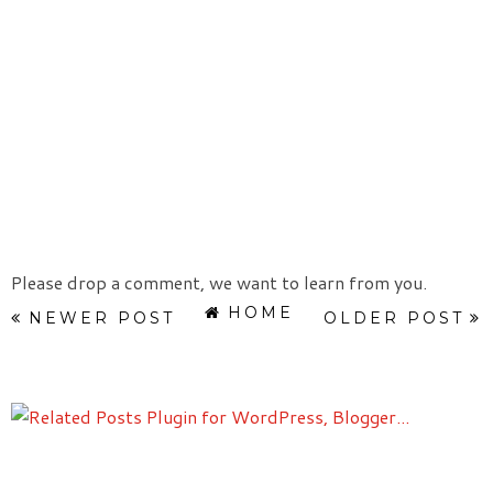
Please drop a comment, we want to learn from you.
HOME
NEWER POST
OLDER POST