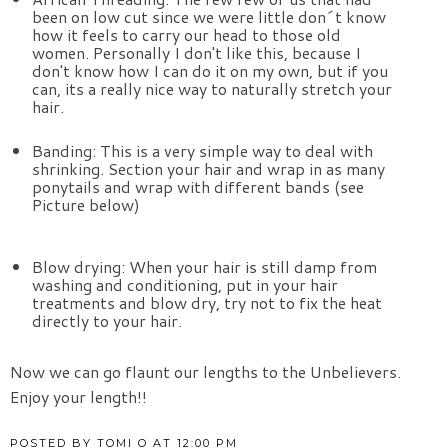
been on low cut since we were little don´t know 
how it feels to carry our head to those old 
women. Personally I don't like this, because I 
don't know how I can do it on my own, but if you 
can, its a really nice way to naturally stretch your 
hair.
Banding: This is a very simple way to deal with 
shrinking. Section your hair and wrap in as many 
ponytails and wrap with different bands (see 
Picture below)
Blow drying: When your hair is still damp from 
washing and conditioning, put in your hair 
treatments and blow dry, try not to fix the heat 
directly to your hair.
Now we can go flaunt our lengths to the Unbelievers. 
Enjoy your length!!
POSTED BY
TOMI O
AT
12:00 PM