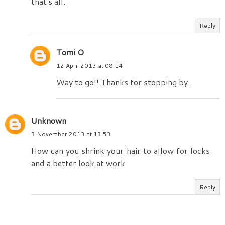
that's all.
Reply
Tomi O
12 April 2013 at 08:14
Way to go!! Thanks for stopping by.
Unknown
3 November 2013 at 13:53
How can you shrink your hair to allow for locks
and a better look at work
Reply