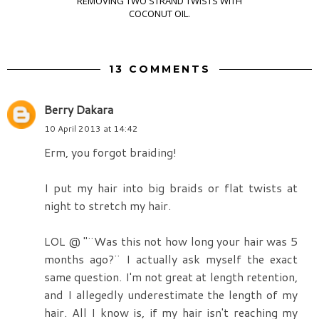
REMOVING TWO STRAND TWISTS WITH
COCONUT OIL.
13 COMMENTS
Berry Dakara
10 April 2013 at 14:42
Erm, you forgot braiding!
I put my hair into big braids or flat twists at
night to stretch my hair.
LOL @ "¨Was this not how long your hair was 5
months ago?¨ I actually ask myself the exact
same question. I'm not great at length retention,
and I allegedly underestimate the length of my
hair. All I know is, if my hair isn't reaching my