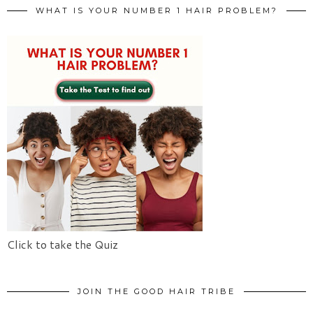
WHAT IS YOUR NUMBER 1 HAIR PROBLEM?
Click to take the Quiz
JOIN THE GOOD HAIR TRIBE