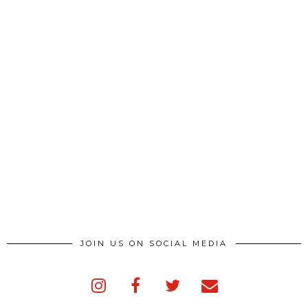
JOIN US ON SOCIAL MEDIA