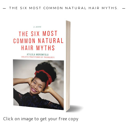
THE SIX MOST COMMON NATURAL HAIR MYTHS.
Click on image to get your free copy