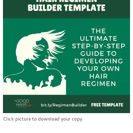
Click picture to download your copy