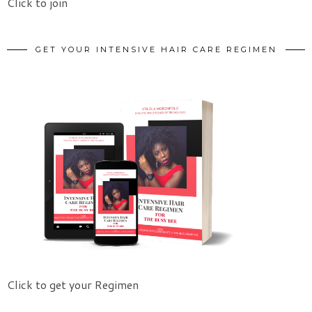
Click to join
GET YOUR INTENSIVE HAIR CARE REGIMEN
Click to get your Regimen