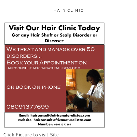
HAIR CLINIC
Click Picture to visit Site