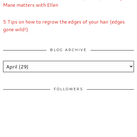
Mane matters with Ellen
5 Tips on how to regrow the edges of your hair (edges
gone wild!)
BLOG ARCHIVE
FOLLOWERS