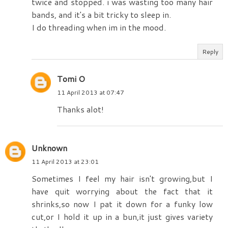
twice and stopped. i was wasting too many hair
bands, and it's a bit tricky to sleep in.
I do threading when im in the mood.
Reply
Tomi O
11 April 2013 at 07:47
Thanks alot!
Unknown
11 April 2013 at 23:01
Sometimes I feel my hair isn't growing,but I
have quit worrying about the fact that it
shrinks,so now I pat it down for a funky low
cut,or I hold it up in a bun,it just gives variety