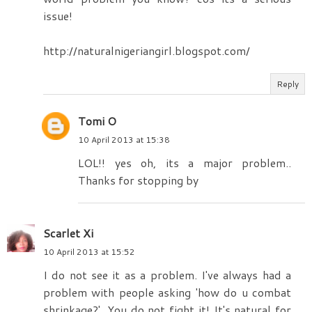
issue!
http://naturalnigeriangirl.blogspot.com/
Reply
Tomi O
10 April 2013 at 15:38
LOL!! yes oh, its a major problem..
Thanks for stopping by
Scarlet Xi
10 April 2013 at 15:52
I do not see it as a problem. I've always had a
problem with people asking 'how do u combat
shrinkage?'. You do not fight it! It's natural for