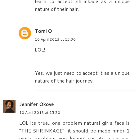
learn to accept shrinkage as a unique
nature of their hair.
Tomi O
10 April 2013 at 15:30
LOL!!
Yes, we just need to accept it as a unique
nature of the hair journey.
Jennifer Okoye
10 April 2013 at 15:20
LOL its true.. one problem natural girls face is
"THE SHRINKAGE". it should be made nmbr 1
world problem you know? cos its a serious