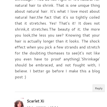
natural hair to shrink. That is one unique thing
about natural hair. It's what I love most about
natural hair;the fact that it's so tightly coiled
that it stretches. Yes! That's it! It does not
shrink,it stretches.The beauty of it; the more
you look,the less you see? Knowing that your
hair is actually longer than it looks. The shock
effect when you pick a few strands and stretch
for the doubting thomases to see(it's not like
you even have to proof anything).'Shrinkage'
should be embraced, and not fought with, I
believe. I better go before I make this a blog
post :)
Reply
Scarlet Xi