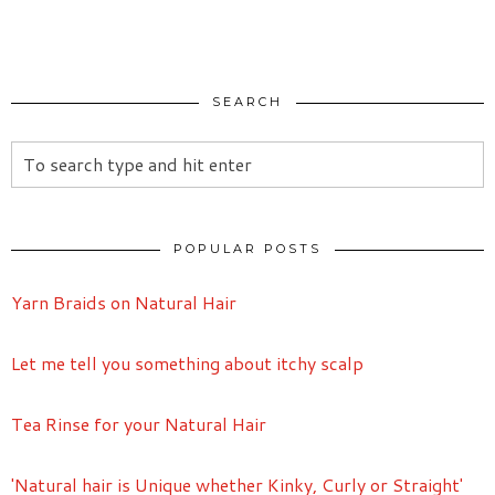
SEARCH
POPULAR POSTS
Yarn Braids on Natural Hair
Let me tell you something about itchy scalp
Tea Rinse for your Natural Hair
'Natural hair is Unique whether Kinky, Curly or Straight'