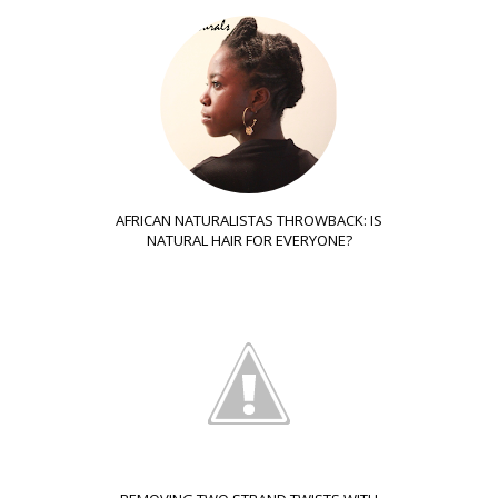
AFRICAN NATURALISTAS THROWBACK: IS
NATURAL HAIR FOR EVERYONE?