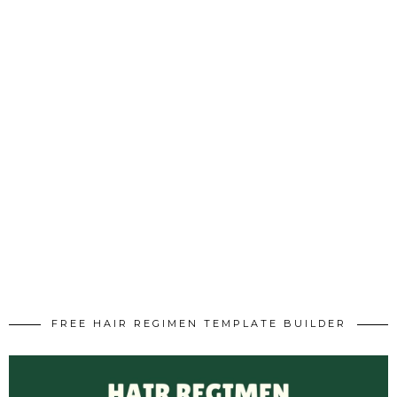
FREE HAIR REGIMEN TEMPLATE BUILDER