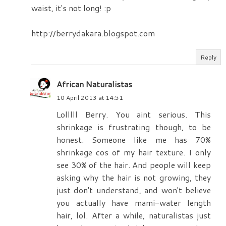
waist, it's not long! :p
http://berrydakara.blogspot.com
Reply
African Naturalistas
10 April 2013 at 14:51
Lolllll Berry. You aint serious. This
shrinkage is frustrating though, to be
honest. Someone like me has 70%
shrinkage cos of my hair texture. I only
see 30% of the hair. And people will keep
asking why the hair is not growing, they
just don't understand, and won't believe
you actually have mami-water length
hair, lol. After a while, naturalistas just