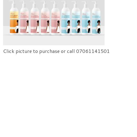
Click picture to purchase or call 07061141501