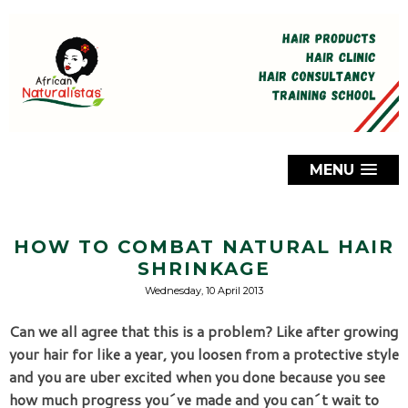
MENU
HOW TO COMBAT NATURAL HAIR
SHRINKAGE
Wednesday, 10 April 2013
Can we all agree that this is a problem? Like after growing 
your hair for like a year, you loosen from a protective style 
and you are uber excited when you done because you see 
how much progress you´ve made and you can´t wait to 