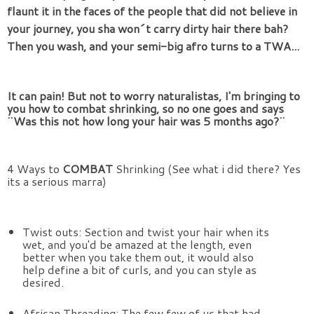
flaunt it in the faces of the people that did not believe in 
your journey, you sha won´t carry dirty hair there bah? 
Then you wash, and your semi-big afro turns to a TWA... 
It can pain! But not to worry naturalistas, I'm bringing to 
you how to combat shrinking, so no one goes and says 
¨Was this not how long your hair was 5 months ago?¨ 
4 Ways to
 COMBAT 
Shrinking (See what i did there? Yes 
its a serious marra)
Twist outs: Section and twist your hair when its 
wet, and you'd be amazed at the length, even 
better when you take them out, it would also 
help define a bit of curls, and you can style as 
desired.
African Threading: The few few of us that had 