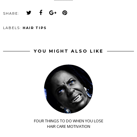
SHARE:
LABELS:
HAIR TIPS
YOU MIGHT ALSO LIKE
FOUR THINGS TO DO WHEN YOU LOSE
HAIR CARE MOTIVATION