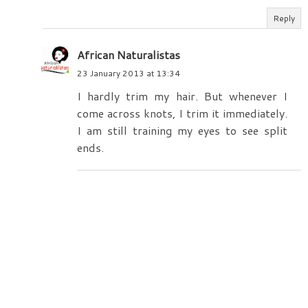
Reply
African Naturalistas
23 January 2013 at 13:34
I hardly trim my hair. But whenever I
come across knots, I trim it immediately.
I am still training my eyes to see split
ends.