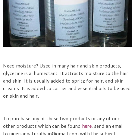
Need moisture? Used in many hair and skin products,
glycerine is a humectant. It attracts moisture to the hair
and skin. It is usually added to spritz for hair, and skin
creams. It is added to carrier and essential oils to be used
on skin and hair.
To purchase any of these two products or any of our
other products which can be found
here
, s
end an email
to
nigeriannaturalhair@gmail.com with the subject