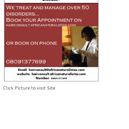
Click Picture to visit Site