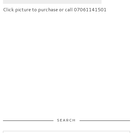
Click picture to purchase or call 07061141501
SEARCH