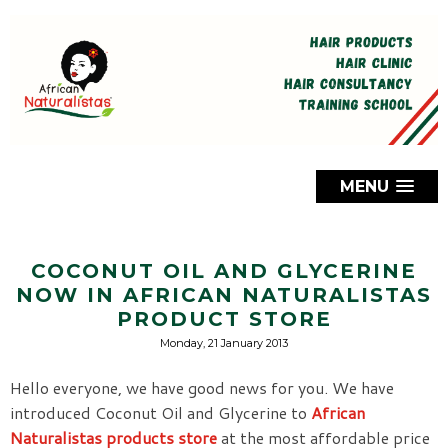
MENU
COCONUT OIL AND GLYCERINE
NOW IN AFRICAN NATURALISTAS
PRODUCT STORE
Monday, 21 January 2013
Hello everyone, we have good news for you. We have
introduced Coconut Oil and Glycerine to
African
Naturalistas products store
at the most affordable price