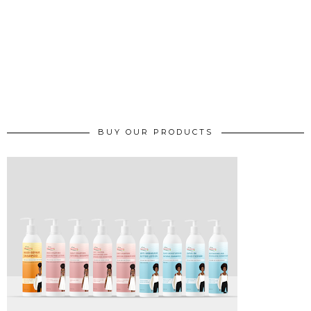
BUY OUR PRODUCTS