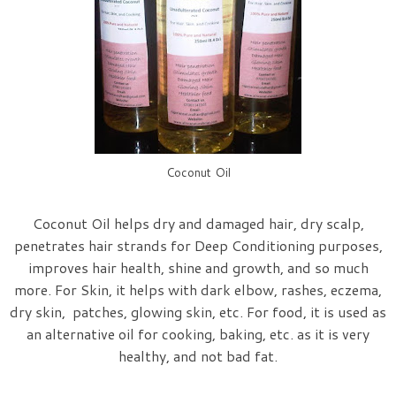
Coconut Oil
Coconut Oil helps dry and damaged hair, dry scalp,
penetrates hair strands for Deep Conditioning purposes,
improves hair health, shine and growth, and so much
more. For Skin, it helps with dark elbow, rashes, eczema,
dry skin, patches, glowing skin, etc. For food, it is used as
an alternative oil for cooking, baking, etc. as it is very
healthy, and not bad fat.