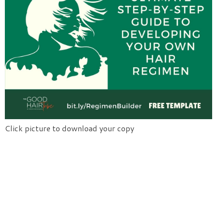
Click picture to download your copy