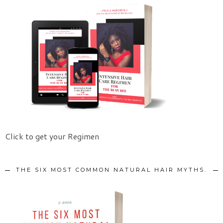
Click to get your Regimen
THE SIX MOST COMMON NATURAL HAIR MYTHS.