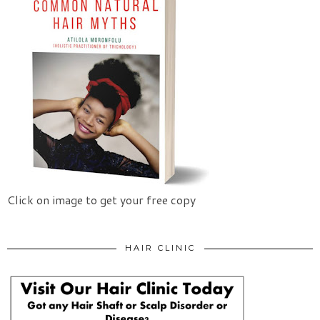
Click on image to get your free copy
HAIR CLINIC