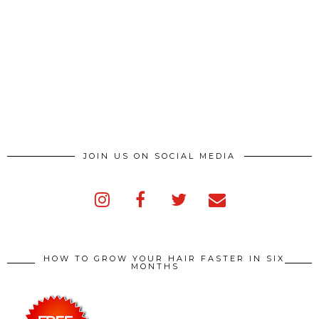
JOIN US ON SOCIAL MEDIA
HOW TO GROW YOUR HAIR FASTER IN SIX
MONTHS