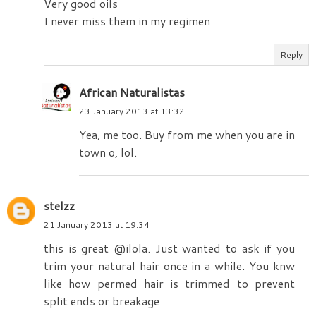
Very good oils
I never miss them in my regimen
Reply
African Naturalistas
23 January 2013 at 13:32
Yea, me too. Buy from me when you are in
town o, lol.
stelzz
21 January 2013 at 19:34
this is great @ilola. Just wanted to ask if you
trim your natural hair once in a while. You knw
like how permed hair is trimmed to prevent
split ends or breakage