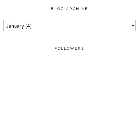
BLOG ARCHIVE
FOLLOWERS