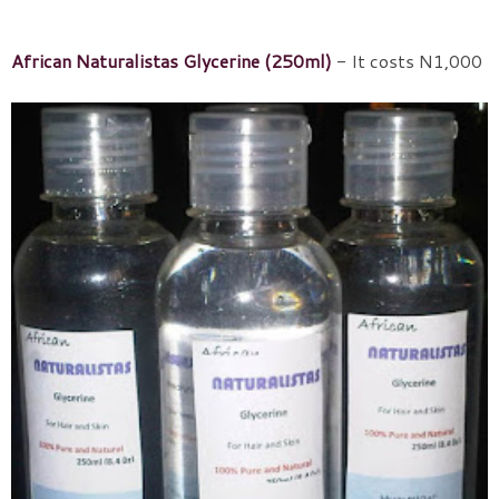
African Naturalistas Glycerine (250ml)
- It costs N1,000