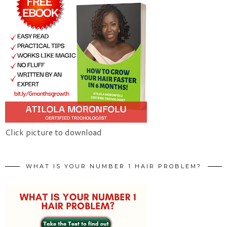
Click picture to download
WHAT IS YOUR NUMBER 1 HAIR PROBLEM?