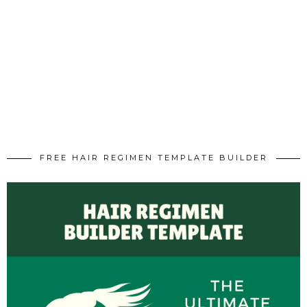
FREE HAIR REGIMEN TEMPLATE BUILDER