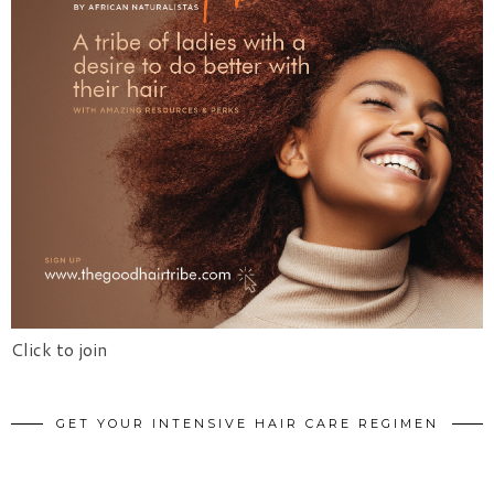
Click to join
GET YOUR INTENSIVE HAIR CARE REGIMEN