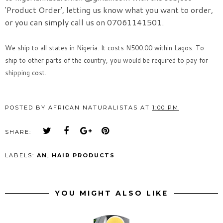
'Product
Order', letting us know what you want to order,
or you can simply call us on 07061141501.
We ship to all states in Nigeria. It costs N500.00 within Lagos. To
ship to other parts of the country, you would be required to pay for
shipping cost.
POSTED BY
AFRICAN NATURALISTAS
AT
1:00 PM
SHARE:
LABELS:
AN
,
HAIR PRODUCTS
YOU MIGHT ALSO LIKE