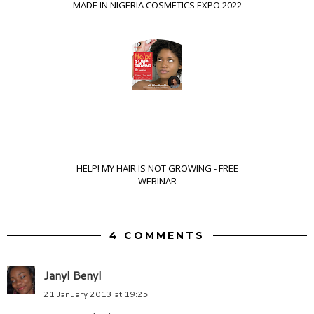
MADE IN NIGERIA COSMETICS EXPO 2022
HELP! MY HAIR IS NOT GROWING - FREE
WEBINAR
4 COMMENTS
Janyl Benyl
21 January 2013 at 19:25