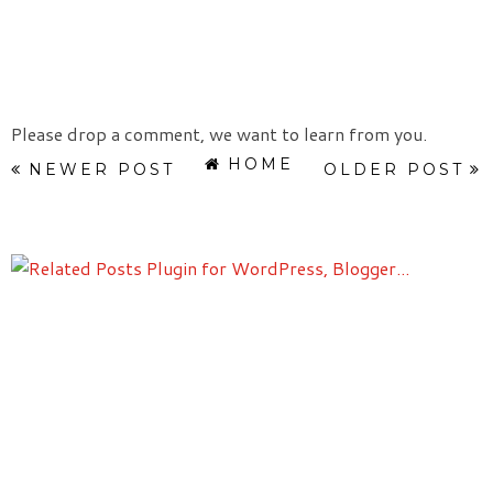
Please drop a comment, we want to learn from you.
HOME
NEWER POST
OLDER POST