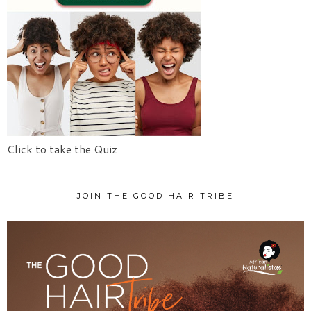
Click to take the Quiz
JOIN THE GOOD HAIR TRIBE