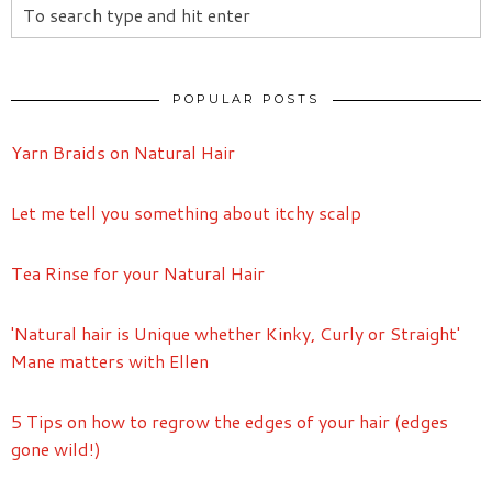
POPULAR POSTS
Yarn Braids on Natural Hair
Let me tell you something about itchy scalp
Tea Rinse for your Natural Hair
'Natural hair is Unique whether Kinky, Curly or Straight'
Mane matters with Ellen
5 Tips on how to regrow the edges of your hair (edges
gone wild!)