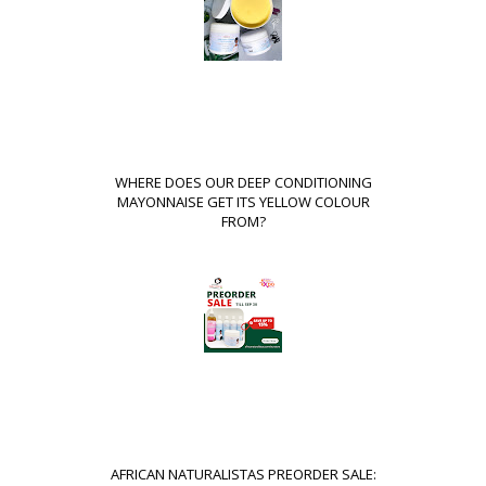
WHERE DOES OUR DEEP CONDITIONING
MAYONNAISE GET ITS YELLOW COLOUR
FROM?
AFRICAN NATURALISTAS PREORDER SALE: