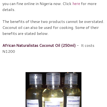
you can fine online in Nigeria now. Click
here
for more
details.
The benefits of these two products cannot be overstated.
Coconut oil can also be used for cooking. Some of their
benefits are stated below.
African Naturalistas Coconut Oil (250ml)
- It costs
N1200