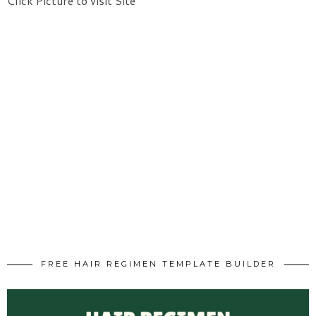
Click Picture to visit Site
FREE HAIR REGIMEN TEMPLATE BUILDER