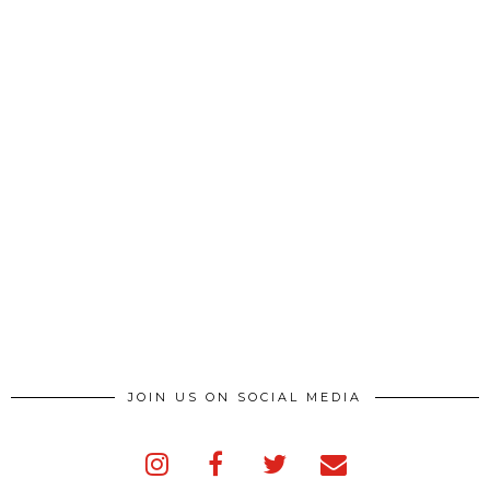
JOIN US ON SOCIAL MEDIA