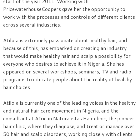
staff of the year 2011. Working with
PricewaterhouseCoopers gave her the opportunity to
work with the processes and controls of different clients
across several industries.
Atilola is extremely passionate about healthy hair, and
because of this, has embarked on creating an industry
that would make healthy hair and scalp a possibility for
everyone who desires to achieve it in Nigeria. She has
appeared on several workshops, seminars, TV and radio
programs to educate people about the reality of healthy
hair choices.
Atilola is currently one of the leading voices in the healthy
and natural hair care movement in Nigeria, and the
consultant at African Naturalistas Hair clinic, the pioneer
hair clinic, where they diagnose, and treat or manage over
50 hair and scalp disorders, working closely with clients