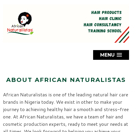
MENU
ABOUT AFRICAN NATURALISTAS
African Naturalistas is one of the leading natural hair care
brands in Nigeria today. We exist in other to make your
journey to achieving healthy hair a smooth and stress-free
one. At African Naturalistas, we have a team of hair and
cosmetic production experts, ready to meet your needs at
all times. We look forward to helping you achieve your