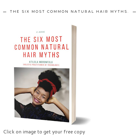
THE SIX MOST COMMON NATURAL HAIR MYTHS.
Click on image to get your free copy