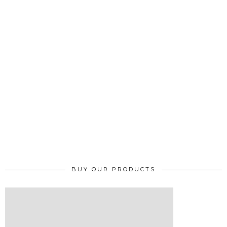
BUY OUR PRODUCTS