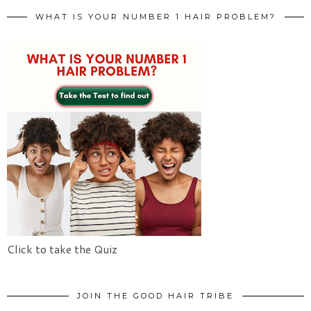
WHAT IS YOUR NUMBER 1 HAIR PROBLEM?
Click to take the Quiz
JOIN THE GOOD HAIR TRIBE