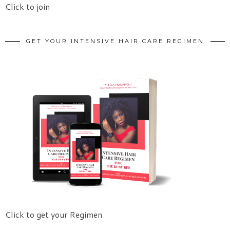
Click to join
GET YOUR INTENSIVE HAIR CARE REGIMEN
Click to get your Regimen