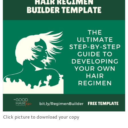
Click picture to download your copy