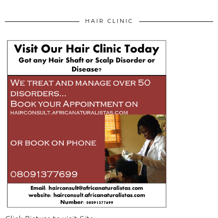
HAIR CLINIC