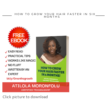
HOW TO GROW YOUR HAIR FASTER IN SIX
MONTHS
Click picture to download