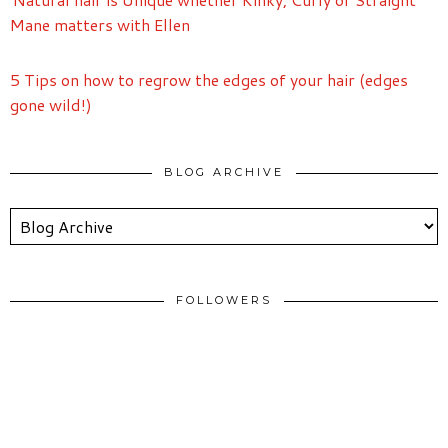
Mane matters with Ellen
5 Tips on how to regrow the edges of your hair (edges
gone wild!)
BLOG ARCHIVE
FOLLOWERS