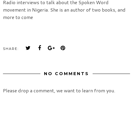
Radio interviews to talk about the Spoken Word
movement in Nigeria. She is an author of two books, and
more to come
SHARE:
NO COMMENTS
Please drop a comment, we want to learn from you.