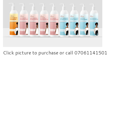
Click picture to purchase or call 07061141501