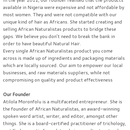
available in Nigeria were expensive and not affordable by
most women. They and were not compatible with our
unique kind of hair as Africans. She started creating and
selling African Naturalistas products to bridge these
gaps. We believe you don’t need to break the bank in
order to have beautiful Natural Hair.
Every single African Naturalistas product you come
across is made up of ingredients and packaging materials
which are locally sourced. Our aim to empower our local
businesses, and raw materials suppliers, while not
compromising on quality and product effectiveness
Our Founder
Atilola Moronfolu is a multifaceted entrepreneur. She is
the founder of African Naturalistas, an award-winning
spoken word artist, writer, and editor, amongst other
things. She is a board-certified practitioner of trichology,