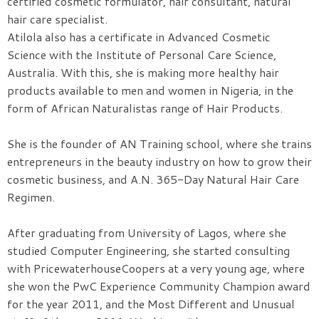
certified cosmetic formulator, hair consultant, natural
hair care specialist.
Atilola also has a certificate in Advanced Cosmetic
Science with the Institute of Personal Care Science,
Australia. With this, she is making more healthy hair
products available to men and women in Nigeria, in the
form of African Naturalistas range of Hair Products.
She is the founder of AN Training school, where she trains
entrepreneurs in the beauty industry on how to grow their
cosmetic business, and A.N. 365-Day Natural Hair Care
Regimen.
After graduating from University of Lagos, where she
studied Computer Engineering, she started consulting
with PricewaterhouseCoopers at a very young age, where
she won the PwC Experience Community Champion award
for the year 2011, and the Most Different and Unusual