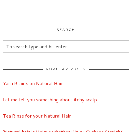
SEARCH
POPULAR POSTS
Yarn Braids on Natural Hair
Let me tell you something about itchy scalp
Tea Rinse for your Natural Hair
'Natural hair is Unique whether Kinky, Curly or Straight'