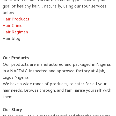
goal of healthy hair… naturally, using our four services
below
Hair Products
Hair Clinic
Hair Regimen
Hair blog
Our Products
Our products are manufactured and packaged in Nigeria,
in a NAFDAC Inspected and approved factory at Ajah,
Lagos Nigeria.
We have a wide range of products, to cater for all your
hair needs. Browse through, and familiarise yourself with
them.
Our Story
In the year 2012, our founder realised that the products