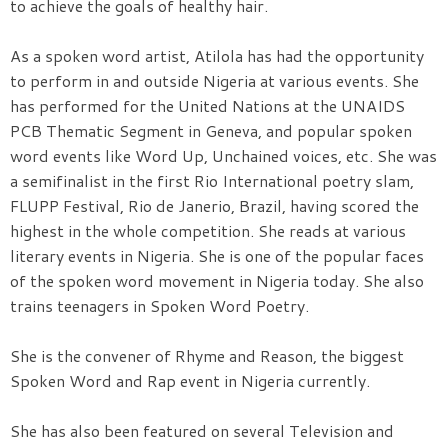
to achieve the goals of healthy hair.
As a spoken word artist, Atilola has had the opportunity
to perform in and outside Nigeria at various events. She
has performed for the United Nations at the UNAIDS
PCB Thematic Segment in Geneva, and popular spoken
word events like Word Up, Unchained voices, etc. She was
a semifinalist in the first Rio International poetry slam,
FLUPP Festival, Rio de Janerio, Brazil, having scored the
highest in the whole competition. She reads at various
literary events in Nigeria. She is one of the popular faces
of the spoken word movement in Nigeria today. She also
trains teenagers in Spoken Word Poetry.
She is the convener of Rhyme and Reason, the biggest
Spoken Word and Rap event in Nigeria currently.
She has also been featured on several Television and