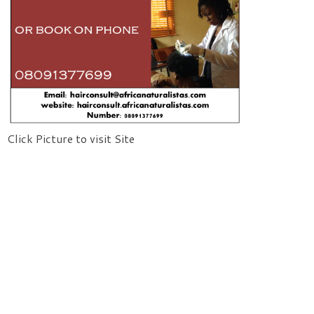
Click Picture to visit Site