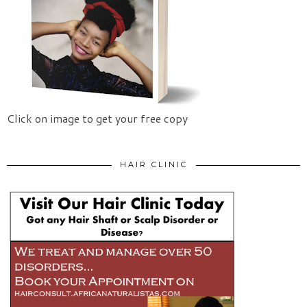
Click on image to get your free copy
HAIR CLINIC