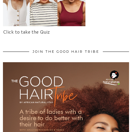
Click to take the Quiz
JOIN THE GOOD HAIR TRIBE