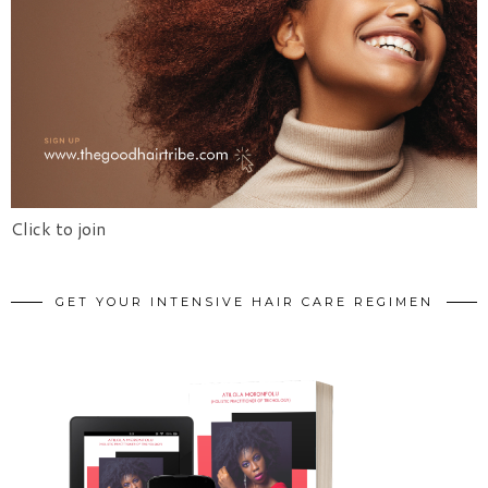
Click to join
GET YOUR INTENSIVE HAIR CARE REGIMEN