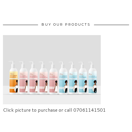
BUY OUR PRODUCTS
Click picture to purchase or call 07061141501