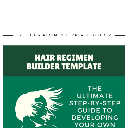
FREE HAIR REGIMEN TEMPLATE BUILDER