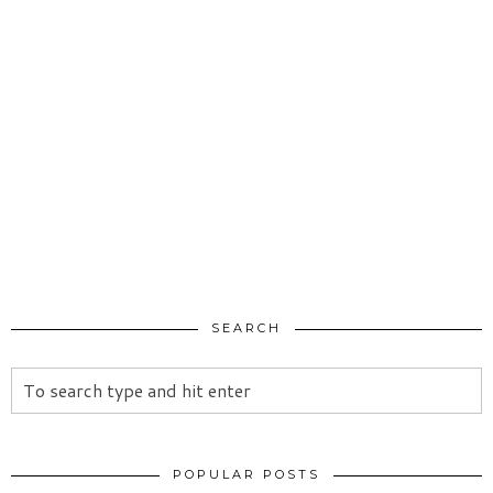
SEARCH
POPULAR POSTS