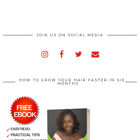
JOIN US ON SOCIAL MEDIA
HOW TO GROW YOUR HAIR FASTER IN SIX
MONTHS