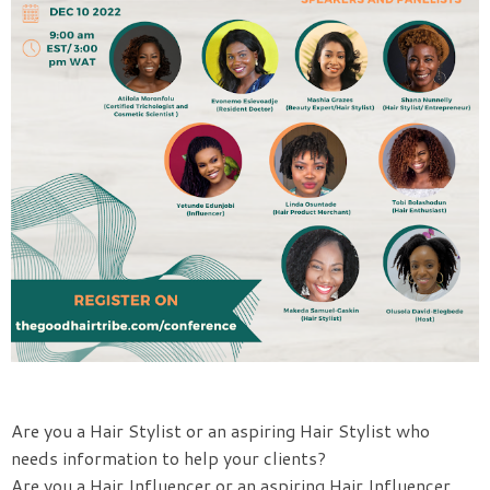
Are you a Hair Stylist or an aspiring Hair Stylist who
needs information to help your clients?
Are you a Hair Influencer or an aspiring Hair Influencer