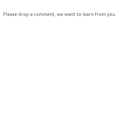
Please drop a comment, we want to learn from you.