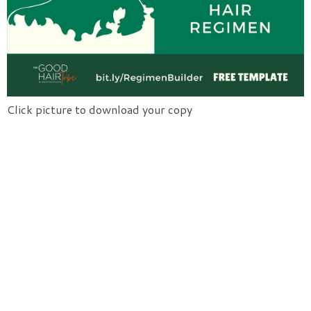
Click picture to download your copy