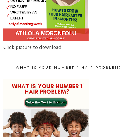
Click picture to download
WHAT IS YOUR NUMBER 1 HAIR PROBLEM?