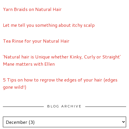
Yarn Braids on Natural Hair
Let me tell you something about itchy scalp
Tea Rinse for your Natural Hair
'Natural hair is Unique whether Kinky, Curly or Straight'
Mane matters with Ellen
5 Tips on how to regrow the edges of your hair (edges
gone wild!)
BLOG ARCHIVE