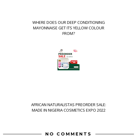
WHERE DOES OUR DEEP CONDITIONING
MAYONNAISE GET ITS YELLOW COLOUR
FROM?
AFRICAN NATURALISTAS PREORDER SALE:
MADE IN NIGERIA COSMETICS EXPO 2022
NO COMMENTS