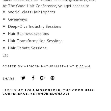
At The Good Hair Conference, you get access to
World-class Hair Experts
Giveaways
Deep-Dive Industry Sessions
Hair Business sessions
Hair Transformation Sessions
Hair Debate Sessions
Etc
POSTED BY
AFRICAN NATURALISTAS
AT
11:00 AM
SHARE:
LABELS:
ATILOLA MORONFOLU
,
THE GOOD HAIR
CONFERENCE
,
YETUNDE EDUNJOBI