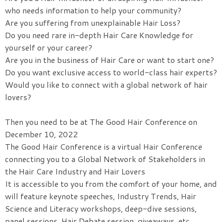
who needs information to help your community?
Are you suffering from unexplainable Hair Loss?
Do you need rare in-depth Hair Care Knowledge for
yourself or your career?
Are you in the business of Hair Care or want to start one?
Do you want exclusive access to world-class hair experts?
Would you like to connect with a global network of hair
lovers?
Then you need to be at The Good Hair Conference on
December 10, 2022
The Good Hair Conference is a virtual Hair Conference
connecting you to a Global Network of Stakeholders in
the Hair Care Industry and Hair Lovers
It is accessible to you from the comfort of your home, and
will feature keynote speeches, Industry Trends, Hair
Science and Literacy workshops, deep-dive sessions,
panel sessions, Hair Debate session, giveaways, etc.