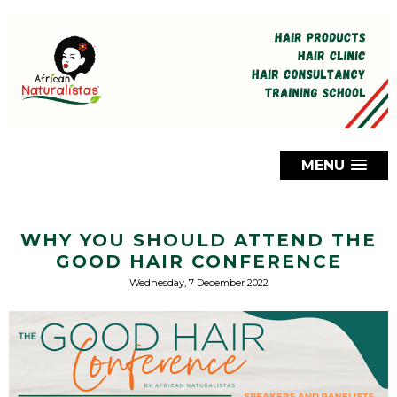
MENU
WHY YOU SHOULD ATTEND THE
GOOD HAIR CONFERENCE
Wednesday, 7 December 2022