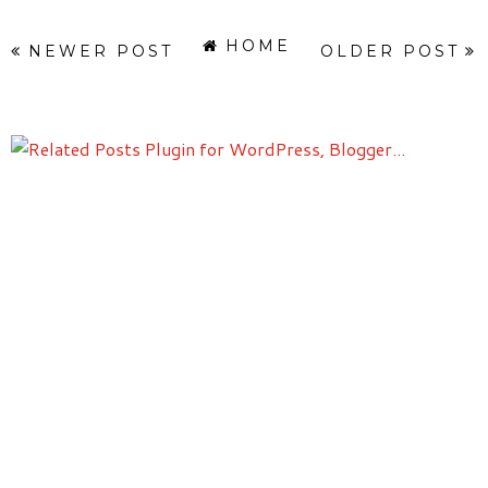
HOME
NEWER POST
OLDER POST