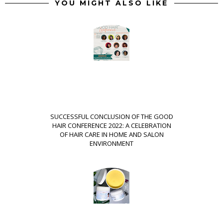
YOU MIGHT ALSO LIKE
SUCCESSFUL CONCLUSION OF THE GOOD
HAIR CONFERENCE 2022: A CELEBRATION
OF HAIR CARE IN HOME AND SALON
ENVIRONMENT