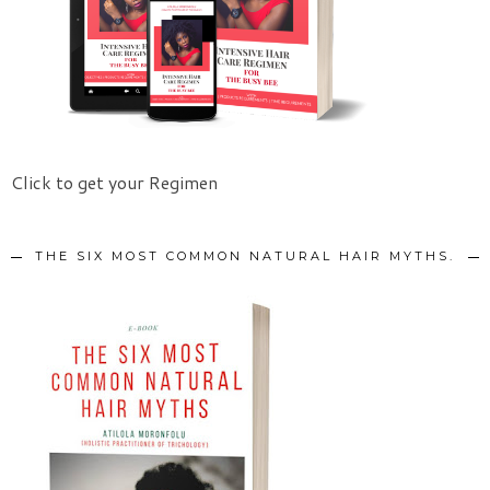
Click to get your Regimen
THE SIX MOST COMMON NATURAL HAIR MYTHS.