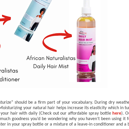
sturize” should be a firm part of your vocabulary. During dry weather
sturizing your natural hair helps increase its elasticity which in tur
your hair with daily (Check out our affordable spray bottle 
here
o much goodness you’d be wondering why you haven’t been using it fo
r in your spray bottle or a mixture of a leave-in conditioner and a bi