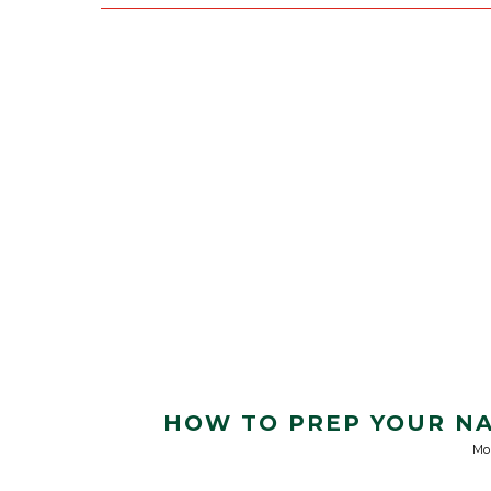
HOW TO PREP YOUR NA
Mo