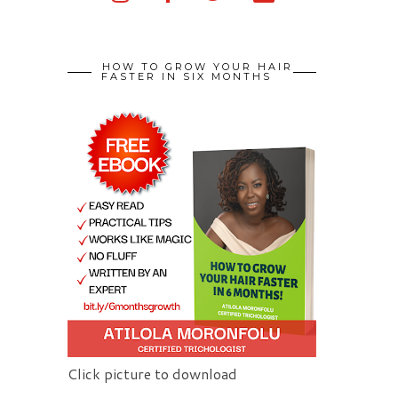
HOW TO GROW YOUR HAIR
FASTER IN SIX MONTHS
Click picture to download