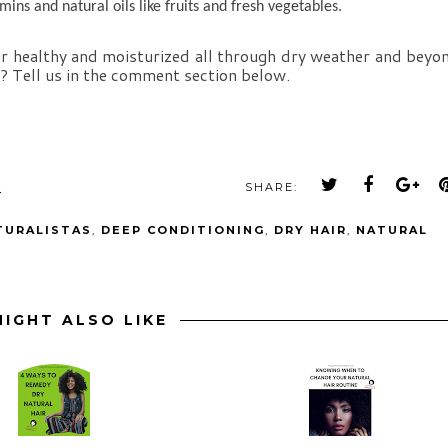
amins and natural oils like fruits and fresh vegetables.
ir healthy and moisturized all through dry weather and beyon
u? Tell us in the comment section below.
M
SHARE:
TURALISTAS
,
DEEP CONDITIONING
,
DRY HAIR
,
NATURAL
IGHT ALSO LIKE