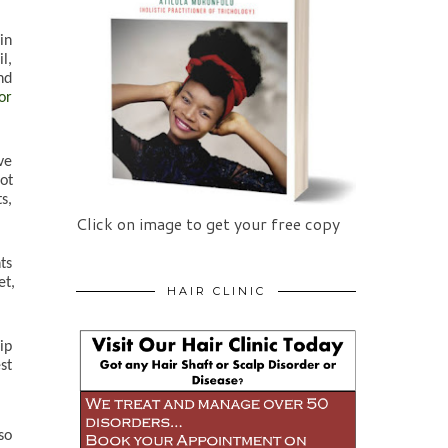
n 
, 
d 
r 
e 
ot 
, 
Click on image to get your free copy
s 
t, 
HAIR CLINIC
p 
t 
o 