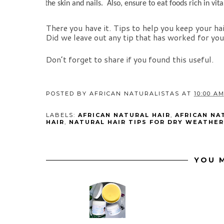
the skin and nails.  Also, ensure to eat foods rich in vit
There you have it. Tips to help you keep your ha
Did we leave out any tip that has worked for yo
Don’t forget to share if you found this useful.
POSTED BY
AFRICAN NATURALISTAS
AT
10:00 A
LABELS:
AFRICAN NATURAL HAIR
,
AFRICAN NA
HAIR
,
NATURAL HAIR TIPS FOR DRY WEATHER
YOU M