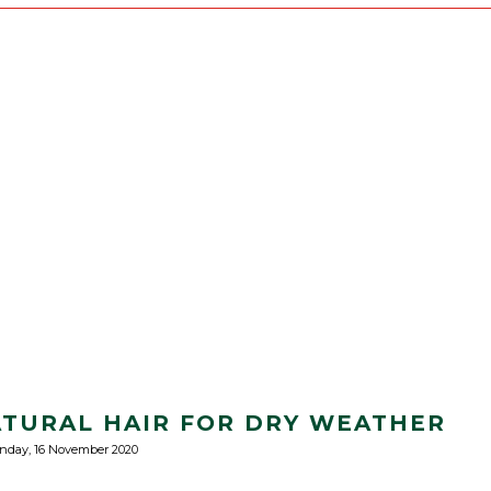
TURAL HAIR FOR DRY WEATHER
nday, 16 November 2020