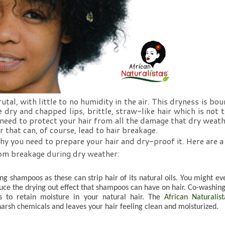
al, with little to no humidity in the air. This dryness is bou
e dry and chapped lips, brittle, straw-like hair which is not t
 need to protect your hair from all the damage that dry weath
r that can, of course, lead to hair breakage. 
hy you need to prepare your hair and dry-proof it. Here are a 
from breakage during dry weather:
ing shampoos as these can strip hair of its natural oils. You might eve
uce the drying out effect that shampoos can have on hair. Co-washing 
s to retain moisture in your natural hair. The 
African Naturalista
harsh chemicals and leaves your hair feeling clean and moisturized. 
