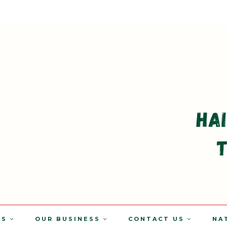
TS
OUR BUSINESS
CONTACT US
NA