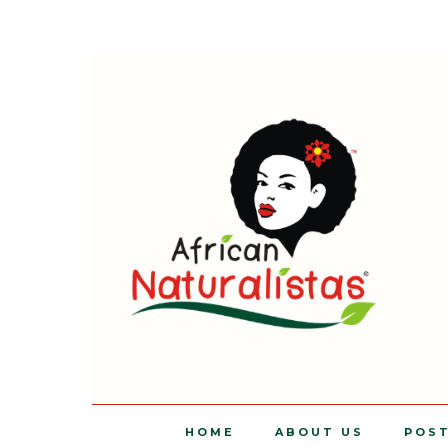
HOME
ABOUT US
POS