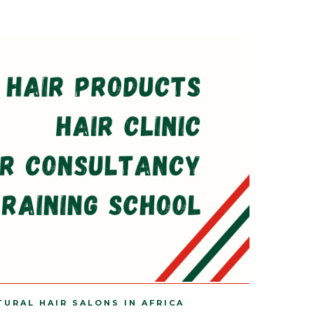
TURAL HAIR SALONS IN AFRICA