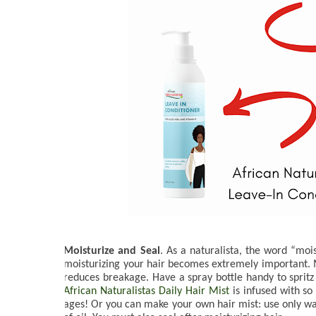
Moisturize and Seal
. As a naturalista, the word “moi
moisturizing your hair becomes extremely important. Moi
reduces breakage. Have a spray bottle handy to spritz 
African Naturalistas Daily Hair Mist
 is infused with s
ages! Or you can make your own hair mist: use only wate