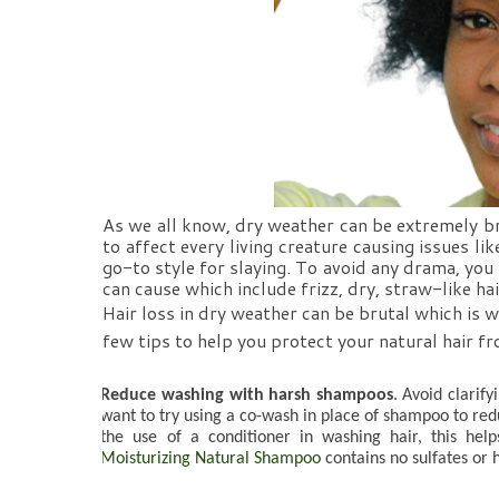
As we all know, dry weather can be extremely brut
to affect every living creature causing issues lik
go-to style for slaying. To avoid any drama, you
can cause which include frizz, dry, straw-like hai
Hair loss in dry weather can be brutal which is w
few tips to help you protect your natural hair 
Reduce washing with harsh shampoos
. Avoid clarify
want to try using a co-wash in place of shampoo to red
the use of a conditioner in washing hair, this help
Moisturizing Natural Shampoo
 contains no sulfates or 