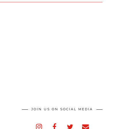
JOIN US ON SOCIAL MEDIA