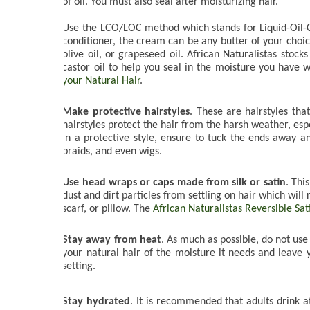
of oil. You must also seal after moisturizing hair. 
Use the LCO/LOC method which stands for Liquid-Oil-C
conditioner, the cream can be any butter of your choice
olive oil, or grapeseed oil. African Naturalistas stocks
castor oil to help you seal in the moisture you have 
your Natural Hair
.

Make protective hairstyles
. These are hairstyles tha
hairstyles protect the hair from the harsh weather, espec
in a protective style, ensure to tuck the ends away a
braids, and even wigs. 

Use head wraps or caps made from silk or satin
. Thi
dust and dirt particles from settling on hair which will
scarf, or pillow. The 
African Naturalistas Reversible Sa
Stay away from heat
. As much as possible, do not use 
your natural hair of the moisture it needs and leave y
setting.
Stay hydrated
. It is recommended that adults drink at 