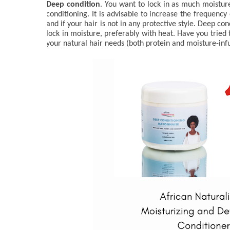
Deep condition
. You want to lock in as much moisture
conditioning. It is advisable to increase the frequency
and if your hair is not in any protective style. Deep co
lock in moisture, preferably with heat. Have you tried 
your natural hair needs (both protein and moisture-inf