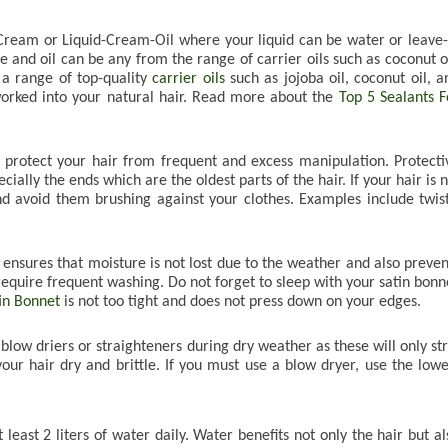
ream or Liquid-Cream-Oil where your liquid can be water or leave-i
 and oil can be any from the range of carrier oils such as coconut oil
 a range of top-quality 
carrier oils
 such as jojoba oil, coconut oil, an
worked into your natural hair. Read more about the 
Top 5 Sealants Fo
t protect your hair from frequent and excess manipulation. Protectiv
ially the ends which are the oldest parts of the hair. If your hair is n
nd avoid them brushing against your clothes. Examples include twists
s ensures that moisture is not lost due to the weather and also prevent
 require frequent washing. Do not forget to sleep with your satin bonne
tin Bonnet
 is not too tight and does not press down on your edges.

blow driers or straighteners during dry weather as these will only stri
our hair dry and brittle. If you must use a blow dryer, use the lowes
least 2 liters of water daily. Water benefits not only the hair but als