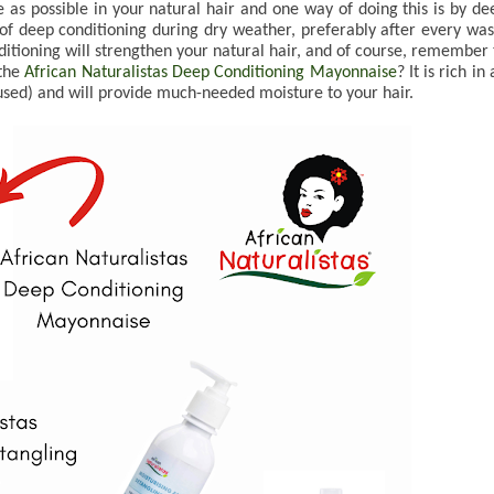
 as possible in your natural hair and one way of doing this is by dee
 of deep conditioning during dry weather, preferably after every wash
nditioning will strengthen your natural hair, and of course, remember t
the 
African Naturalistas Deep Conditioning Mayonnaise
? It is rich in a
used) and will provide much-needed moisture to your hair.
