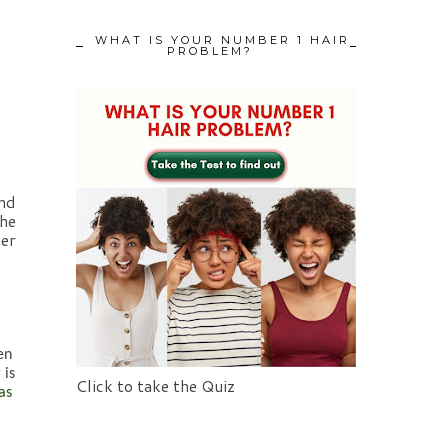
WHAT IS YOUR NUMBER 1 HAIR
PROBLEM?
nd 
he 
er 
n 
is 
Click to take the Quiz
s 