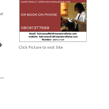
d. 
Click Picture to visit Site