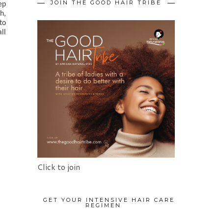
JOIN THE GOOD HAIR TRIBE
p 
, 
o 
ll 
Click to join
GET YOUR INTENSIVE HAIR CARE
REGIMEN