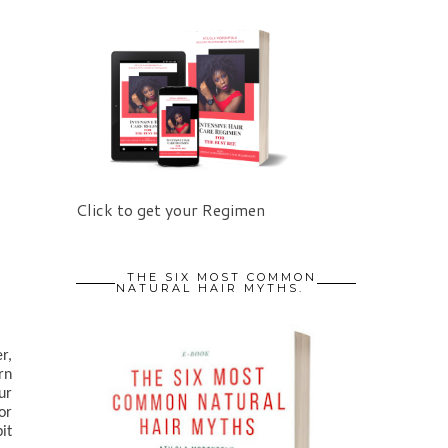
Click to get your Regimen
THE SIX MOST COMMON
NATURAL HAIR MYTHS.
, 
n 
). Our 
r 
t 