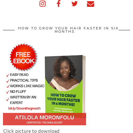
HOW TO GROW YOUR HAIR FASTER IN SIX
MONTHS
Click picture to download