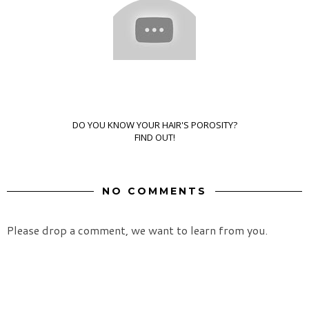
DO YOU KNOW YOUR HAIR'S POROSITY?
FIND OUT!
NO COMMENTS
Please drop a comment, we want to learn from you.