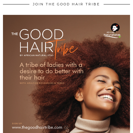
JOIN THE GOOD HAIR TRIBE