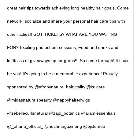
great hair tips towards achieving long healthy hair goals. Come
network, socialize and share your personal hair care tips with
other ladies!! GOT TICKETS? WHAT ARE YOU WAITING
FOR? Exciting photoshoot sessions, Food and drinks and
lottttssss of giveaways up for grabs!!! So come through! It could
be you! It's going to be a memorable experience! Proudly
sponsored by @afrobynature_hairvitality @kuicare
@midasnaturalsbeauty @nappyhairedwigs
@zebellecurlsnatural @zapi_botanics @aramiessentials
@_ohana_official_ @hushmagazineng @ejidemua