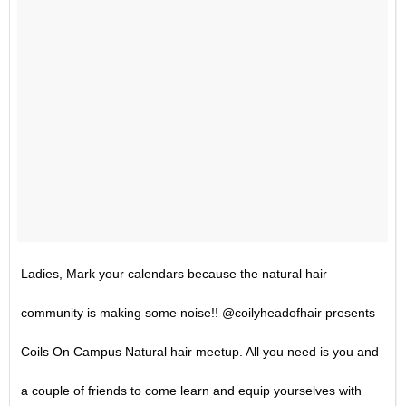
Ladies, Mark your calendars because the natural hair
community is making some noise!! @coilyheadofhair presents
Coils On Campus Natural hair meetup. All you need is you and
a couple of friends to come learn and equip yourselves with