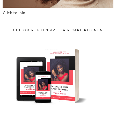
Click to join
GET YOUR INTENSIVE HAIR CARE REGIMEN