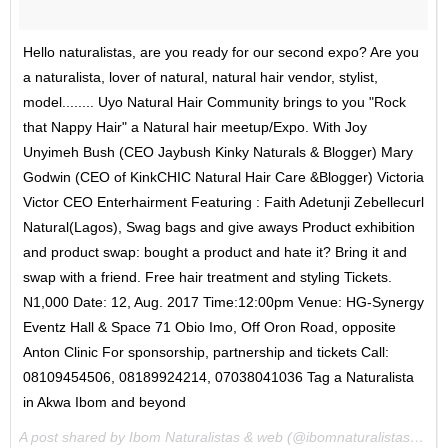
Hello naturalistas, are you ready for our second expo? Are you
a naturalista, lover of natural, natural hair vendor, stylist,
model........ Uyo Natural Hair Community brings to you "Rock
that Nappy Hair" a Natural hair meetup/Expo. With Joy
Unyimeh Bush (CEO Jaybush Kinky Naturals & Blogger) Mary
Godwin (CEO of KinkCHIC Natural Hair Care &Blogger) Victoria
Victor CEO Enterhairment Featuring : Faith Adetunji Zebellecurl
Natural(Lagos), Swag bags and give aways Product exhibition
and product swap: bought a product and hate it? Bring it and
swap with a friend. Free hair treatment and styling Tickets.
N1,000 Date: 12, Aug. 2017 Time:12:00pm Venue: HG-Synergy
Eventz Hall & Space 71 Obio Imo, Off Oron Road, opposite
Anton Clinic For sponsorship, partnership and tickets Call:
08109454506, 08189924214, 07038041036 Tag a Naturalista
in Akwa Ibom and beyond
A post shared by Ibom Naturalistas & web (@ibomnaturalistasandweb) on