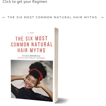
Click to get your Regimen
THE SIX MOST COMMON NATURAL HAIR MYTHS.