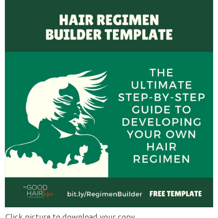
Click picture to download your copy