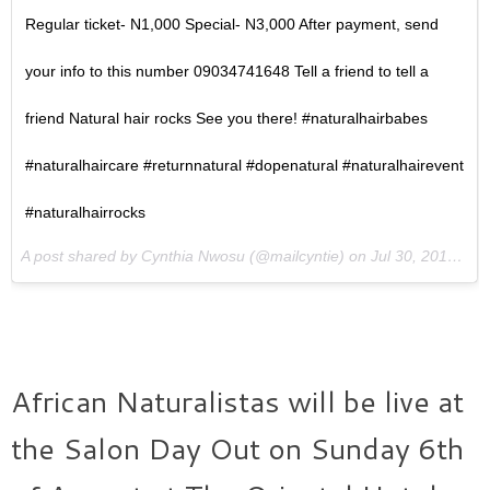
Regular ticket- N1,000 Special- N3,000 After payment, send
your info to this number 09034741648 Tell a friend to tell a
friend Natural hair rocks See you there! #naturalhairbabes
#naturalhaircare #returnnatural #dopenatural #naturalhairevent
#naturalhairrocks
A post shared by Cynthia Nwosu (@mailcyntie) on
Jul 30, 2017 at 2:03am PDT
African Naturalistas will be live at
the Salon Day Out on Sunday 6th