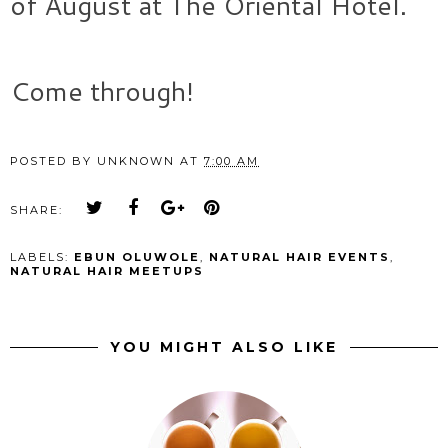
of August at The Oriental Hotel.
Come through!
POSTED BY
UNKNOWN
AT
7:00 AM
SHARE:
LABELS:
EBUN OLUWOLE
,
NATURAL HAIR EVENTS
,
NATURAL HAIR MEETUPS
YOU MIGHT ALSO LIKE