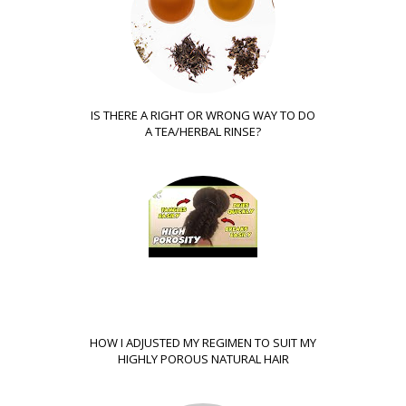
IS THERE A RIGHT OR WRONG WAY TO DO
A TEA/HERBAL RINSE?
HOW I ADJUSTED MY REGIMEN TO SUIT MY
HIGHLY POROUS NATURAL HAIR