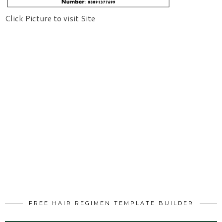
Click Picture to visit Site
FREE HAIR REGIMEN TEMPLATE BUILDER