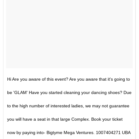
Hi Are you aware of this event? Are you aware that it's going to
be 'GLAM' Have you started cleaning your dancing shoes? Due
to the high number of interested ladies, we may not guarantee
you will have a seat in that large Complex. Book your ticket
now by paying into- Bigtyme Mega Ventures. 1007404271 UBA