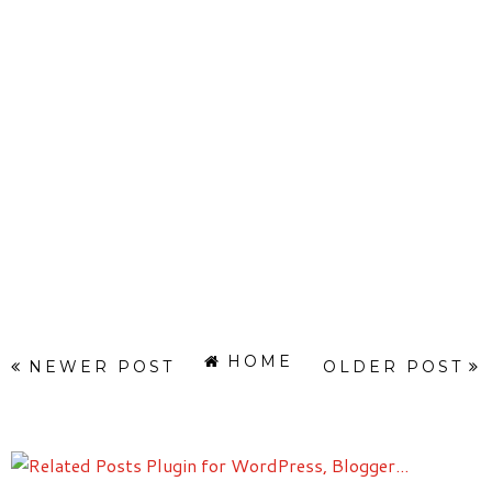
HOME
NEWER POST
OLDER POST