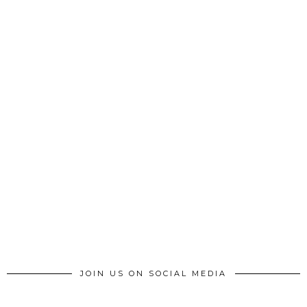
JOIN US ON SOCIAL MEDIA