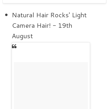
Natural Hair Rocks' Light
Camera Hair! - 19th
August