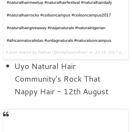
#naturalhairmeetup #naturalhairfestival #naturalhairdaily
#naturalhairrocks #coilsoncampus #coilsoncampus2017
#naturalhairgiveaway #naijanaturals #naturalnigerian
#africannaturalistas #unilagnaturals #naturalsoncampus
A post shared by Nafisat (@coilyheadofhair) on
Jul 28, 2017 at 10:14am PDT
Uyo Natural Hair
Community's Rock That
Nappy Hair - 12th August