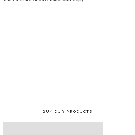
BUY OUR PRODUCTS