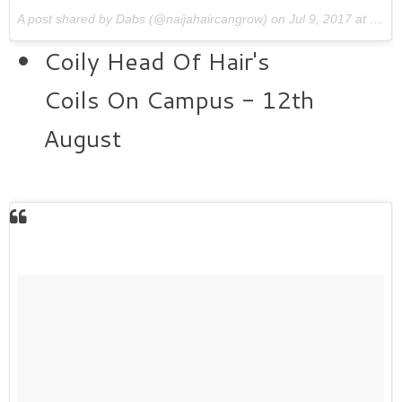
A post shared by Dabs (@naijahaircangrow) on
Jul 9, 2017 at 7:20am PDT
Coily Head Of Hair's
Coils On Campus - 12th
August