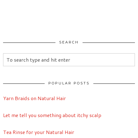
SEARCH
POPULAR POSTS
Yarn Braids on Natural Hair
Let me tell you something about itchy scalp
Tea Rinse for your Natural Hair