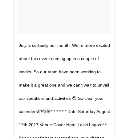
July is certainly our month. We're more excited
about this event coming up in a couple of
weeks. So our team have been working to
make it a great one and we can't wait to unveil
our speakers and activities 😍 So clear your
calenders💆💆💆* * * * * * Date:Saturday August
19th 2017 Venue:Dover Hotel Lekki Lagos * *
Keep your fingers crossed and your phones