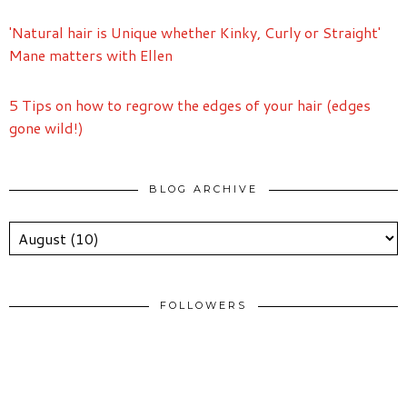
'Natural hair is Unique whether Kinky, Curly or Straight'
Mane matters with Ellen
5 Tips on how to regrow the edges of your hair (edges
gone wild!)
BLOG ARCHIVE
FOLLOWERS