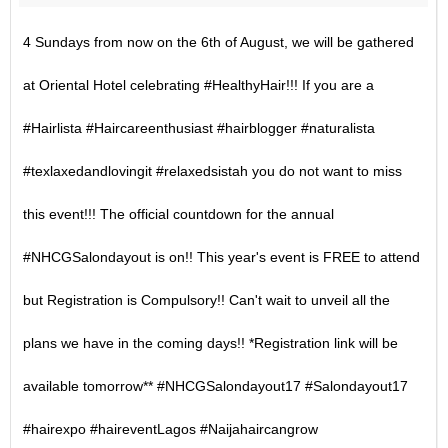
4 Sundays from now on the 6th of August, we will be gathered
at Oriental Hotel celebrating #HealthyHair!!! If you are a
#Hairlista #Haircareenthusiast #hairblogger #naturalista
#texlaxedandlovingit #relaxedsistah you do not want to miss
this event!!! The official countdown for the annual
#NHCGSalondayout is on!! This year's event is FREE to attend
but Registration is Compulsory!! Can't wait to unveil all the
plans we have in the coming days!! *Registration link will be
available tomorrow** #NHCGSalondayout17 #Salondayout17
#hairexpo #haireventLagos #Naijahaircangrow