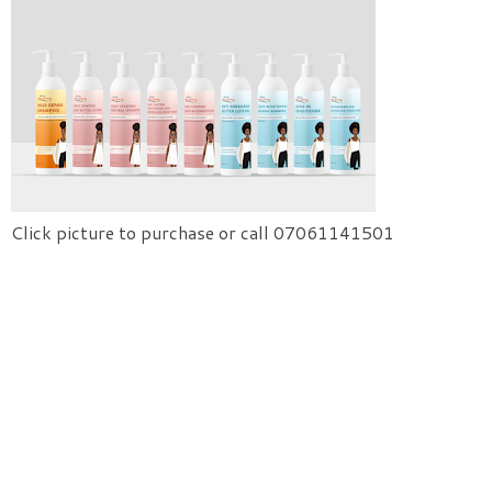
Click picture to purchase or call 07061141501