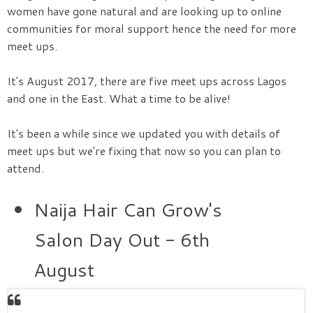
women have gone natural and are looking up to online
communities for moral support hence the need for more
meet ups.
It's August 2017, there are five meet ups across Lagos
and one in the East. What a time to be alive!
It's been a while since we updated you with details of
meet ups but we're fixing that now so you can plan to
attend.
Naija Hair Can Grow's
Salon Day Out - 6th
August