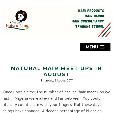
MENU
NATURAL HAIR MEET UPS IN
AUGUST
Thursday, 3 August 2017
Once upon a time, the number of natural hair meet ups we
had in Nigeria were a few and far between. You could
literally count them with your fingers. But these days,
things have changed. A decent percentage of Nigerian