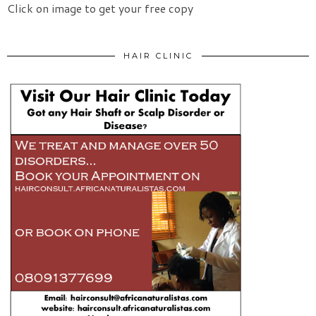
Click on image to get your free copy
HAIR CLINIC