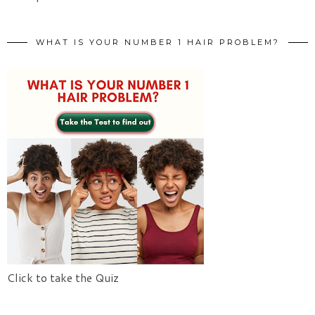
WHAT IS YOUR NUMBER 1 HAIR PROBLEM?
Click to take the Quiz