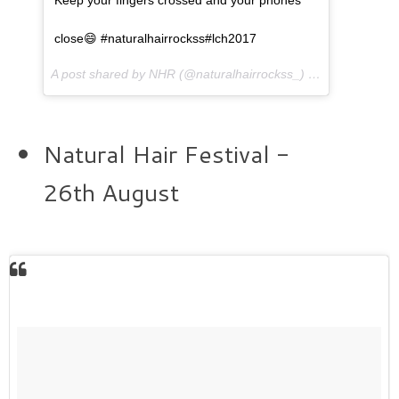
close😄 #naturalhairrockss#lch2017
A post shared by NHR (@naturalhairrockss_) on
Jul 3, 2017 
Natural Hair Festival -
26th August