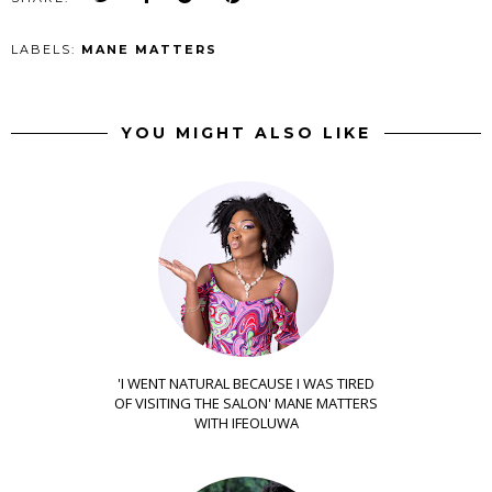
LABELS:
MANE MATTERS
YOU MIGHT ALSO LIKE
'I WENT NATURAL BECAUSE I WAS TIRED
OF VISITING THE SALON' MANE MATTERS
WITH IFEOLUWA