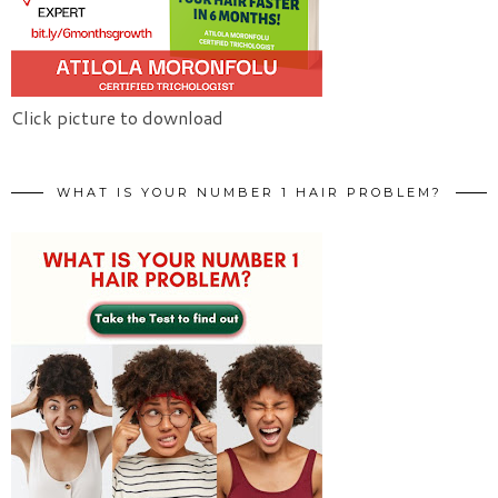
Click picture to download
WHAT IS YOUR NUMBER 1 HAIR PROBLEM?