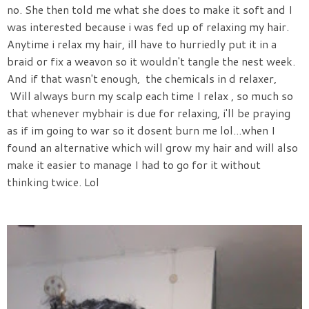
no. She then told me what she does to make it soft and I
was interested because i was fed up of relaxing my hair.
Anytime i relax my hair, ill have to hurriedly put it in a
braid or fix a weavon so it wouldn't tangle the nest week.
And if that wasn't enough, the chemicals in d relaxer,
Will always burn my scalp each time I relax , so much so
that whenever mybhair is due for relaxing, i'll be praying
as if im going to war so it dosent burn me lol...when I
found an alternative which will grow my hair and will also
make it easier to manage I had to go for it without
thinking twice. Lol