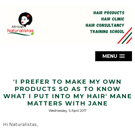
MENU
'I PREFER TO MAKE MY OWN
PRODUCTS SO AS TO KNOW
WHAT I PUT INTO MY HAIR' MANE
MATTERS WITH JANE
Wednesday, 5 April 2017
Hi Naturalistas,