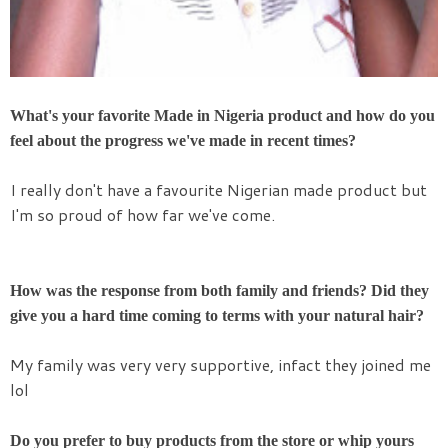
What's your favorite Made in Nigeria product and how do you
feel about the progress we've made in recent times?
I really don't have a favourite Nigerian made product but
I'm so proud of how far we've come.
How was the response from both family and friends? Did they
give you a hard time coming to terms with your natural hair?
My family was very very supportive, infact they joined me
lol
Do you prefer to buy products from the store or whip yours