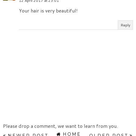
12 April 2017 at 23:01
Your hair is very beautiful!
Reply
Please drop a comment, we want to learn from you.
HOME
NEWER POST
OLDER POST