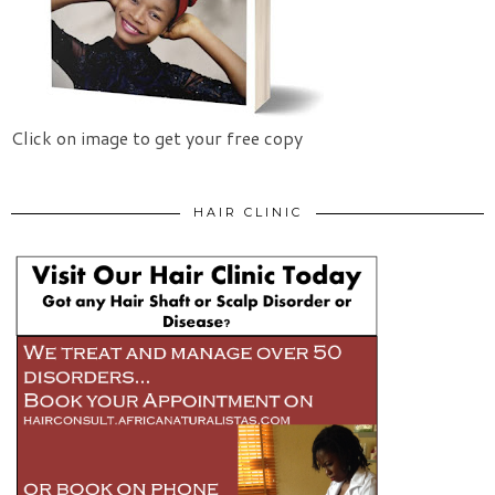
Click on image to get your free copy
HAIR CLINIC