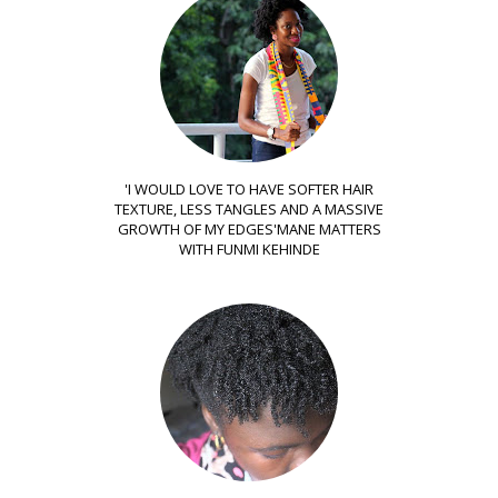
'I WOULD LOVE TO HAVE SOFTER HAIR
TEXTURE, LESS TANGLES AND A MASSIVE
GROWTH OF MY EDGES'MANE MATTERS
WITH FUNMI KEHINDE