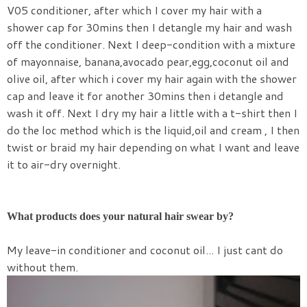
V05 conditioner, after which I cover my hair with a
shower cap for 30mins then I detangle my hair and wash
off the conditioner. Next I deep-condition with a mixture
of mayonnaise, banana,avocado pear,egg,coconut oil and
olive oil, after which i cover my hair again with the shower
cap and leave it for another 30mins then i detangle and
wash it off. Next I dry my hair a little with a t-shirt then I
do the loc method which is the liquid,oil and cream , I then
twist or braid my hair depending on what I want and leave
it to air-dry overnight.
What products does your natural hair swear by?
My leave-in conditioner and coconut oil... I just cant do
without them.