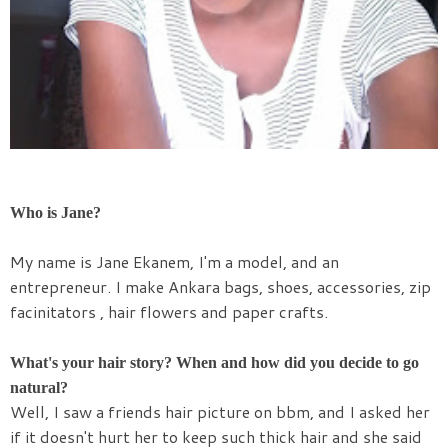
Who is Jane?
My name is
Jane
Ekanem, I'm a model, and an
entrepreneur. I make Ankara bags, shoes, accessories, zip
facinitators , hair flowers and paper crafts.
What's your hair story? When and how did you decide to go
natural?
Well, I saw a friends hair picture on bbm, and I asked her
if it doesn't hurt her to keep such thick hair and she said