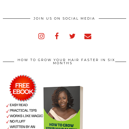
JOIN US ON SOCIAL MEDIA
HOW TO GROW YOUR HAIR FASTER IN SIX
MONTHS