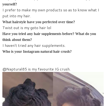
yourself?
I prefer to make my own products so as to know what I
put into my hair.
What hairstyle have you perfected over time?
Twist out is my goto hair lol
Have you tried any hair supplements before? What do you
think about them?
I haven't tried any hair supplements.
Who is your Instagram natural hair crush?
@Naptural85 is my favourite IG crush.