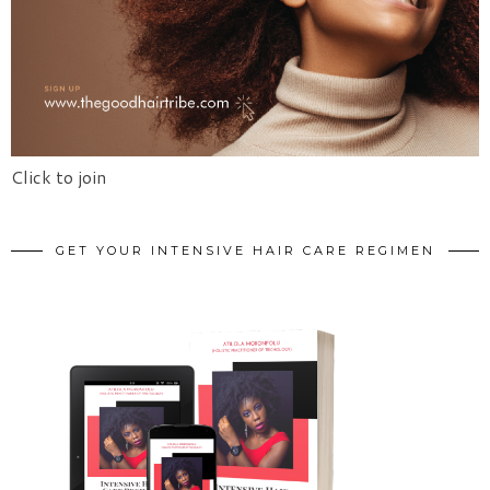
Click to join
GET YOUR INTENSIVE HAIR CARE REGIMEN