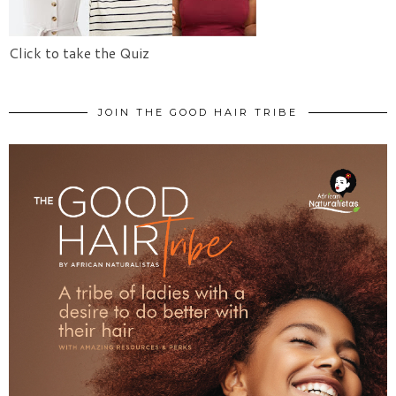
Click to take the Quiz
JOIN THE GOOD HAIR TRIBE