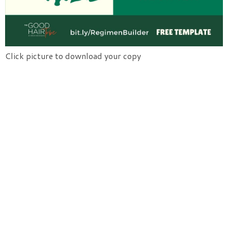
Click picture to download your copy