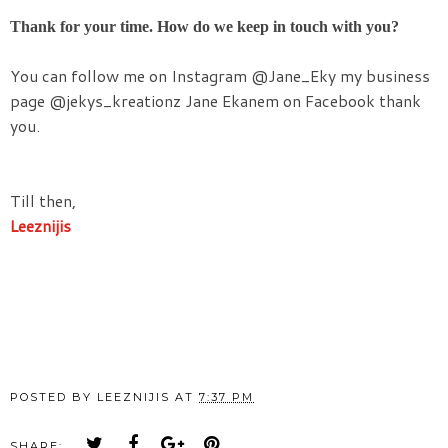
Thank for your time. How do we keep in touch with you?
You can follow me on Instagram @Jane_Eky my business
page @jekys_kreationz
Jane
Ekanem on Facebook thank
you.
Till then,
Leeznijis
POSTED BY
LEEZNIJIS
AT
7:37 PM
SHARE: