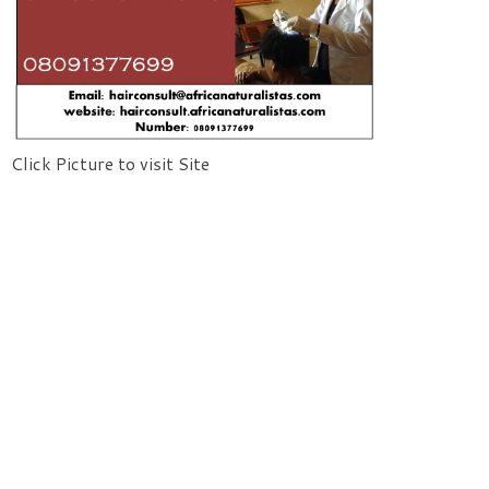
Click Picture to visit Site