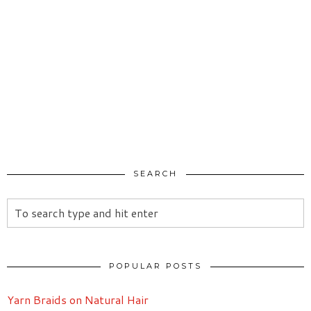
SEARCH
POPULAR POSTS
Yarn Braids on Natural Hair