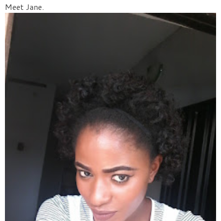
Meet Jane.