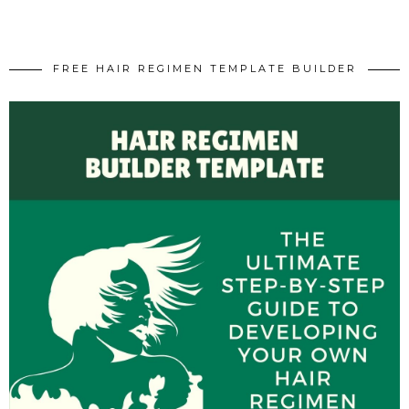
FREE HAIR REGIMEN TEMPLATE BUILDER