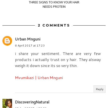
THREE SIGNS TO KNOW YOUR HAIR
NEEDS PROTEIN
2 COMMENTS
Urban Mnguni
6 April 2017 at 17:23
i share your sentiment. There are very few
products i actually trust on y hair. They alsway
weigh it down since its so very thin.
Mvumikazi | Urban Mnguni
Reply
DiscoveringNatural