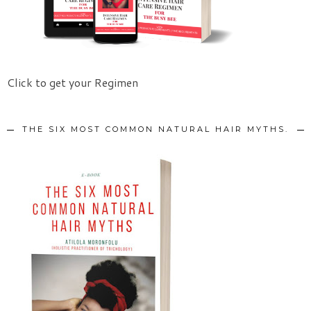
Click to get your Regimen
THE SIX MOST COMMON NATURAL HAIR MYTHS.