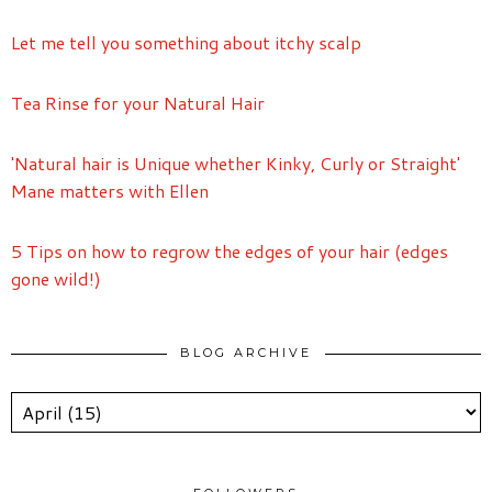
Let me tell you something about itchy scalp
Tea Rinse for your Natural Hair
'Natural hair is Unique whether Kinky, Curly or Straight'
Mane matters with Ellen
5 Tips on how to regrow the edges of your hair (edges
gone wild!)
BLOG ARCHIVE