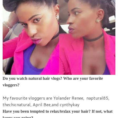
Do you watch natural hair vlogs? Who are your favorite
vloggers?
My favourite vloggers are Yolander Renee, naptural85,
thechicnatural, April Bee,and cynthykay
Have you been tempted to relax/texlax your hair? If not, what
keeps you going?