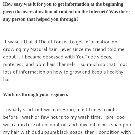
How easy was it for you to get information at the beginning
given the oversaturation of content on the Internet? Was there
any person that helped you through?
It wasn't that difficult for me to get information on
growing my Natural hair... ever since my friend told me
about it I became obsessed with YouTube videos,
pinterest, and bbm hair channels... so much so that I got
lots of information on how to grow and keep a healthy
hair.
Work us through your regimen.
I usually start out with pre-poo, most times a night
before I wash or few hours to my wash time. I pre-poo
with a mixture of coconut oil, and olive oil..next i shampoo
my hair with dudu osun(black soap) ,then I condition with