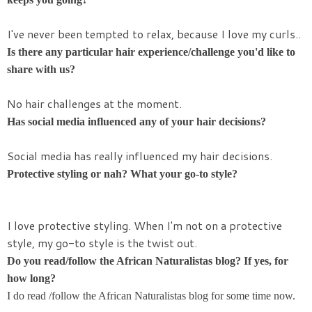
I've never been tempted to relax, because I love my curls..
Is there any particular hair experience/challenge you'd like to
share with us?
No hair challenges at the moment.
Has social media influenced any of your hair decisions?
Social media has really influenced my hair decisions.
Protective styling or nah? What your go-to style?
I love protective styling. When I'm not on a protective
style, my go-to style is the twist out.
Do you read/follow the African Naturalistas blog? If yes, for
how long?
I do read /follow the African Naturalistas blog for some time now.