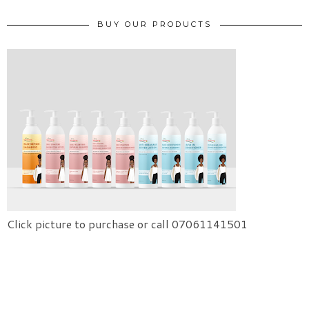
BUY OUR PRODUCTS
Click picture to purchase or call 07061141501