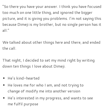
“So there you have your answer. I think you have focused
too much on one little thing, and ignored the bigger
picture, and it is giving you problems. I’m not saying this
because Dimeji is my brother, but no single person has it
all.”
We talked about other things here and there, and ended
the call.
That night, I decided to set my mind right by writing
down ten things I love about Dimeji.
He’s kind-hearted
He loves me for who I am, and not trying to
change of modify me into another version
He’s interested in my progress, and wants to see
me fulfil purpose