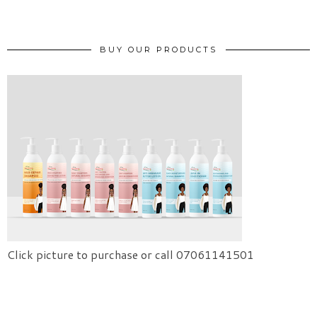
BUY OUR PRODUCTS
Click picture to purchase or call 07061141501