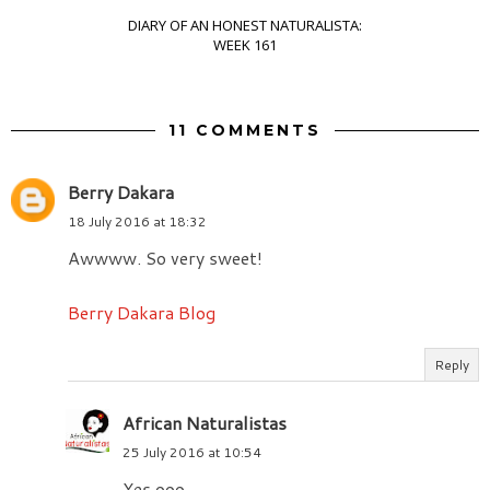
DIARY OF AN HONEST NATURALISTA:
WEEK 161
11 COMMENTS
Berry Dakara
18 July 2016 at 18:32
Awwww. So very sweet!
Berry Dakara Blog
Reply
African Naturalistas
25 July 2016 at 10:54
Yes ooo.