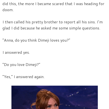
did this, the more I became scared that I was heading for
doom.
I then called his pretty brother to report all his sins. I’m
glad I did because he asked me some simple questions.
“Anna, do you think Dimeji loves you?”
I answered yes.
“Do you love Dimeji?”
“Yes,” I answered again.