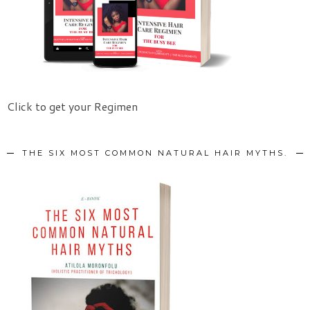
Click to get your Regimen
THE SIX MOST COMMON NATURAL HAIR MYTHS.