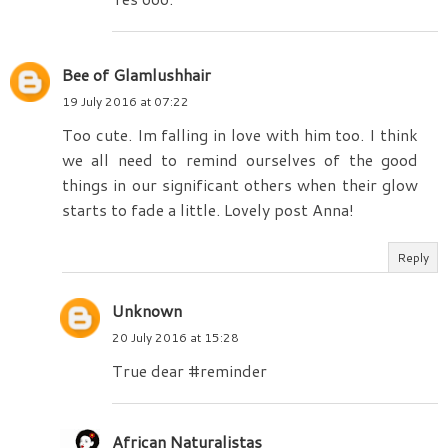
Bee of Glamlushhair
19 July 2016 at 07:22
Too cute. Im falling in love with him too. I think
we all need to remind ourselves of the good
things in our significant others when their glow
starts to fade a little. Lovely post Anna!
Reply
Unknown
20 July 2016 at 15:28
True dear #reminder
African Naturalistas