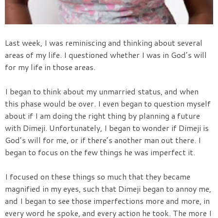
Last week, I was reminiscing and thinking about several
areas of my life. I questioned whether I was in God’s will
for my life in those areas.
I began to think about my unmarried status, and when
this phase would be over. I even began to question myself
about if I am doing the right thing by planning a future
with Dimeji. Unfortunately, I began to wonder if Dimeji is
God’s will for me, or if there’s another man out there. I
began to focus on the few things he was imperfect it.
I focused on these things so much that they became
magnified in my eyes, such that Dimeji began to annoy me,
and I began to see those imperfections more and more, in
every word he spoke, and every action he took. The more I