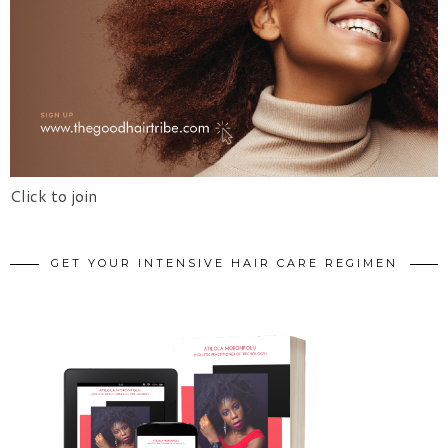
Click to join
GET YOUR INTENSIVE HAIR CARE REGIMEN