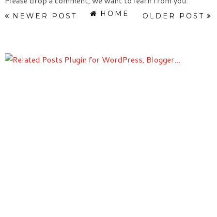
Please drop a comment, we want to learn from you.
HOME
NEWER POST
OLDER POST