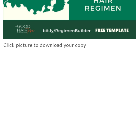
Click picture to download your copy