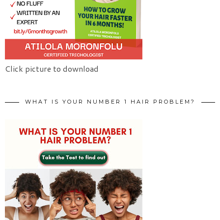
Click picture to download
WHAT IS YOUR NUMBER 1 HAIR PROBLEM?