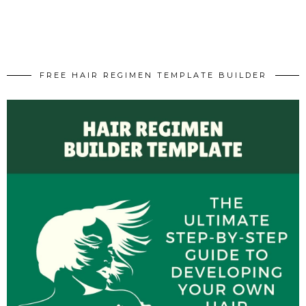
FREE HAIR REGIMEN TEMPLATE BUILDER