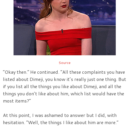
Source
“Okay then.” He continued. “All these complaints you have
listed about Dimeji, you know it’s really just one thing. But
if you list all the things you like about Dimeji, and all the
things you don’t like about him, which list would have the
most items?”
At this point, I was ashamed to answer but I did, with
hesitation. “Well, the things I like about him are more.”