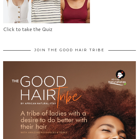
Click to take the Quiz
JOIN THE GOOD HAIR TRIBE