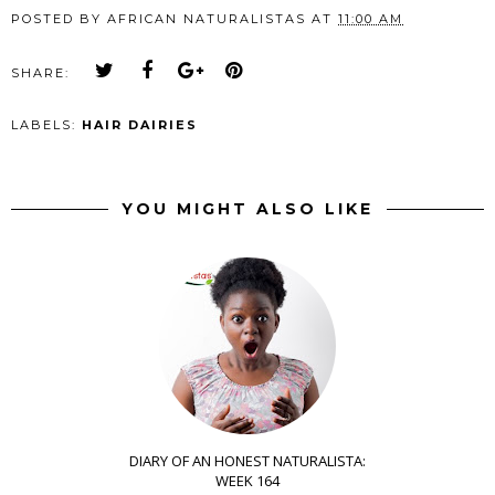
POSTED BY
AFRICAN NATURALISTAS
AT
11:00 AM
SHARE:
LABELS:
HAIR DAIRIES
YOU MIGHT ALSO LIKE
DIARY OF AN HONEST NATURALISTA:
WEEK 164