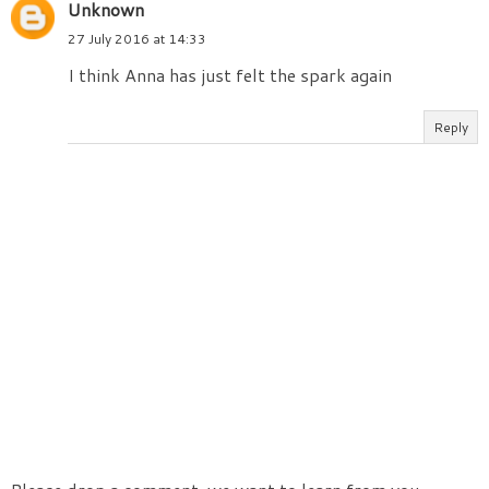
Unknown
27 July 2016 at 14:33
I think Anna has just felt the spark again
Reply