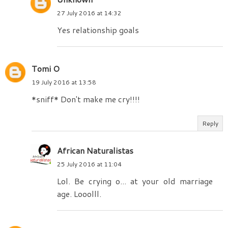
27 July 2016 at 14:32
Yes relationship goals
Tomi O
19 July 2016 at 13:58
*sniff* Don't make me cry!!!!
Reply
African Naturalistas
25 July 2016 at 11:04
Lol. Be crying o... at your old marriage
age. Looolll.