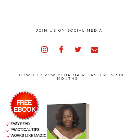
JOIN US ON SOCIAL MEDIA
HOW TO GROW YOUR HAIR FASTER IN SIX
MONTHS