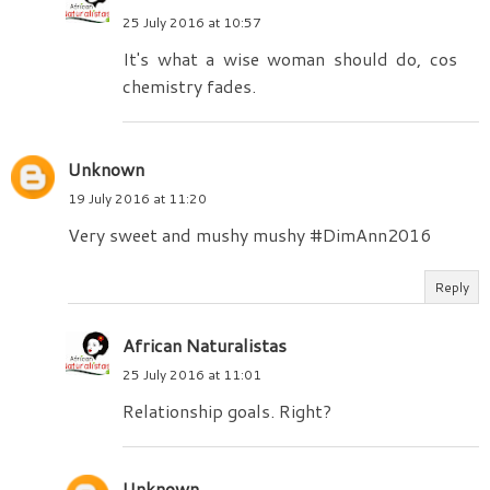
25 July 2016 at 10:57
It's what a wise woman should do, cos
chemistry fades.
Unknown
19 July 2016 at 11:20
Very sweet and mushy mushy #DimAnn2016
Reply
African Naturalistas
25 July 2016 at 11:01
Relationship goals. Right?
Unknown