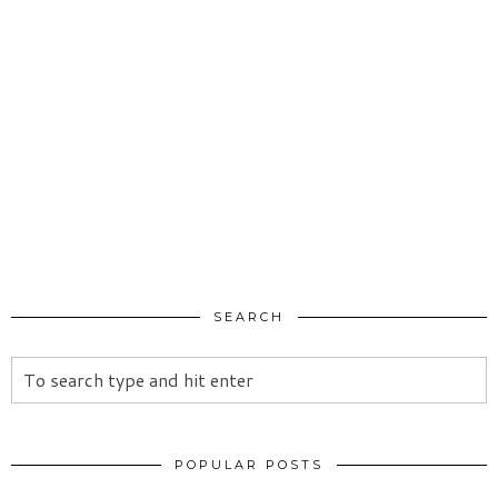
SEARCH
POPULAR POSTS