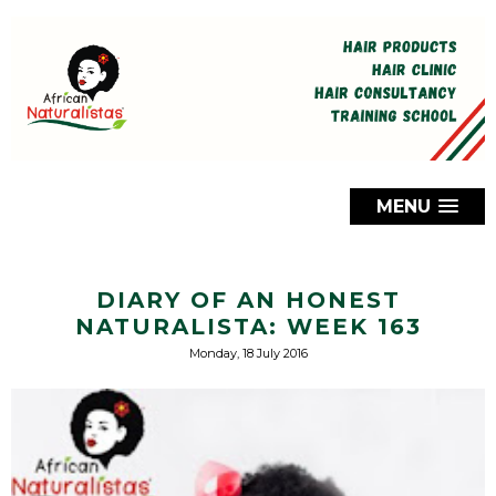
MENU
DIARY OF AN HONEST
NATURALISTA: WEEK 163
Monday, 18 July 2016