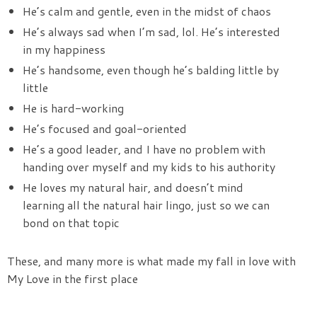
He’s calm and gentle, even in the midst of chaos
He’s always sad when I’m sad, lol. He’s interested
in my happiness
He’s handsome, even though he’s balding little by
little
He is hard-working
He’s focused and goal-oriented
He’s a good leader, and I have no problem with
handing over myself and my kids to his authority
He loves my natural hair, and doesn’t mind
learning all the natural hair lingo, just so we can
bond on that topic
These, and many more is what made my fall in love with
My Love in the first place