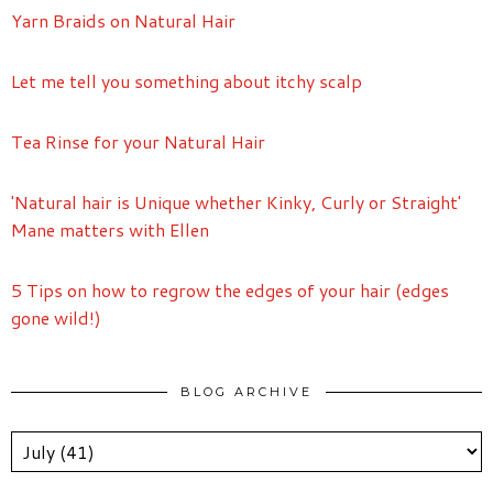
Yarn Braids on Natural Hair
Let me tell you something about itchy scalp
Tea Rinse for your Natural Hair
'Natural hair is Unique whether Kinky, Curly or Straight'
Mane matters with Ellen
5 Tips on how to regrow the edges of your hair (edges
gone wild!)
BLOG ARCHIVE