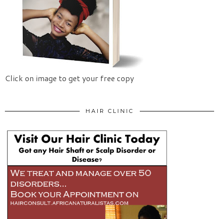
Click on image to get your free copy
HAIR CLINIC