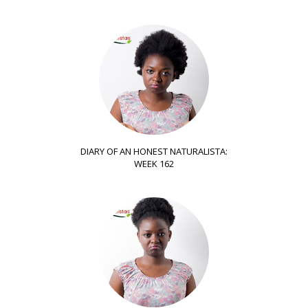
DIARY OF AN HONEST NATURALISTA:
WEEK 162