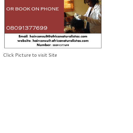
Click Picture to visit Site