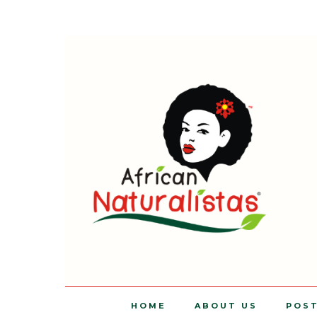
HOME
ABOUT US
POS