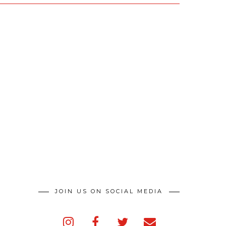
JOIN US ON SOCIAL MEDIA