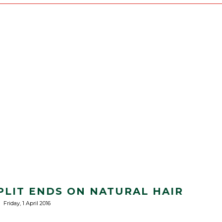
PLIT ENDS ON NATURAL HAIR
Friday, 1 April 2016