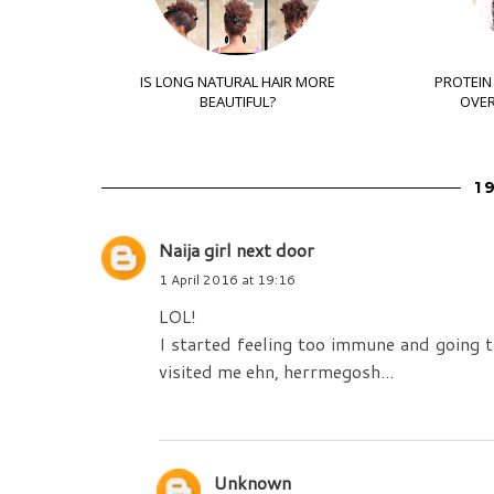
IS LONG NATURAL HAIR MORE
PROTEIN
BEAUTIFUL?
OVER
1
Naija girl next door
1 April 2016 at 19:16
LOL!
I started feeling too immune and going 
visited me ehn, herrmegosh...
Unknown