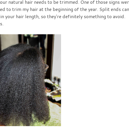
your natural hair needs to be trimmed. One of those signs we
ed to trim my hair at the beginning of the year. Split ends ca
 your hair length, so they're definitely something to avoid.
s.