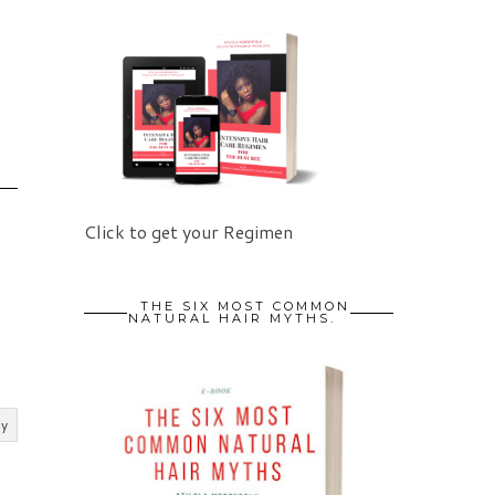
Click to get your Regimen
THE SIX MOST COMMON
NATURAL HAIR MYTHS.
ly