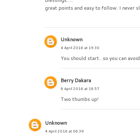
great points and easy to follow. I never 
Unknown
4 April 2016 at 19:30
You should start...so you can avoid 
Berry Dakara
8 April 2016 at 18:57
Two thumbs up!
Unknown
4 April 2016 at 06:39