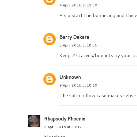
4 April 2016 at 19:30
Pls o start the bonneting and the 
Berry Dakara
8 April 2016 at 18:56
Keep 2 scarves/bonnets by your bed
Unknown
9 April 2016 at 18:10
The satin pillow case makes sense e
Rhapsody Phoenix
2 April 2016 at 23:17
blessings.....