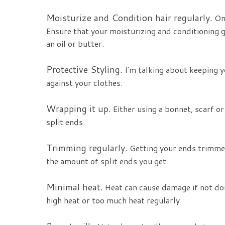
Moisturize and Condition hair regularly.
One
Ensure that your moisturizing and conditioning 
an oil or butter.
Protective Styling.
I'm talking about keeping 
against your clothes.
Wrapping it up.
Either using a bonnet, scarf or
split ends.
Trimming regularly.
Getting your ends trimmed
the amount of split ends you get.
Minimal heat.
Heat can cause damage if not don
high heat or too much heat regularly.