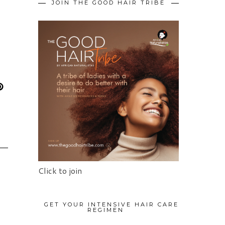
JOIN THE GOOD HAIR TRIBE
Click to join
GET YOUR INTENSIVE HAIR CARE
REGIMEN