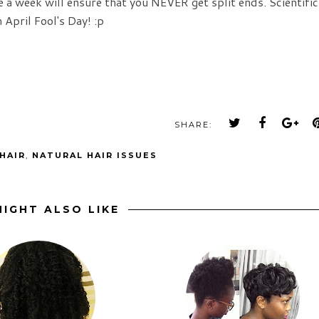
 a week will ensure that you NEVER get split ends. Scientific
 April Fool's Day! :p
SHARE:
HAIR
,
NATURAL HAIR ISSUES
IGHT ALSO LIKE