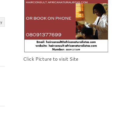
ly
Click Picture to visit Site