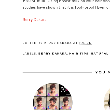
Breast milk.
Using breast milk on your hair once
studies have shown that it is fool-proof! Even on
Berry Dakara
.
POSTED BY
BERRY DAKARA
AT
1:36 PM
LABELS:
BERRY DAKARA
,
HAIR TIPS
,
NATURAL 
YOU M