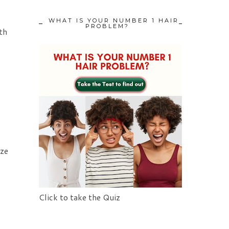
WHAT IS YOUR NUMBER 1 HAIR
PROBLEM?
th
ize
Click to take the Quiz