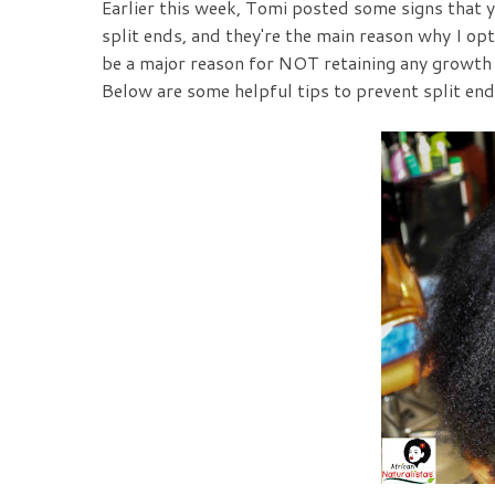
Earlier this week, Tomi posted some signs that 
split ends, and they're the main reason why I opt
be a major reason for NOT retaining any growth in
Below are some helpful tips to prevent split end