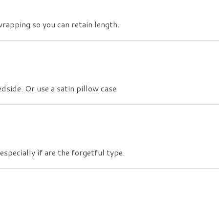
wrapping so you can retain length.
side. Or use a satin pillow case
specially if are the forgetful type.