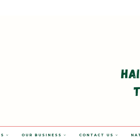
TS
OUR BUSINESS
CONTACT US
NA