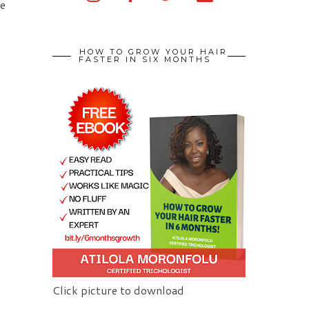
re
n
HOW TO GROW YOUR HAIR
FASTER IN SIX MONTHS
Click picture to download