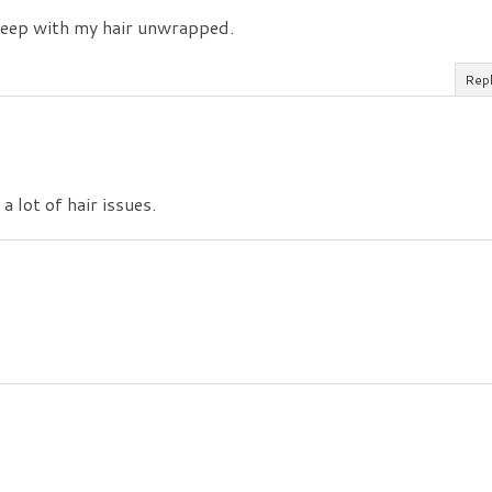
sleep with my hair unwrapped.
Rep
a lot of hair issues.