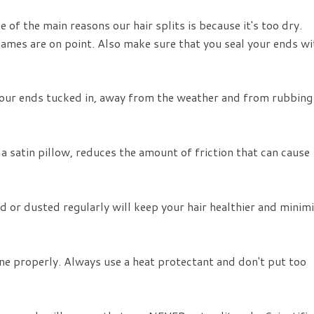
 of the main reasons our hair splits is because it's too dry.
games are on point. Also make sure that you seal your ends wi
your ends tucked in, away from the weather and from rubbing
 a satin pillow, reduces the amount of friction that can cause
 or dusted regularly will keep your hair healthier and minim
e properly. Always use a heat protectant and don't put too