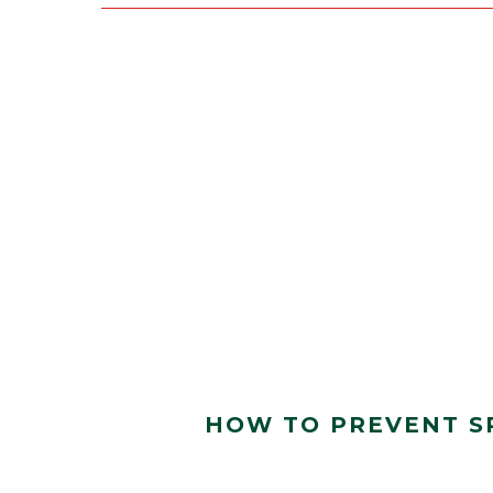
HOW TO PREVENT S