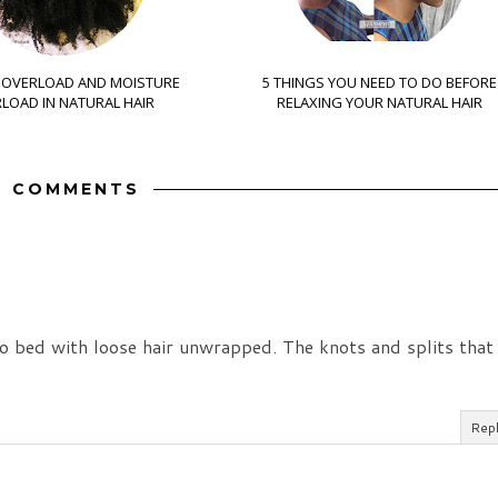
 OVERLOAD AND MOISTURE
5 THINGS YOU NEED TO DO BEFORE
LOAD IN NATURAL HAIR
RELAXING YOUR NATURAL HAIR
9 COMMENTS
to bed with loose hair unwrapped. The knots and splits that
Rep