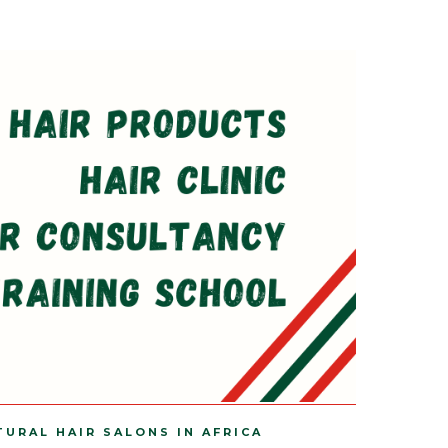
TURAL HAIR SALONS IN AFRICA