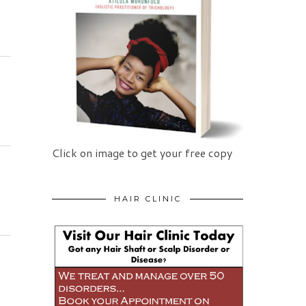
Click on image to get your free copy
HAIR CLINIC