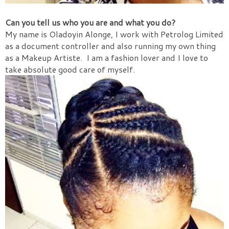
Can you tell us who you are and what you do?
My name is Oladoyin Alonge, I work with Petrolog Limited
as a document controller and also running my own thing
as a Makeup Artiste.
I am a fashion lover and I love to
take absolute good care of myself.