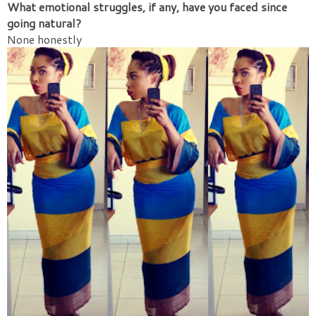
What emotional struggles, if any, have you faced since
going natural?
None honestly