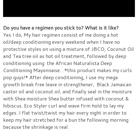
Do you have a regimen you stick to? What is it like?
Yes I do, My hair regimen consist of me doing a hot
oil/deep conditioning every weekend when I have no
protective styles on using a mixture of JBCO, Coconut Oil
and Tea tree oil as hot oil treatment, followed by deep
conditioning using
the African Naturalista Deep
Conditioning Mayonnaise…*this product makes my curls
pop guys!* After deep conditioning, I use my mega
growth break free leave in strengthener,
Black Jamaican
castor oil and coconut oil, and finally seal in the moisture
with Shea moisture Shea butter infused with coconut &
hibiscus. Eco Styler curl and wave firm hold to lay my
edges. I flat twist/twist my hair every night in order to
keep my hair stretched for a bun the following morning
because the shrinkage is real.