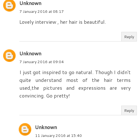
Unknown
7 January 2016 at 08:17
Lovely interview , her hair is beautiful.
Reply
Unknown
7 January 2016 at 09:04
I just got inspired to go natural. Though I didn't
quite understand most of the hair terms
used,the pictures and expressions are very
convincing. Go pretty!
Reply
Unknown
11 January 2016 at 15:40