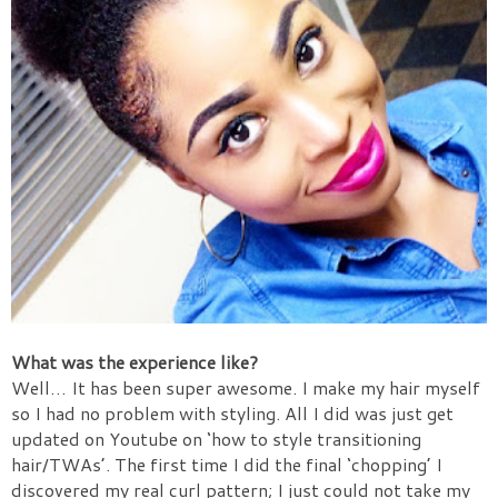
What was the experience like?
Well… It has been super awesome. I make my hair myself
so I had no problem with styling. All I did was just get
updated on Youtube on ‘how to style transitioning
hair/TWAs’. The first time I did the final ‘chopping’ I
discovered my real curl pattern; I just could not take my