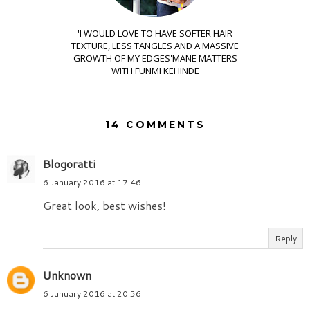
'I WOULD LOVE TO HAVE SOFTER HAIR
TEXTURE, LESS TANGLES AND A MASSIVE
GROWTH OF MY EDGES'MANE MATTERS
WITH FUNMI KEHINDE
14 COMMENTS
Blogoratti
6 January 2016 at 17:46
Great look, best wishes!
Reply
Unknown
6 January 2016 at 20:56