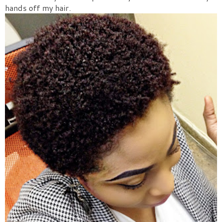
hands off my hair.