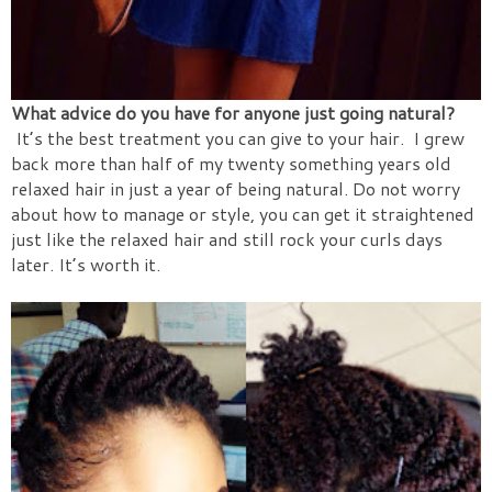
What advice do you have for anyone just going natural?
It’s the best treatment you can give to your hair.
I grew
back more than half of my twenty something years old
relaxed hair in just a year of being natural. Do not worry
about how to manage or style, you can get it straightened
just like the relaxed hair and still rock your curls days
later. It’s
worth it.