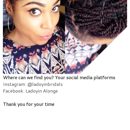
Where can we find you? Your social media platforms
Instagram: @ladoyinbridals
Facebook: Ladoyin Alonge
Thank you for your time