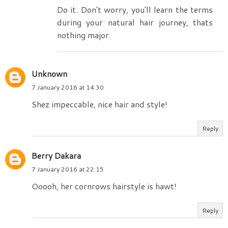
Do it. Don't worry, you'll learn the terms
during your natural hair journey, thats
nothing major.
Unknown
7 January 2016 at 14:30
Shez impeccable, nice hair and style!
Reply
Berry Dakara
7 January 2016 at 22:15
Ooooh, her cornrows hairstyle is hawt!
Reply