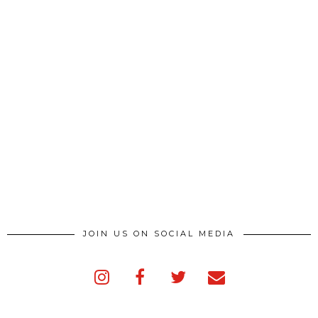
JOIN US ON SOCIAL MEDIA