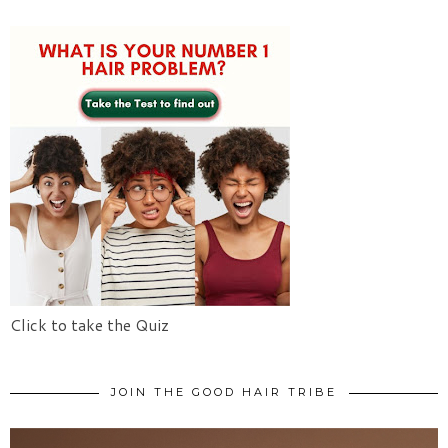
Click to take the Quiz
JOIN THE GOOD HAIR TRIBE