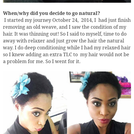
When/why did you decide to go natural?
I started my journey October 24,
2014, I
had just finish
removing an old weave, and I saw the condition of my
hair. It was thinning out! So I said to myself, time to do
away with relaxer and just grow the hair the natural
way. I do deep conditioning while I had my relaxed hair
so I knew adding an extra TLC to
my hair would not be
a problem for me. So I went for it.