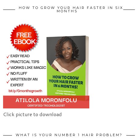
HOW TO GROW YOUR HAIR FASTER IN SIX
MONTHS
Click picture to download
WHAT IS YOUR NUMBER 1 HAIR PROBLEM?