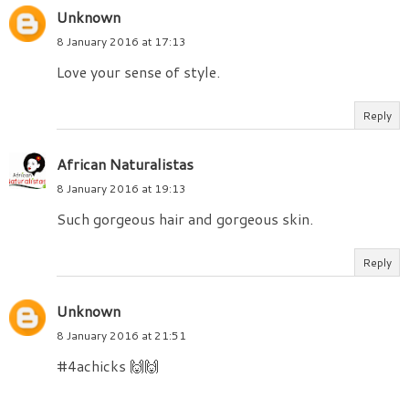
Unknown
8 January 2016 at 17:13
Love your sense of style.
Reply
African Naturalistas
8 January 2016 at 19:13
Such gorgeous hair and gorgeous skin.
Reply
Unknown
8 January 2016 at 21:51
#4achicks 🙌🙌