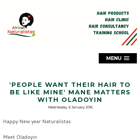
MENU
'PEOPLE WANT THEIR HAIR TO
BE LIKE MINE' MANE MATTERS
WITH OLADOYIN
Wednesday, 6 January 2016
Happy New year Naturalistas
Meet Oladoyin