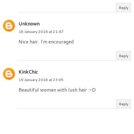
Reply
Unknown
18 January 2016 at 21:47
Nice hair. I'm encouraged
Reply
KinkChic
19 January 2016 at 23:05
Beautiful woman with lush hair :-D
Reply