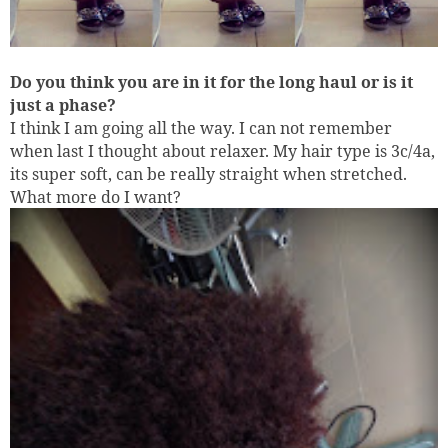
Do you think you are in it for the long haul or is it
just a phase?
I think I am going all the way. I can not remember
when last I thought about relaxer. My hair type is 3c/4a,
its super soft, can be really straight when stretched.
What more do I want?