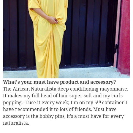
What's your must have product and accessory?
The African Naturalista deep conditioning mayonnaise.
It makes my full head of hair super soft and my curls
popping.
I use it every week; I’m on my 5
th
container. I
have recommended it to lots of friends. Must have
accessory is the bobby pins, it’s a must have for every
naturalista.