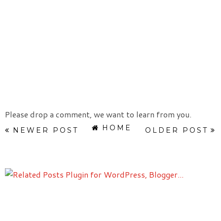
Please drop a comment, we want to learn from you.
HOME
NEWER POST
OLDER POST