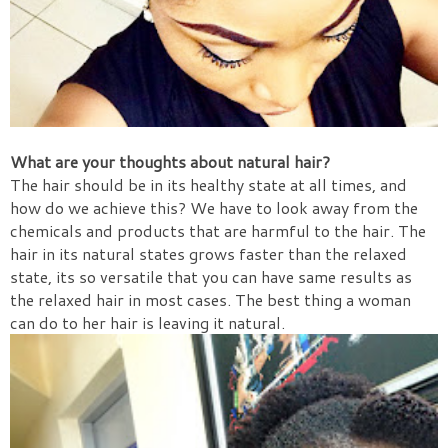
What are your thoughts about natural hair?
The hair should be in its healthy state at all times, and
how do we achieve this? We have to look away from the
chemicals and products that are harmful to the hair. The
hair in its natural states grows faster than the relaxed
state, its so versatile that you can have same results as
the relaxed hair in most cases. The best thing a woman
can do to her hair is leaving it natural.