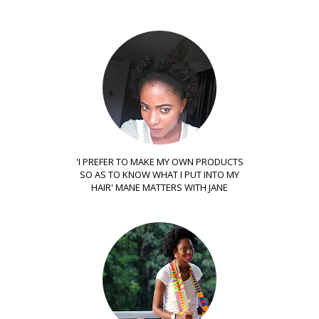
'I PREFER TO MAKE MY OWN PRODUCTS
SO AS TO KNOW WHAT I PUT INTO MY
HAIR' MANE MATTERS WITH JANE