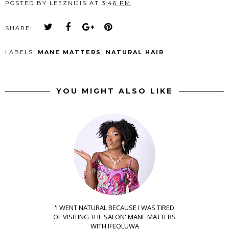
POSTED BY
LEEZNIJIS
AT
3:46 PM
SHARE:
LABELS:
MANE MATTERS
,
NATURAL HAIR
YOU MIGHT ALSO LIKE
'I WENT NATURAL BECAUSE I WAS TIRED
OF VISITING THE SALON' MANE MATTERS
WITH IFEOLUWA