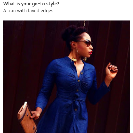
What is your go-to style?
A bun with layed edges