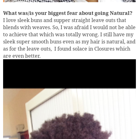
What was/is your biggest fear about going Natural?
I love sleek buns and supper straight leave outs that
blends with weaves. So, I was afraid I would not be able
to achieve that which was totally wrong. I still have my
sleek super smooth buns even as my hair is natural, and
as for the leave outs,
I found solace in Closures which
are even better.