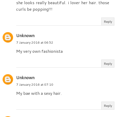
she looks really beautiful. i lover her hair. those
curls be popping!!!
Reply
Unknown
7 January 2016 at 06:52
My very own fashionista
Reply
Unknown
7 January 2016 at 07:10
My bae with a sexy hair.
Reply