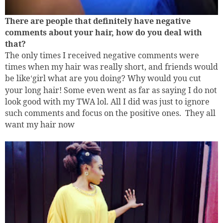
There are people that definitely have negative
comments about you
r
hair, how do you deal with
that?
The only times I received negative comments were
times when my hair was really short, and friends would
be like
girl what are you doing? Why would you cut
‘
your long hair! Some even went as far as saying I do not
look good with my TWA lol. All I did was just to ignore
such comments and focus on the positive ones.
They all
want my hair now