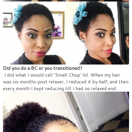
Did you do a BC or you transitioned?
I did what I would call ‘Small Chop’ lol. When my hair
was six months post relaxer, I reduced it by half, and then
every month I kept reducing till I had no relaxed end.