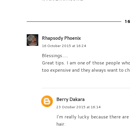
1
Rhapsody Phoenix
16 October 2015 at 16:24
Blessings.....
Great tips. I am one of those people who 
too expensive and they always want to c
Berry Dakara
23 October 2015 at 16:14
I'm really lucky because there are
hair.