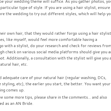
ibe your wedding theme will suffice. As you gather photos, yo
particular type of style. If you are using a hair stylist, ensure
re the wedding to try out different styles, which will help y
eir own hair, that they would rather forgo using a hair stylis
des, like myself, would feel more comfortable having a
o go with a stylist, do your research and check for reviews fro
ugh check on various social media platforms should give you a
 Additionally, a consultation with the stylist will give you 
tural hair, etc.
d adequate care of your natural hair (regular washing, DCs,
styling, etc), the earlier you start, the better. You want your
ding comes up.
ve some more tips, please share in the comments... and also
ed as an AN Bride.