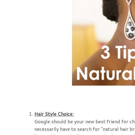
Hair Style Choice:
Google should be your new best friend for che
necessarily have to search for "natural hair br