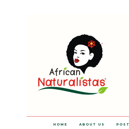
HOME
ABOUT US
POS