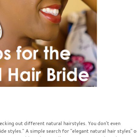
cking out different natural hairstyles. You don't even
ide styles." A simple search for "elegant natural hair styles" o