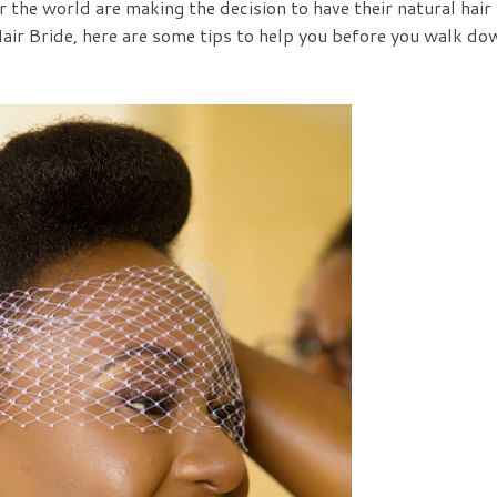
 the world are making the decision to have their natural hair
Hair Bride, here are some tips to help you before you walk do