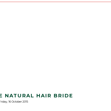
HE NATURAL HAIR BRIDE
Friday, 16 October 2015