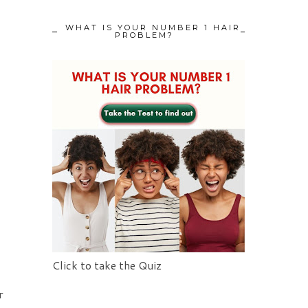
WHAT IS YOUR NUMBER 1 HAIR
PROBLEM?
Click to take the Quiz
r