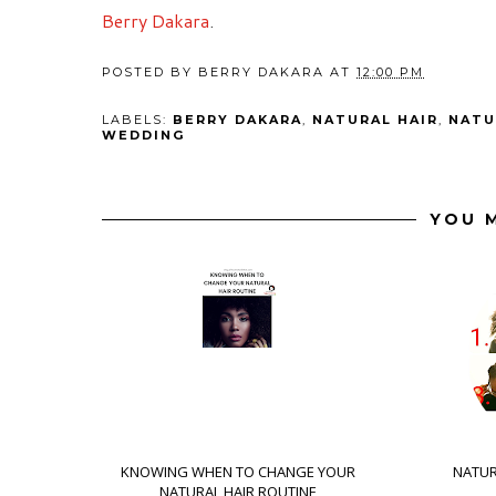
Berry Dakara
.
POSTED BY
BERRY DAKARA
AT
12:00 PM
LABELS:
BERRY DAKARA
,
NATURAL HAIR
,
NATU
WEDDING
YOU M
KNOWING WHEN TO CHANGE YOUR
NATUR
NATURAL HAIR ROUTINE