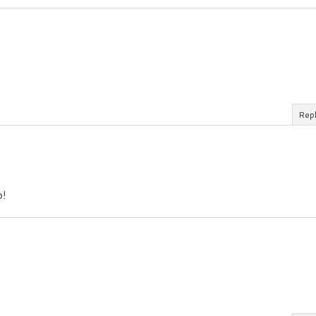
Rep
o!