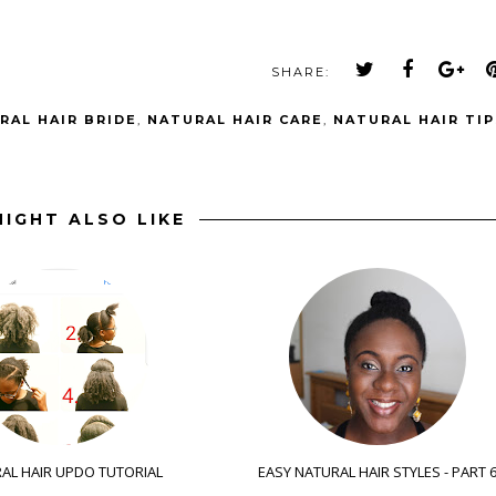
SHARE:
RAL HAIR BRIDE
,
NATURAL HAIR CARE
,
NATURAL HAIR TIP
IGHT ALSO LIKE
AL HAIR UPDO TUTORIAL
EASY NATURAL HAIR STYLES - PART 