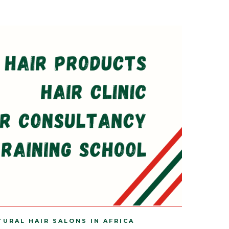
TURAL HAIR SALONS IN AFRICA