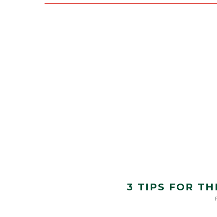
3 TIPS FOR T