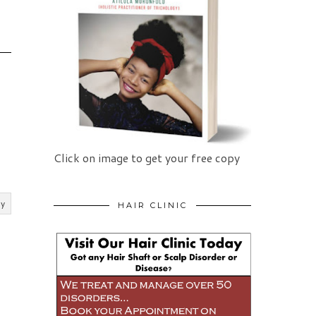
Click on image to get your free copy
ly
HAIR CLINIC