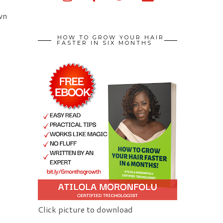
wn
HOW TO GROW YOUR HAIR
FASTER IN SIX MONTHS
Click picture to download