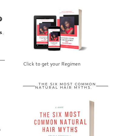
S
,
Click to get your Regimen
THE SIX MOST COMMON
NATURAL HAIR MYTHS.
6