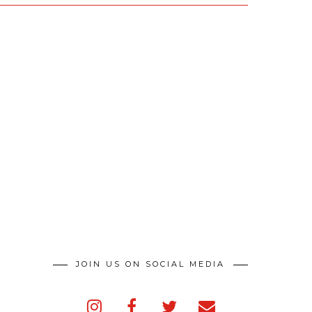
JOIN US ON SOCIAL MEDIA