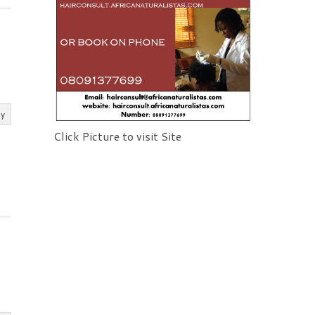
ly
Click Picture to visit Site