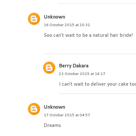
Unknown
16 October 2015 at 20:32
Soo can't wait to be a natural hair bride!
Berry Dakara
23 October 2015 at 16:17
I can't wait to deliver your cake to
Unknown
17 October 2015 at 04:57
Dreams