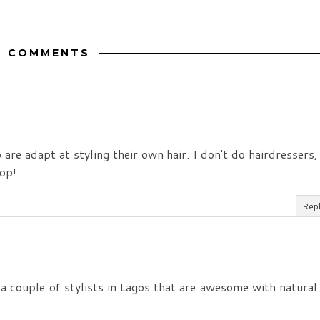
6 COMMENTS
are adapt at styling their own hair. I don't do hairdressers,
hop!
Rep
 a couple of stylists in Lagos that are awesome with natural