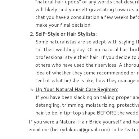
"natural hair updos" or any words that descr
will likely find yourself gravitating towards a 
that you have a consultation a few weeks befo
make your final decision.
Self-Style or Hair Stylists:
Some naturalistas are so adept with styling th
for their wedding day. Other natural hair bri
professional style their hair. If you decide t
others who have used their services. A thoro
idea of whether they come recommended or not.
feel of what he/she is like, how they manage na
Up Your Natural Hair Care Regimen:
If you have been slacking on taking proper an
detangling, trimming, moisturizing, protective 
hair to be in tip-top shape BEFORE the wed
If you were a Natural Hair Bride yourself and ha
email me (berrydakara@gmail.com) to be featur