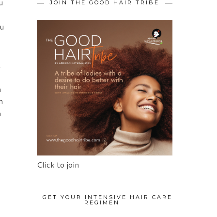
u
JOIN THE GOOD HAIR TRIBE
ou
t
m
n
a
Click to join
GET YOUR INTENSIVE HAIR CARE
REGIMEN