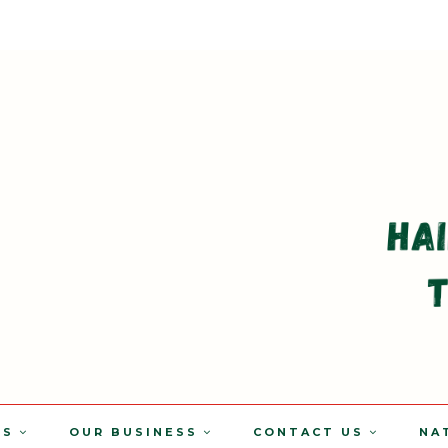
TS
OUR BUSINESS
CONTACT US
NA