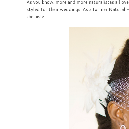
As you know, more and more naturalistas all over
styled for their weddings. As a former Natural 
the aisle.