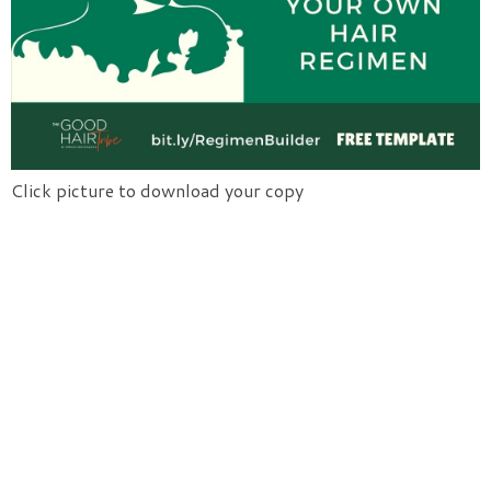
Click picture to download your copy