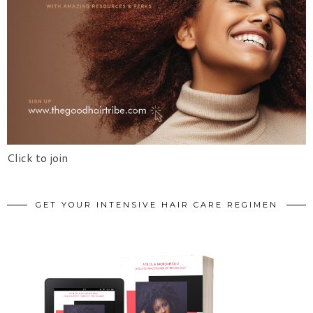
Click to join
GET YOUR INTENSIVE HAIR CARE REGIMEN