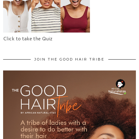
Click to take the Quiz
JOIN THE GOOD HAIR TRIBE