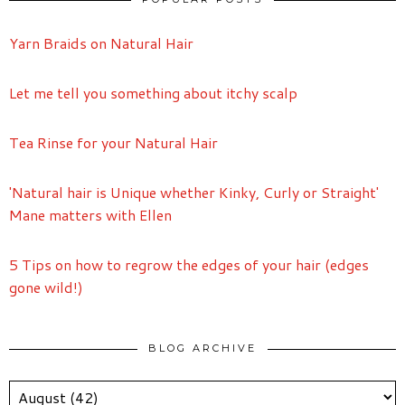
Yarn Braids on Natural Hair
Let me tell you something about itchy scalp
Tea Rinse for your Natural Hair
'Natural hair is Unique whether Kinky, Curly or Straight'
Mane matters with Ellen
5 Tips on how to regrow the edges of your hair (edges
gone wild!)
BLOG ARCHIVE