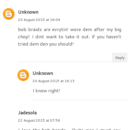
Unknown
20 August 2015 at 16:04
bob braids are evrytin! wore dem after my big
chop! I dint want to take it out. if you haven't
tried dem den you should!
Reply
Unknown
20 August 2015 at 16:13
I know right!
Jadesola
22 August 2015 at 07:56
I love the bob braids... Quite nice I must say.