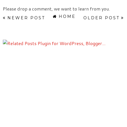
Please drop a comment, we want to learn from you.
HOME
NEWER POST
OLDER POST