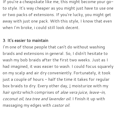
If you're a cheapskate like me, this might become your go-
to style. It's way cheaper as you might just have to use one
or two packs of extensions. If you're lucky, you might get
away with just one pack. With this style, I know that even
when I'm broke, i could still look decent.
3
.
It's easier to
maintain
I'm one of those people that can't do without washing
braids and extensions in general. So, I didn't hesitate to
wash my bob braids after the first two weeks. Just as I
had imagined, it was easier to wash. I could focus squarely
on my scalp and air dry conveniently. Fortunately, it took
just a couple of hours - half the time it takes for regular
box braids to dry. Every other day,
I
moisturize with my
hair spritz
which comprises of
aloe vera
juice,
leave-in,
coc
onut oil, tea tree
and lavender oil.
I finish it up with
massaging my edges with
castor
oil
.