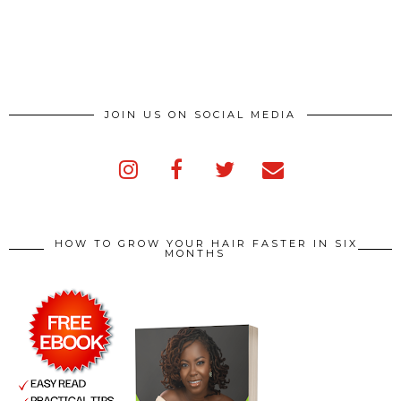
JOIN US ON SOCIAL MEDIA
HOW TO GROW YOUR HAIR FASTER IN SIX
MONTHS