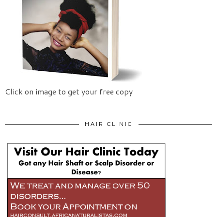
Click on image to get your free copy
HAIR CLINIC