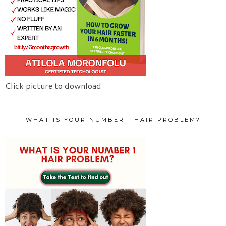
Click picture to download
WHAT IS YOUR NUMBER 1 HAIR PROBLEM?