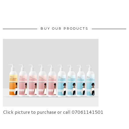
BUY OUR PRODUCTS
Click picture to purchase or call 07061141501