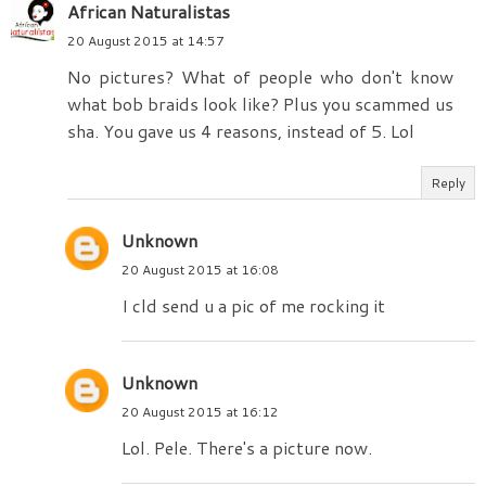
African Naturalistas
20 August 2015 at 14:57
No pictures? What of people who don't know
what bob braids look like? Plus you scammed us
sha. You gave us 4 reasons, instead of 5. Lol
Reply
Unknown
20 August 2015 at 16:08
I cld send u a pic of me rocking it
Unknown
20 August 2015 at 16:12
Lol. Pele. There's a picture now.