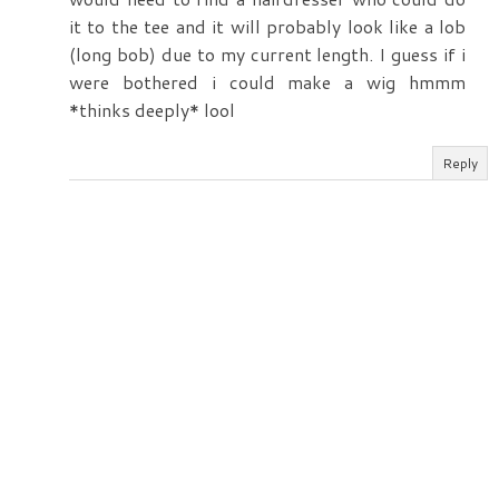
it to the tee and it will probably look like a lob
(long bob) due to my current length. I guess if i
were bothered i could make a wig hmmm
*thinks deeply* lool
Reply