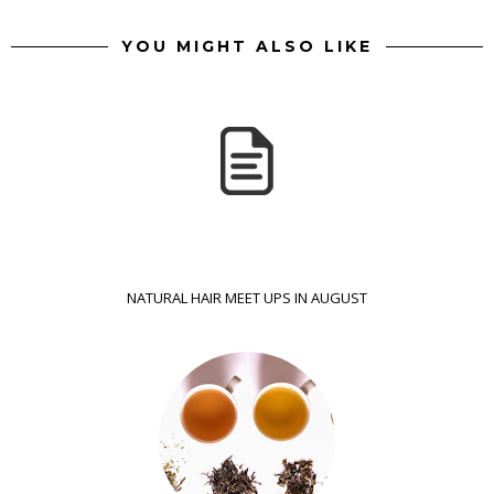
YOU MIGHT ALSO LIKE
NATURAL HAIR MEET UPS IN AUGUST