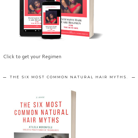
Click to get your Regimen
THE SIX MOST COMMON NATURAL HAIR MYTHS.