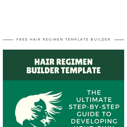
FREE HAIR REGIMEN TEMPLATE BUILDER