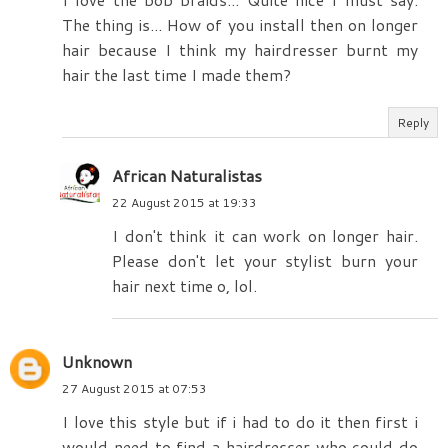
The thing is... How of you install then on longer
hair because I think my hairdresser burnt my
hair the last time I made them?
Reply
African Naturalistas
22 August 2015 at 19:33
I don't think it can work on longer hair.
Please don't let your stylist burn your
hair next time o, lol.
Unknown
27 August 2015 at 07:53
I love this style but if i had to do it then first i
would need to find a hairdresser who could do