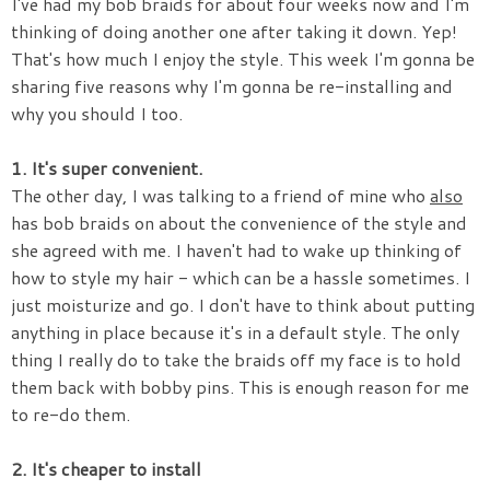
I've had my bob braids for about four weeks now and I'm
thinking of doing another one after taking it down. Yep!
That's how much I enjoy the style. This week I'm gonna be
sharing five reasons why I'm gonna be re-installing and
why you should I too.
1. It's super convenient.
The other day, I was talking to a friend of mine who
also
has bob braids on about the convenience of the style and
she agreed with me. I haven't had to wake up thinking of
how to style my hair - which can be a hassle sometimes. I
just moisturize and go. I don't have to think about putting
anything in place because it's in a default style. The only
thing I really do to take the braids off my face is to hold
them back with bobby pins. This is enough reason for me
to re-do them.
2. It's cheaper to install