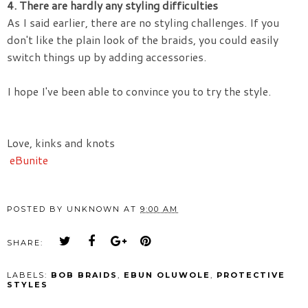
4. There are hardly any styling
difficulties
As I said earlier, there are no styling challenges. If you
don't like the plain look of the braids, you could easily
switch things up by adding accessories.
I hope I've been able to convince you to try the style.
Love, kinks and knots
eBunite
POSTED BY
UNKNOWN
AT
9:00 AM
SHARE:
LABELS:
BOB BRAIDS
,
EBUN OLUWOLE
,
PROTECTIVE
STYLES