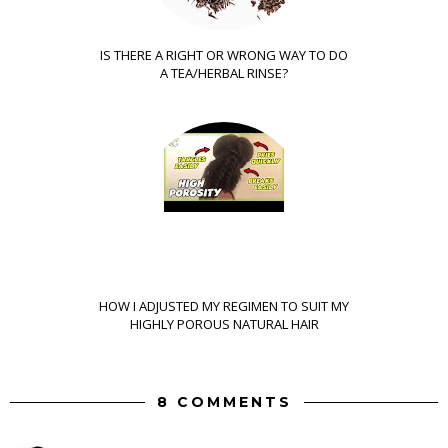
IS THERE A RIGHT OR WRONG WAY TO DO
A TEA/HERBAL RINSE?
HOW I ADJUSTED MY REGIMEN TO SUIT MY
HIGHLY POROUS NATURAL HAIR
8 COMMENTS