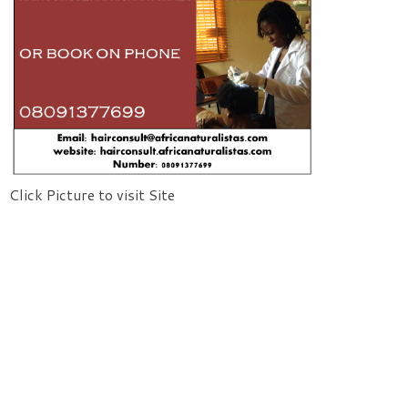
Click Picture to visit Site