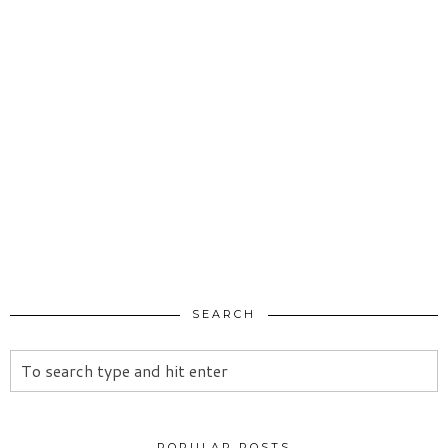
SEARCH
POPULAR POSTS