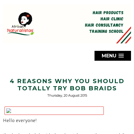
MENU
4 REASONS WHY YOU SHOULD
TOTALLY TRY BOB BRAIDS
Thursday, 20 August 2015
Hello everyone!