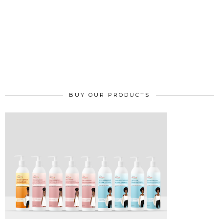
BUY OUR PRODUCTS