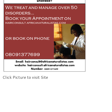
Click Picture to visit Site