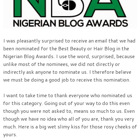
I was pleasantly surprised to receive an email that we had
been nominated for the Best Beauty or Hair Blog in the
Nigerian Blog Awards. I use the word, surprised, because
unlike most of the nominees, we did not directly or
indirectly ask anyone to nominate us. I therefore believe
we must be doing a good job to receive this nomination.
I want to take time to thank everyone who nominated us
for this category. Going out of your way to do this even
though you were not asked to, means so much to us. Even
though we have no idea who all of you are, thank you very
much. Here is a big wet slimy kiss for those rosy cheeks of
yours.