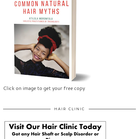
Click on image to get your free copy
HAIR CLINIC