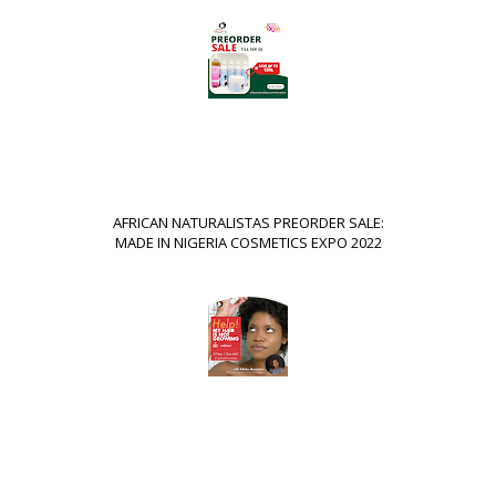
AFRICAN NATURALISTAS PREORDER SALE:
MADE IN NIGERIA COSMETICS EXPO 2022