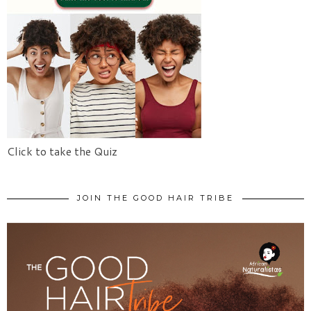
Click to take the Quiz
JOIN THE GOOD HAIR TRIBE