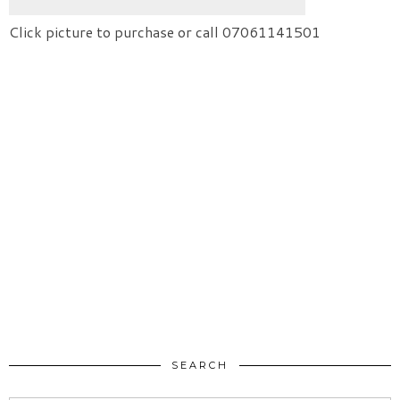
Click picture to purchase or call 07061141501
SEARCH