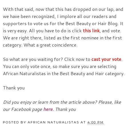
With that said, now that this has dropped on our lap, and
we have been recognized, I implore all our readers and
supporters to vote us for the Best Beauty or Hair Blog. It
is very easy. All you have to do is click
this link
, and vote.
We are right there, listed as the first nominee in the first
category. What a great coincidence.
So what are you waiting for? Click now to
cast your vote
.
You can only vote once, so make sure you are selecting
African Naturalistas in the Best Beauty and Hair category.
Thank you
Did you enjoy or learn from the article above? Please, like
our Facebook page
here
. Thank you
POSTED BY
AFRICAN NATURALISTAS
AT
4:00 PM