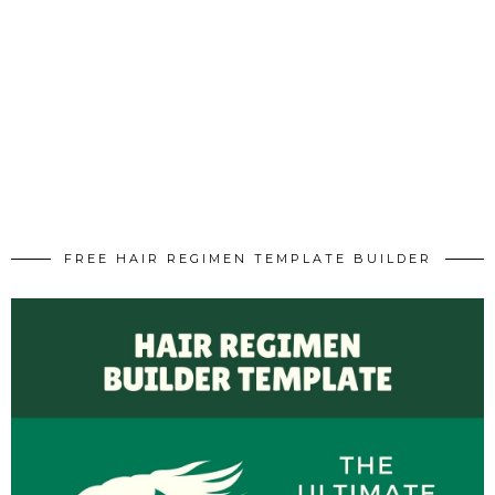
FREE HAIR REGIMEN TEMPLATE BUILDER