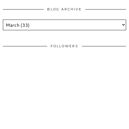
BLOG ARCHIVE
FOLLOWERS