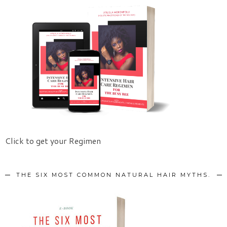
Click to get your Regimen
THE SIX MOST COMMON NATURAL HAIR MYTHS.