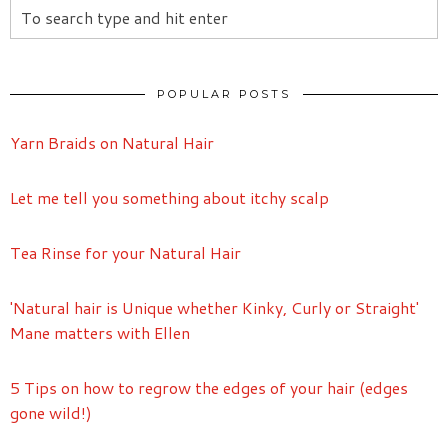
POPULAR POSTS
Yarn Braids on Natural Hair
Let me tell you something about itchy scalp
Tea Rinse for your Natural Hair
'Natural hair is Unique whether Kinky, Curly or Straight'
Mane matters with Ellen
5 Tips on how to regrow the edges of your hair (edges
gone wild!)