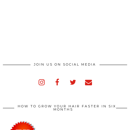
JOIN US ON SOCIAL MEDIA
HOW TO GROW YOUR HAIR FASTER IN SIX
MONTHS