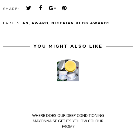
SHARE:
LABELS:
AN
,
AWARD
,
NIGERIAN BLOG AWARDS
YOU MIGHT ALSO LIKE
WHERE DOES OUR DEEP CONDITIONING
MAYONNAISE GET ITS YELLOW COLOUR
FROM?