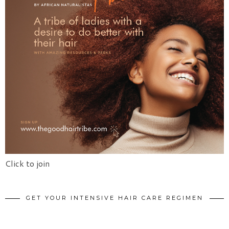
Click to join
GET YOUR INTENSIVE HAIR CARE REGIMEN