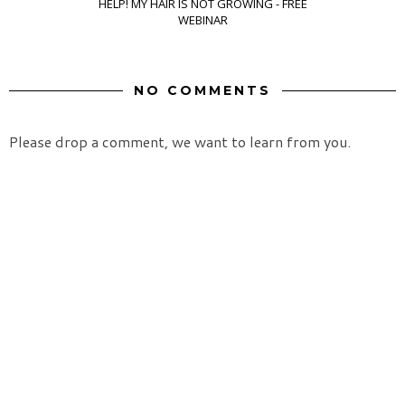
HELP! MY HAIR IS NOT GROWING - FREE
WEBINAR
NO COMMENTS
Please drop a comment, we want to learn from you.