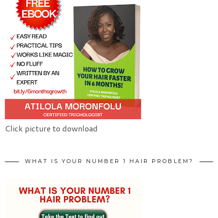
Click picture to download
WHAT IS YOUR NUMBER 1 HAIR PROBLEM?