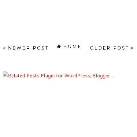
HOME
NEWER POST
OLDER POST