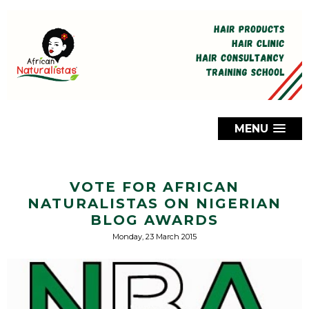
MENU
VOTE FOR AFRICAN
NATURALISTAS ON NIGERIAN
BLOG AWARDS
Monday, 23 March 2015