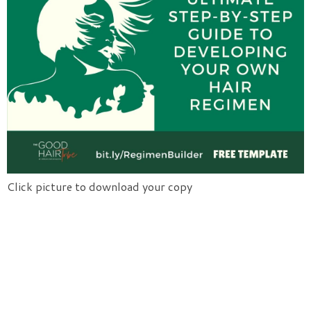
Click picture to download your copy