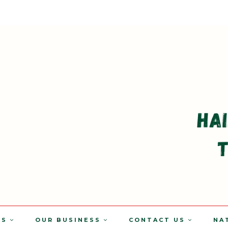
TS
OUR BUSINESS
CONTACT US
NA