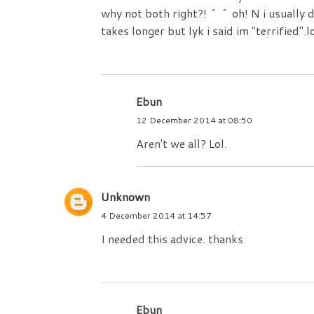
why not both right?! ^ ^ oh! N i usually d
takes longer but lyk i said im "terrified".l
Ebun
12 December 2014 at 08:50
Aren't we all? Lol.
Unknown
4 December 2014 at 14:57
I needed this advice. thanks
Ebun