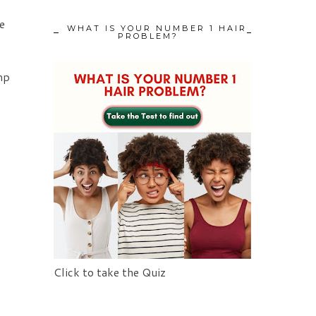
e
WHAT IS YOUR NUMBER 1 HAIR
PROBLEM?
mp
Click to take the Quiz