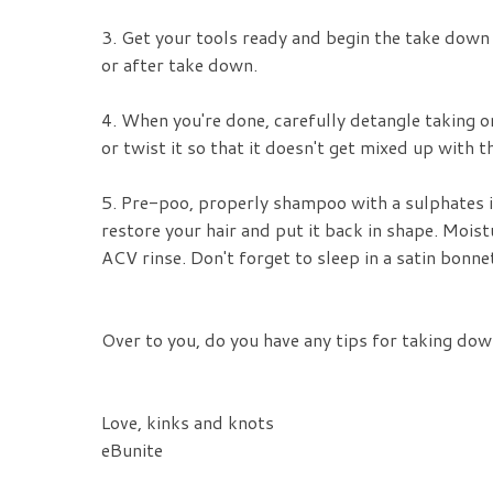
3. Get your tools ready and begin the take down 
or after take down.
4. When you're done, carefully detangle taking on
or twist it so that it doesn't get mixed up with 
5. Pre-poo, properly shampoo with a sulphates i
restore your hair and put it back in shape. Moistu
ACV rinse. Don't forget to sleep in a satin bonne
Over to you, do you have any tips for taking dow
Love, kinks and knots
eBunite