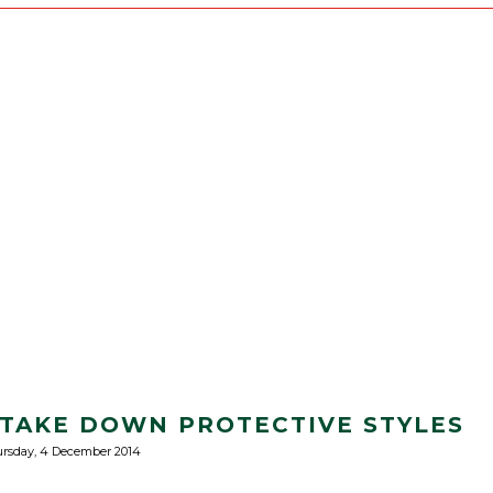
TAKE DOWN PROTECTIVE STYLES
rsday, 4 December 2014