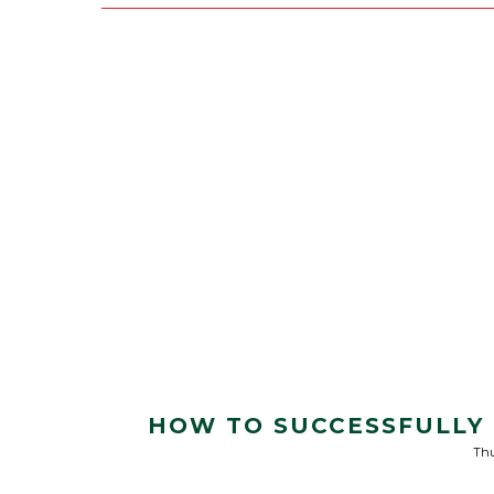
HOW TO SUCCESSFULLY 
Thu