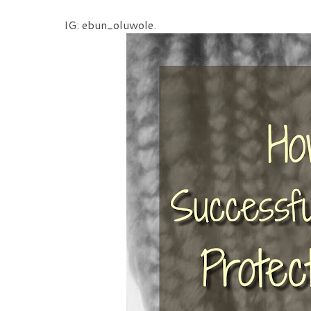
IG: ebun_oluwole.