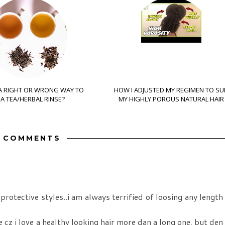
 A RIGHT OR WRONG WAY TO
HOW I ADJUSTED MY REGIMEN TO SU
A TEA/HERBAL RINSE?
MY HIGHLY POROUS NATURAL HAIR
5 COMMENTS
rotective styles..i am always terrified of loosing any length
 cz i love a healthy looking hair more dan a long one, but den