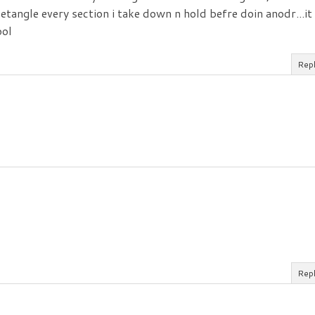
etangle every section i take down n hold befre doin anodr...it
ool
Rep
Rep