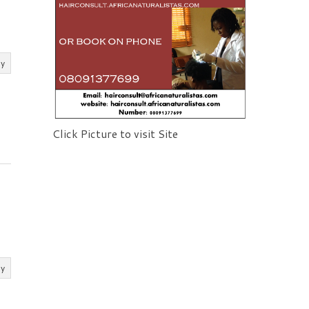
ly
Click Picture to visit Site
ly