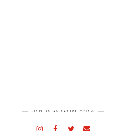
JOIN US ON SOCIAL MEDIA