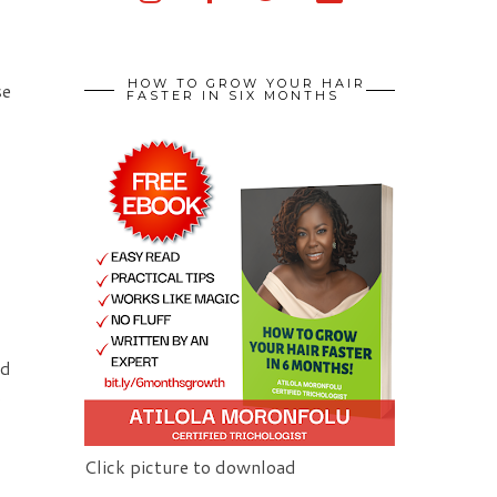
HOW TO GROW YOUR HAIR
se
FASTER IN SIX MONTHS
nd
s
Click picture to download