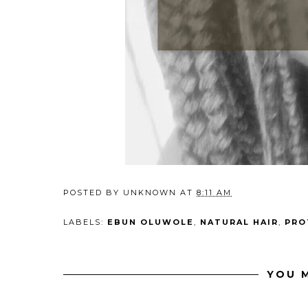
POSTED BY
UNKNOWN
AT
8:11 AM
LABELS:
EBUN OLUWOLE
,
NATURAL HAIR
,
PRO
YOU M