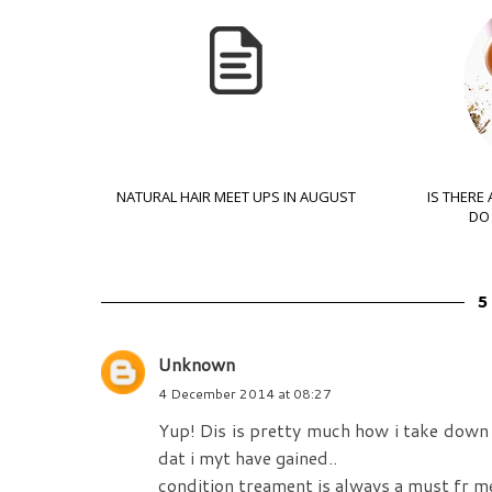
NATURAL HAIR MEET UPS IN AUGUST
IS THERE
DO 
Unknown
4 December 2014 at 08:27
Yup! Dis is pretty much how i take down p
dat i myt have gained..
condition treament is always a must fr me