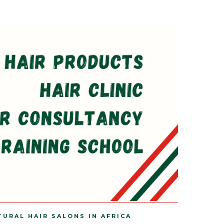
TURAL HAIR SALONS IN AFRICA