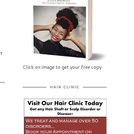
IT
Click on image to get your free copy
HAIR CLINIC