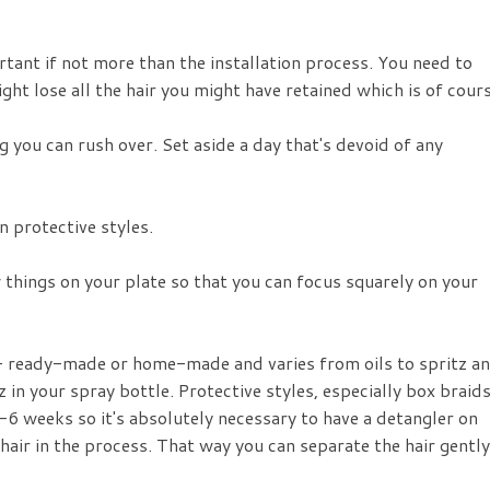
rtant if not more than the installation process. You need to
ght lose all the hair you might have retained which is of cour
g you can rush over. Set aside a day that's devoid of any
 protective styles.
w things on your plate so that you can focus squarely on your
 - ready-made or home-made and varies from oils to spritz a
z in your spray bottle. Protective styles, especially box braid
-6 weeks so it's absolutely necessary to have a detangler on
air in the process. That way you can separate the hair gently