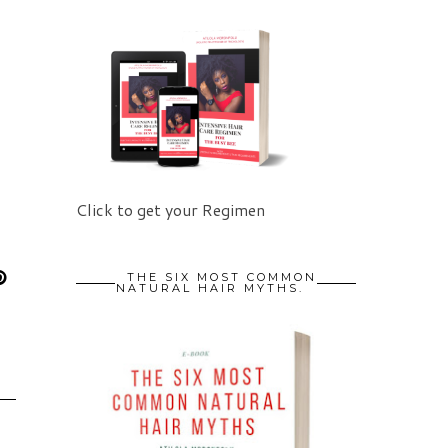
Click to get your Regimen
THE SIX MOST COMMON
NATURAL HAIR MYTHS.