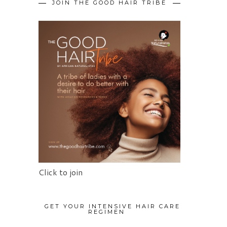
JOIN THE GOOD HAIR TRIBE
Click to join
GET YOUR INTENSIVE HAIR CARE
REGIMEN