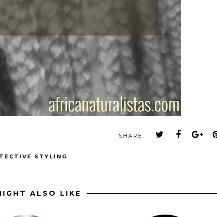
SHARE:
TECTIVE STYLING
IGHT ALSO LIKE