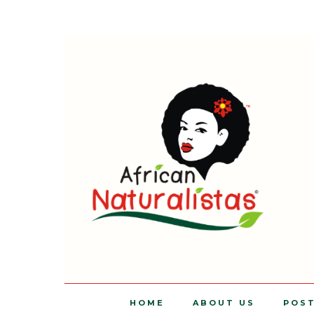
HOME
ABOUT US
POS