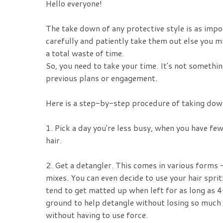
Hello everyone!
The take down of any protective style is as impo
carefully and patiently take them out else you mi
a total waste of time.
So, you need to take your time. It's not somethin
previous plans or engagement.
Here is a step-by-step procedure of taking down
1. Pick a day you're less busy, when you have fe
hair.
2. Get a detangler. This comes in various forms
mixes. You can even decide to use your hair sprit
tend to get matted up when left for as long as 4
ground to help detangle without losing so much h
without having to use force.