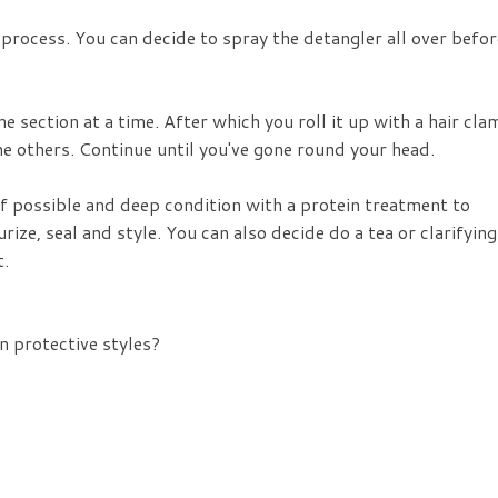
process. You can decide to spray the detangler all over befor
e section at a time. After which you roll it up with a hair cla
the others. Continue until you've gone round your head.
f possible and deep condition with a protein treatment to
rize, seal and style. You can also decide do a tea or clarifying
t.
n protective styles?