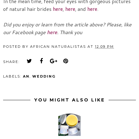
In the mean time, feed your eyes with gorgeous pictures
of natural hair brides
here
,
here
, and
here
.
Did you enjoy or learn from the article above? Please, like
our Facebook page
here
. Thank you
POSTED BY
AFRICAN NATURALISTAS
AT
12:09 PM
SHARE:
LABELS:
AN
,
WEDDING
YOU MIGHT ALSO LIKE