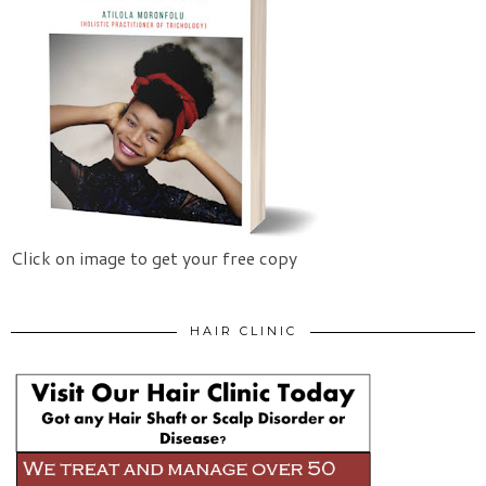
Click on image to get your free copy
HAIR CLINIC