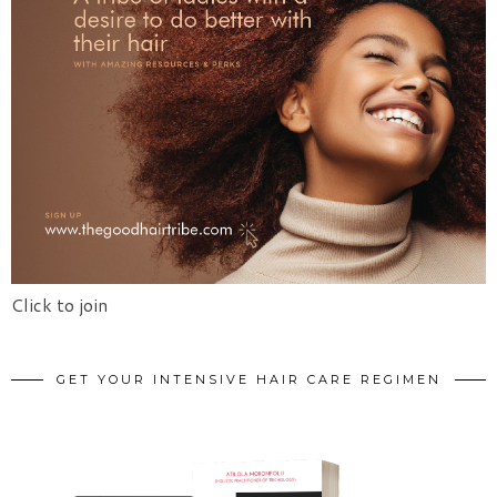
Click to join
GET YOUR INTENSIVE HAIR CARE REGIMEN