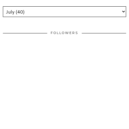
FOLLOWERS