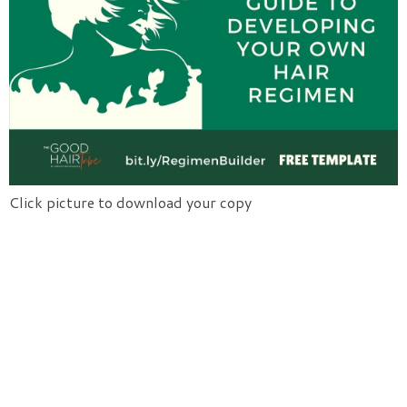
Click picture to download your copy