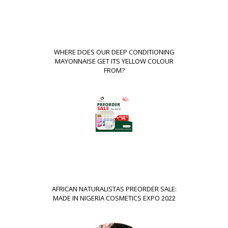
WHERE DOES OUR DEEP CONDITIONING
MAYONNAISE GET ITS YELLOW COLOUR
FROM?
AFRICAN NATURALISTAS PREORDER SALE:
MADE IN NIGERIA COSMETICS EXPO 2022