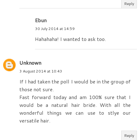
Reply
Ebun
30 July 2014 at 14:59
Hahahaha! I wanted to ask too.
Unknown
3 August 2014 at 10:43
If I had taken the poll I would be in the group of
those not sure.
Fast forward today and am 100% sure that I
would be a natural hair bride. With all the
wonderful things we can use to stlye our
versatile hair.
Reply