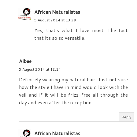
African Naturalistas
5 August 2014 at 13:29
Yes, that's what I love most. The fact
that its so so versatile.
Aibee
5 August 2014 at 12:14
Definitely wearing my natural hair. Just not sure
how the style I have in mind would look with the
veil and if it will be frizz-free all through the
day and even after the reception.
Reply
African Naturalistas