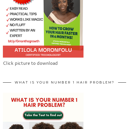
Click picture to download
WHAT IS YOUR NUMBER 1 HAIR PROBLEM?