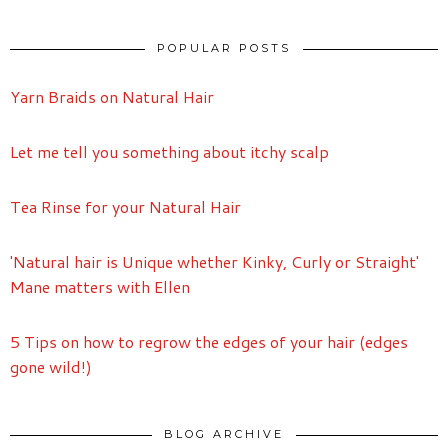
POPULAR POSTS
Yarn Braids on Natural Hair
Let me tell you something about itchy scalp
Tea Rinse for your Natural Hair
'Natural hair is Unique whether Kinky, Curly or Straight'
Mane matters with Ellen
5 Tips on how to regrow the edges of your hair (edges
gone wild!)
BLOG ARCHIVE