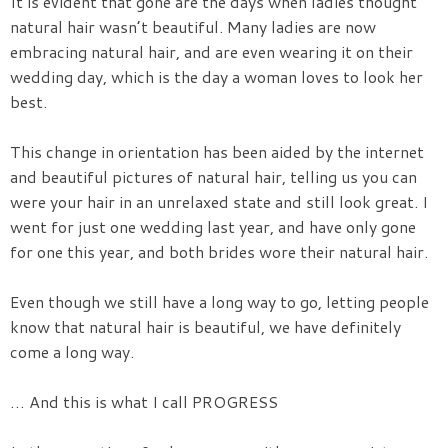
It is evident that gone are the days when ladies thought
natural hair wasn’t beautiful. Many ladies are now
embracing natural hair, and are even wearing it on their
wedding day, which is the day a woman loves to look her
best.
This change in orientation has been aided by the internet
and beautiful pictures of natural hair, telling us you can
were your hair in an unrelaxed state and still look great. I
went for just one wedding last year, and have only gone
for one this year, and both brides wore their natural hair.
Even though we still have a long way to go, letting people
know that natural hair is beautiful, we have definitely
come a long way.
… And this is what I call PROGRESS