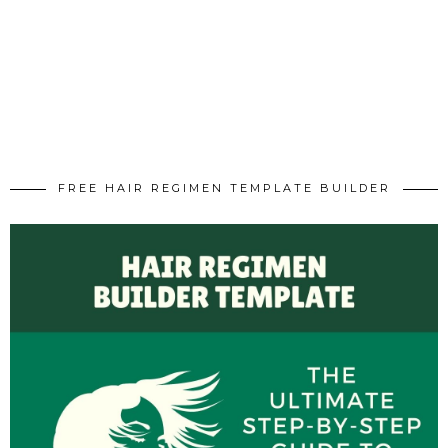
FREE HAIR REGIMEN TEMPLATE BUILDER