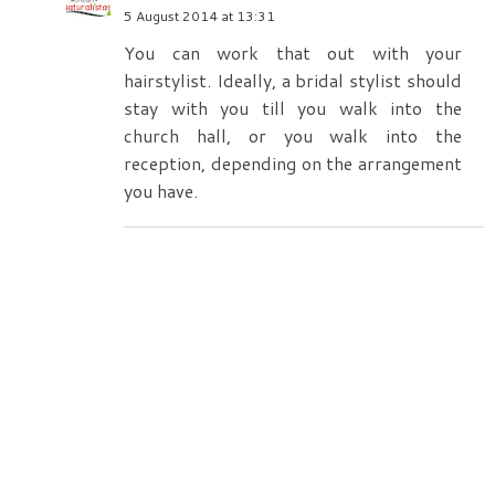
5 August 2014 at 13:31
You can work that out with your
hairstylist. Ideally, a bridal stylist should
stay with you till you walk into the
church hall, or you walk into the
reception, depending on the arrangement
you have.