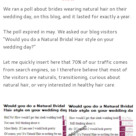
We ran a poll about brides wearing natural hair on their
wedding day, on this blog, and it lasted for exactly a year.
The poll expired in may. We asked our blog visitors
“Would you do a Natural Bridal Hair style on your
wedding day?”
Let me quickly insert here that 70% of our traffic comes
from search engines, so I therefore believe that most of
the visitors are naturals, transitioning, curious about
natural hair, or very interested in healthy hair care.