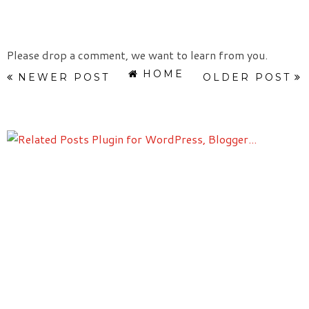
Please drop a comment, we want to learn from you.
HOME
NEWER POST
OLDER POST