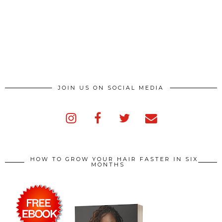
JOIN US ON SOCIAL MEDIA
HOW TO GROW YOUR HAIR FASTER IN SIX
MONTHS