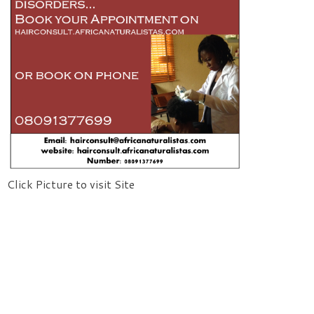
Click Picture to visit Site