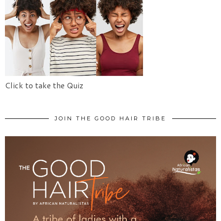
Click to take the Quiz
JOIN THE GOOD HAIR TRIBE