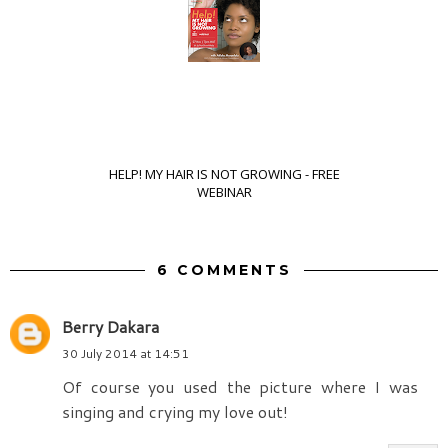
HELP! MY HAIR IS NOT GROWING - FREE
WEBINAR
6 COMMENTS
Berry Dakara
30 July 2014 at 14:51
Of course you used the picture where I was
singing and crying my love out!