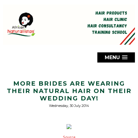
MENU
MORE BRIDES ARE WEARING
THEIR NATURAL HAIR ON THEIR
WEDDING DAY!
Wednesday, 30 July 2014
Source