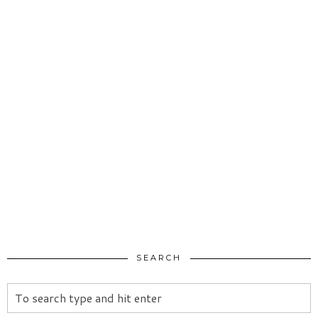
SEARCH