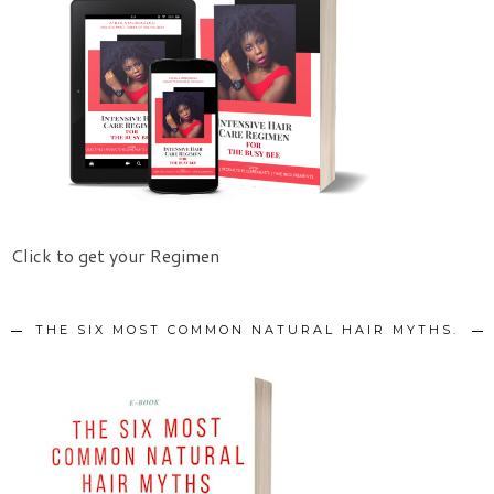
Click to get your Regimen
THE SIX MOST COMMON NATURAL HAIR MYTHS.