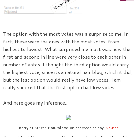
The option with the most votes was a surprise to me. In
fact, these were the ones with the most votes, from
highest to lowest. What surprised me most was how the
first and second in line were very close to each other in
number of votes. I thought the third option would carry
the highest vote, since its a natural hair blog, which it did,
but the last option would really have low votes. I am
really shocked that the first option had low votes.
And here goes my inference...
Berry of African Naturalistas on her wedding day.
Source