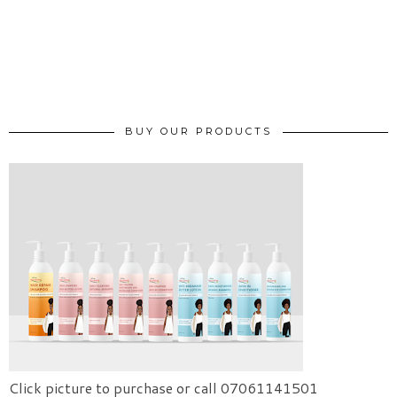
BUY OUR PRODUCTS
Click picture to purchase or call 07061141501