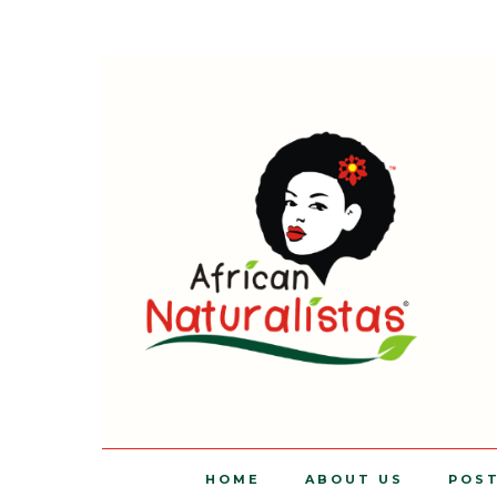
HOME
ABOUT US
POS