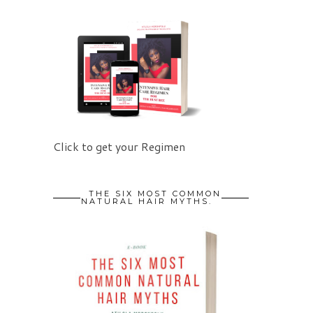
Click to get your Regimen
THE SIX MOST COMMON
NATURAL HAIR MYTHS.