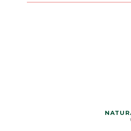
NATUR