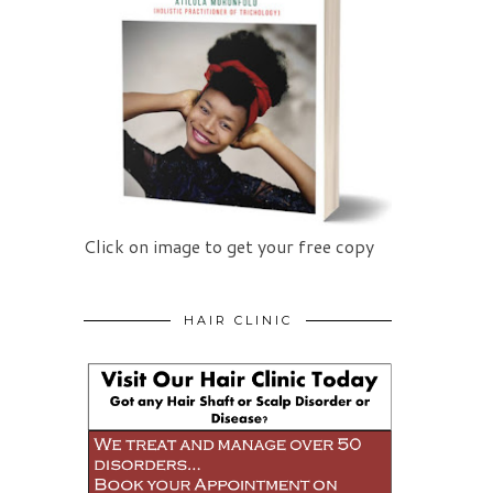
Click on image to get your free copy
HAIR CLINIC