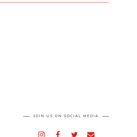
JOIN US ON SOCIAL MEDIA