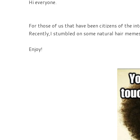
Hi everyone.
For those of us that have been citizens of the i
Recently,I stumbled on some natural hair memes 
Enjoy!