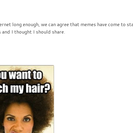
nternet long enough, we can agree that memes have come to sta
and I thought I should share.