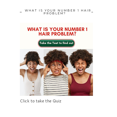
WHAT IS YOUR NUMBER 1 HAIR
PROBLEM?
Click to take the Quiz