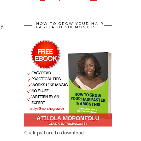
HOW TO GROW YOUR HAIR
y.
FASTER IN SIX MONTHS
Click picture to download