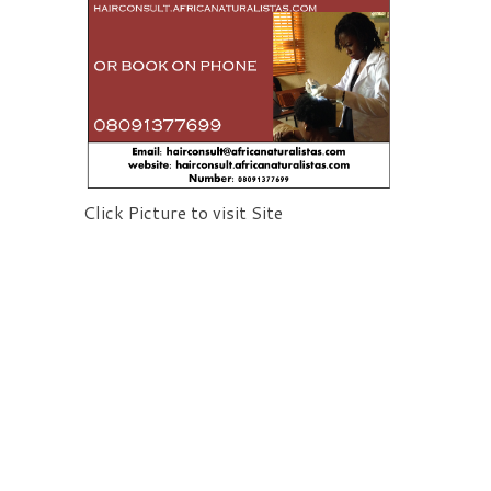
Click Picture to visit Site