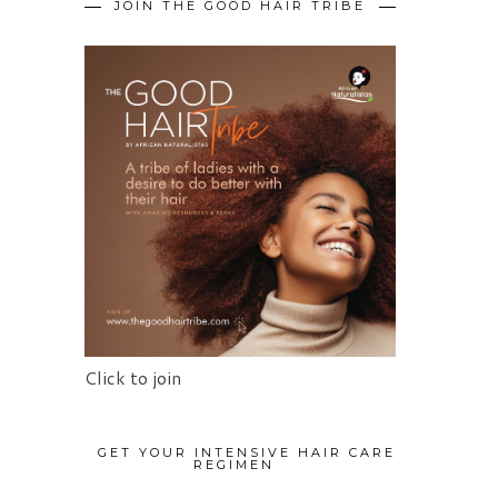
JOIN THE GOOD HAIR TRIBE
Click to join
GET YOUR INTENSIVE HAIR CARE
REGIMEN