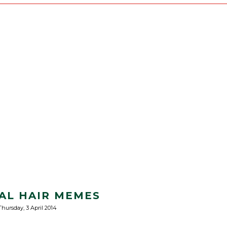
AL HAIR MEMES
Thursday, 3 April 2014