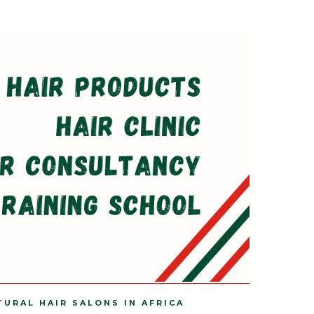
TURAL HAIR SALONS IN AFRICA