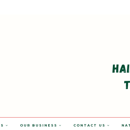
TS
OUR BUSINESS
CONTACT US
NA