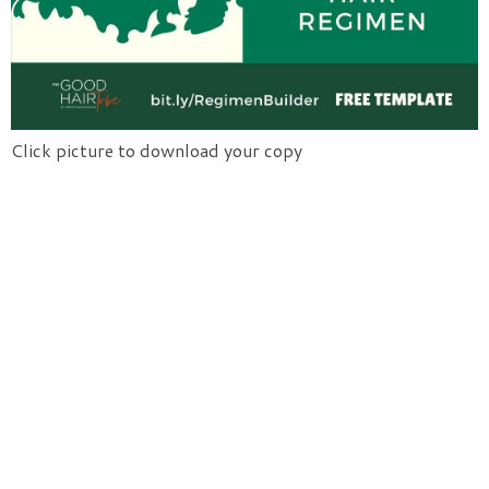
Click picture to download your copy