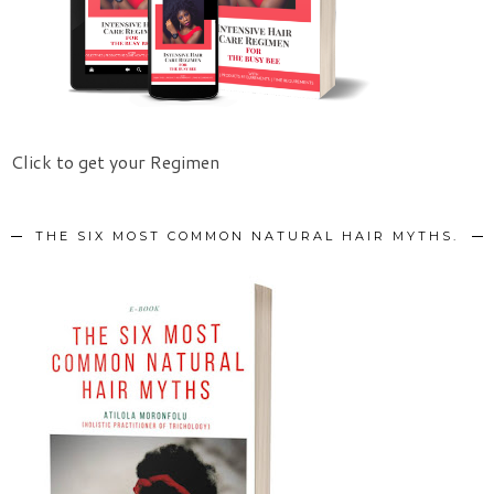
Click to get your Regimen
THE SIX MOST COMMON NATURAL HAIR MYTHS.