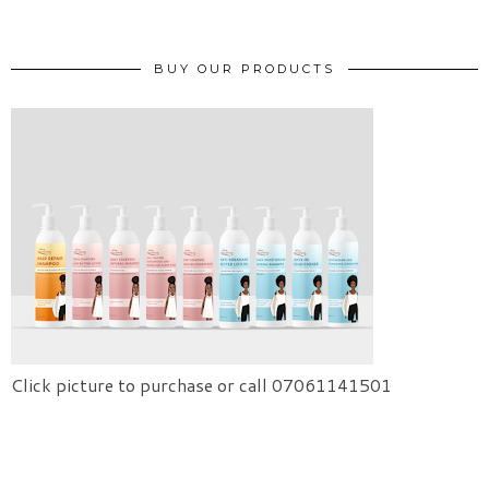
BUY OUR PRODUCTS
Click picture to purchase or call 07061141501