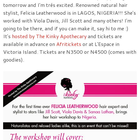
tomorrow and I'm trés excited. Renowned natural hair
stylist, Felicia Leatherwood is in LAGOS, NIGERIA!!! She's
worked with Viola Davis, Jill Scott and many others! I'm
going to be there, and if you can make it, say hi to me :)
It's
hosted by The Kinky Apothecary
and tickets are
available in advance on
Afritickets
or at L'Espace in
Victoria Island. Tickets are N3500 or N4500 (comes with
goodies).