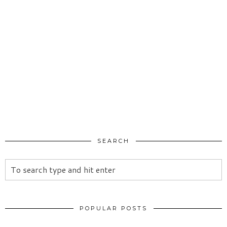
SEARCH
POPULAR POSTS