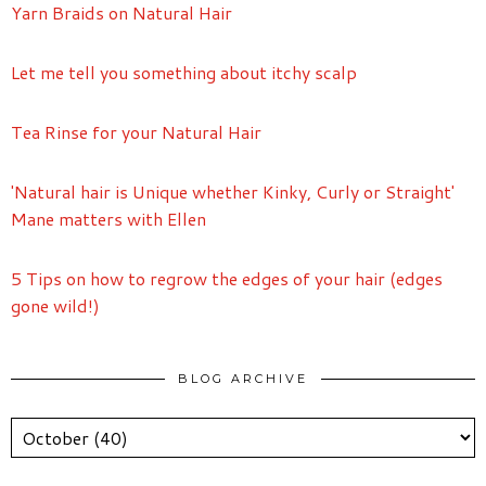
Yarn Braids on Natural Hair
Let me tell you something about itchy scalp
Tea Rinse for your Natural Hair
'Natural hair is Unique whether Kinky, Curly or Straight'
Mane matters with Ellen
5 Tips on how to regrow the edges of your hair (edges
gone wild!)
BLOG ARCHIVE