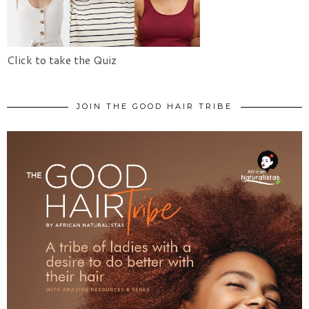
Click to take the Quiz
JOIN THE GOOD HAIR TRIBE