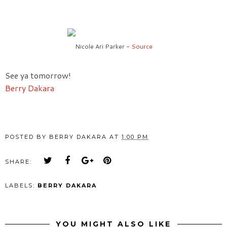
Nicole Ari Parker -
Source
See ya tomorrow!
Berry Dakara
POSTED BY
BERRY DAKARA
AT
1:00 PM
SHARE:
LABELS:
BERRY DAKARA
YOU MIGHT ALSO LIKE