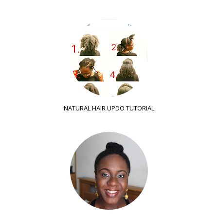
NATURAL HAIR UPDO TUTORIAL