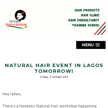
MENU
NATURAL HAIR EVENT IN LAGOS
TOMORROW!
Friday, 11 October 2013
Hey ladies,
There's a fantastic Natural Hair workshop happening