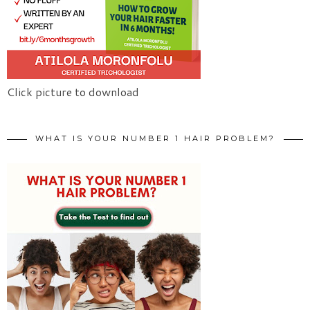
Click picture to download
WHAT IS YOUR NUMBER 1 HAIR PROBLEM?