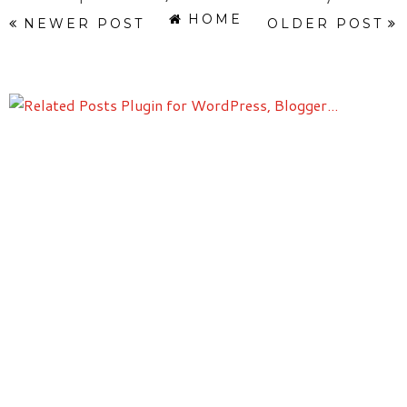
HOME
NEWER POST
OLDER POST