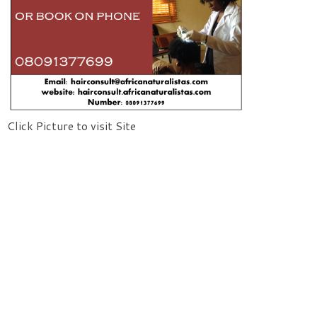
Click Picture to visit Site