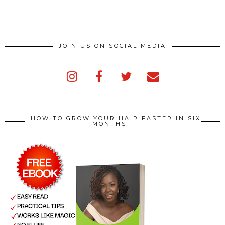
JOIN US ON SOCIAL MEDIA
HOW TO GROW YOUR HAIR FASTER IN SIX
MONTHS