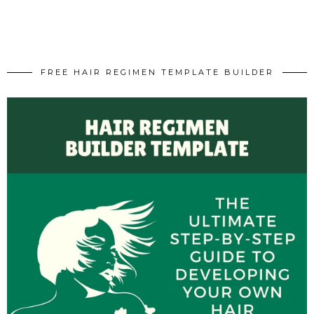
FREE HAIR REGIMEN TEMPLATE BUILDER