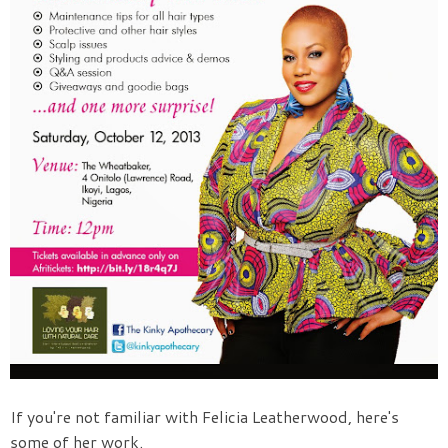
If you're not familiar with Felicia Leatherwood, here's
some of her work.