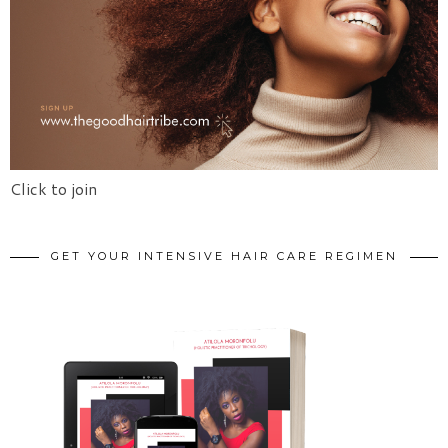
Click to join
GET YOUR INTENSIVE HAIR CARE REGIMEN