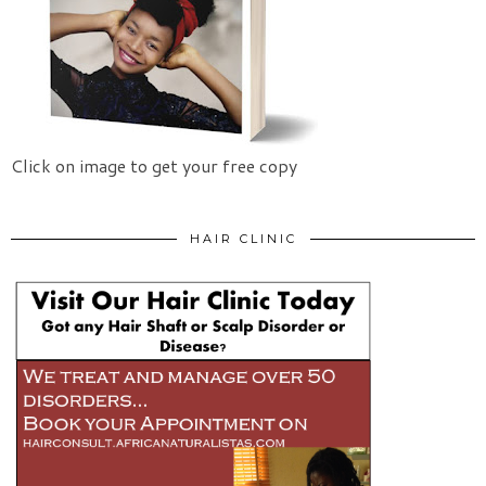
Click on image to get your free copy
HAIR CLINIC