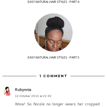
EASY NATURAL HAIR STYLES - PART 6
EASY NATURAL HAIR STYLES - PART 5
1 COMMENT
Rubynnia
12 October 2013 at 22:30
Wow! So Nicole no longer wears her cropped