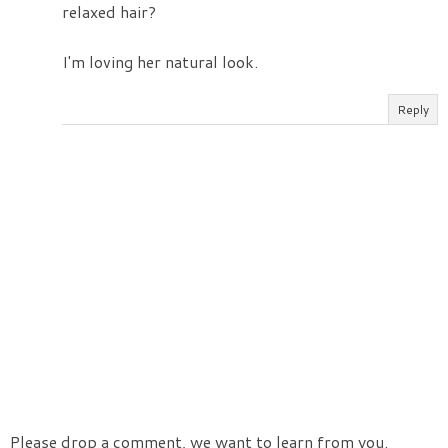
relaxed hair?
I'm loving her natural look.
Reply
Please drop a comment, we want to learn from you.